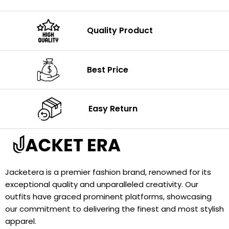
Quality Product
Best Price
Easy Return
Jacketera is a premier fashion brand, renowned for its
exceptional quality and unparalleled creativity. Our
outfits have graced prominent platforms, showcasing
our commitment to delivering the finest and most stylish
apparel.