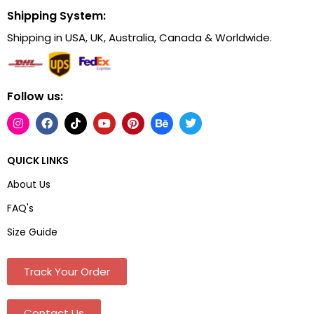
Shipping System:
Shipping in USA, UK, Australia, Canada & Worldwide.
Follow us:
QUICK LINKS
About Us
FAQ's
Size Guide
Track Your Order
Contact Us