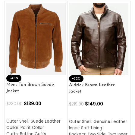
-40%
M
-32%
L
Mens Tan Brown Suede
Aldrick Brown Leather
C
Jacket
Jacket
$
$
139.00
$
149.00
$
230.00
$
219.00
SELECT OPTIONS
SELECT OPTIONS
O
L
Outer Shell: Suede Leather
Outer Shell: Genuine Leather
I
Collar: Point Collar
Inner: Soft Lining
C
Cuffs: Button Cuffs
Pockets: Two Side, Two Inner