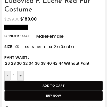
Ludovico P. Luche Red Fur
Costume
$
189.00
$
299.00
size Chart
Male
Female
GENDER
MALE
SIZE
XS
XS
S
M
L
XL
2XL
3XL
4XL
PANT WAIST
26
28
30
32
34
36
38
40
42
44
Without Pant
-
+
ADD TO CART
BUY NOW