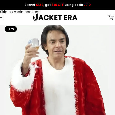
Spend
$139
, get
$10 OFF
using code
JE10
Skip to navigation
Skip to main content
-37%