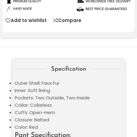
Add to wishlist
Compare
Specification
Outer Shell: Faux Fur
Inner: Soft lining
Pockets: Two Outside, Two Inside
Collar: Collarless
Cuffs: Open-Hem
Closure: Belted
Color: Red
Pant Specification: