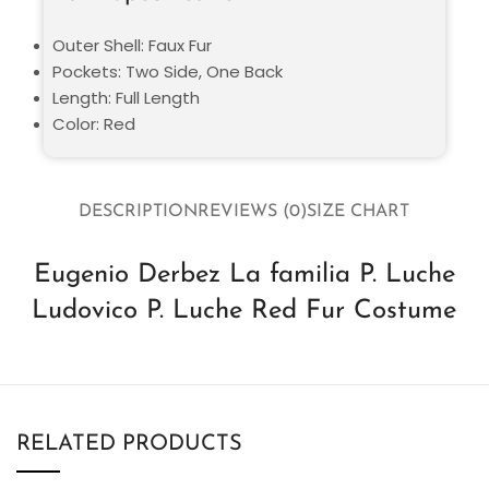
Outer Shell: Faux Fur
Pockets: Two Side, One Back
Length: Full Length
Color: Red
DESCRIPTION
REVIEWS (0)
SIZE CHART
Eugenio Derbez La familia P. Luche
Ludovico P. Luche Red Fur Costume
RELATED PRODUCTS