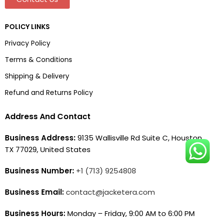
POLICY LINKS
Privacy Policy
Terms & Conditions
Shipping & Delivery
Refund and Returns Policy
Address And Contact
Business Address:
9135 Wallisville Rd Suite C, Houston,
TX 77029, United States
Business Number:
+1 (713) 9254808
Business Email:
contact@jacketera.com
Business Hours:
Monday – Friday, 9:00 AM to 6:00 PM