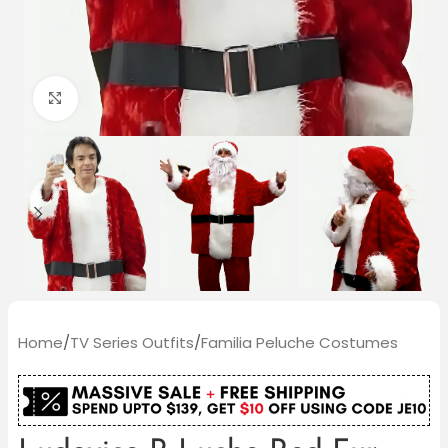
Click to enlarge
Home
/
TV Series Outfits
/
Familia Peluche Costumes