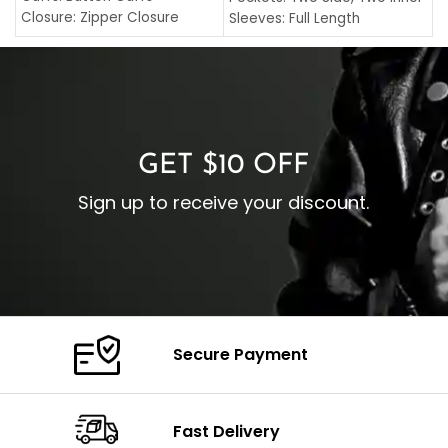
C
Closure: Zipper Closure
Sleeves: Full Length
C
Pocket: Front Pocket with
Collar: Turndown Style
I
Zipp
Cuffs: Buttoned Cuffs
O
Color: Brown
Closure: YKK Zipper
C
Color: Brown
GET $10 OFF
Sign up to receive your discount.
Secure Payment
Fast Delivery