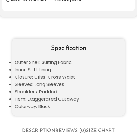
Specification
Outer Shell: Suiting Fabric
Inner: Soft Lining
Closure: Criss-Cross Waist
Sleeves: Long Sleeves
Shoulders: Padded
Hem: Exaggerated Cutaway
Colorway: Black
DESCRIPTION
REVIEWS (0)
SIZE CHART