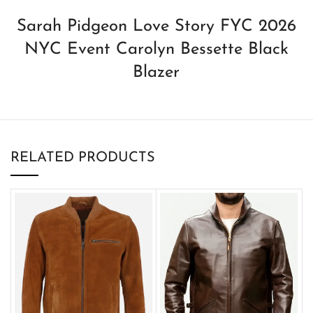
Sarah Pidgeon Love Story FYC 2026
NYC Event Carolyn Bessette Black
Blazer
RELATED PRODUCTS