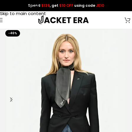
Spend
$139
, get
$10 OFF
using code
JE10
Skip to navigation
Skip to main content
-46%