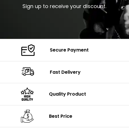
Sign up to receive your discount.
Secure Payment
Fast Delivery
Quality Product
Best Price