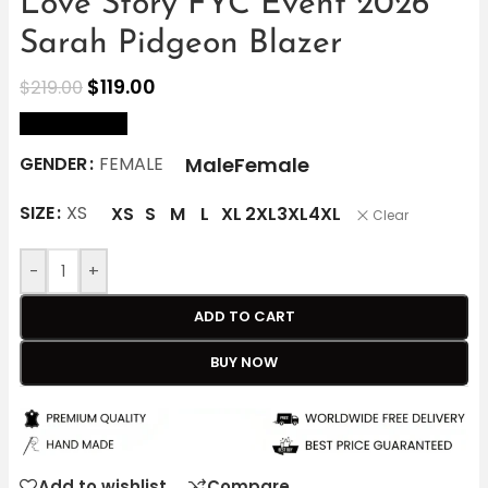
Love Story FYC Event 2026
Sarah Pidgeon Blazer
$
119.00
$
219.00
size Chart
Male
Female
GENDER
FEMALE
SIZE
XS
XS
S
M
L
XL
2XL
3XL
4XL
Clear
-
+
ADD TO CART
BUY NOW
Add to wishlist
Compare