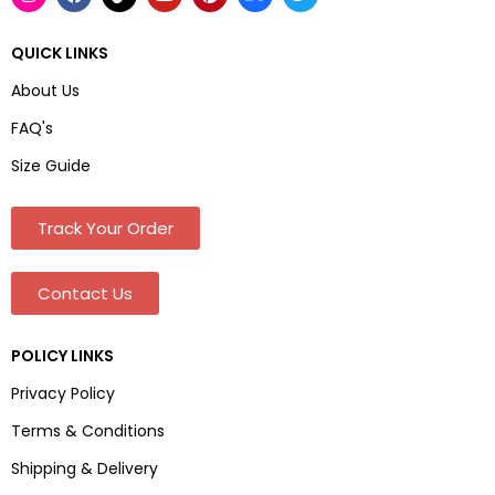
QUICK LINKS
About Us
FAQ's
Size Guide
Track Your Order
Contact Us
POLICY LINKS
Privacy Policy
Terms & Conditions
Shipping & Delivery