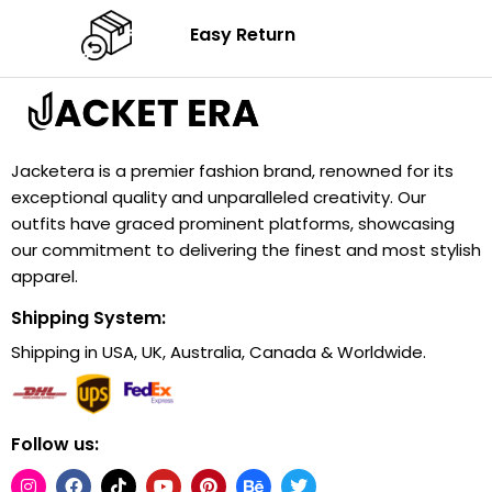
Easy Return
Jacketera is a premier fashion brand, renowned for its
exceptional quality and unparalleled creativity. Our
outfits have graced prominent platforms, showcasing
our commitment to delivering the finest and most stylish
apparel.
Shipping System:
Shipping in USA, UK, Australia, Canada & Worldwide.
Follow us: