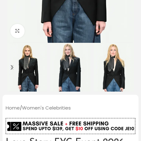
Click to enlarge
Home
/
Women's Celebrities