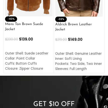
-40%
M
-32%
L
Mens Tan Brown Suede
Aldrick Brown Leather
C
Jacket
Jacket
$
$
139.00
$
149.00
$
230.00
$
219.00
SELECT OPTIONS
SELECT OPTIONS
O
L
Outer Shell: Suede Leather
Outer Shell: Genuine Leather
I
Collar: Point Collar
Inner: Soft Lining
C
Cuffs: Button Cuffs
Pockets: Two Side, Two Inner
C
Closure: Zipper Closure
Sleeves: Full Length
C
Pocket: Front Pocket with
Collar: Turndown Style
I
Zipp
Cuffs: Buttoned Cuffs
O
Color: Brown
Closure: YKK Zipper
C
Color: Brown
GET $10 OFF