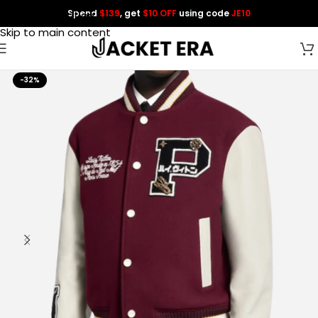
Spend
$139
, get
$10 OFF
using code
JE10
Skip to navigation
Skip to main content
-32%