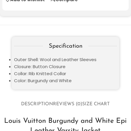
Specification
Outer Shell: Wool and Leather Sleeves
Closure: Button Closure
Collar: Rib Knitted Collar
Color: Burgundy and White
DESCRIPTION
REVIEWS (0)
SIZE CHART
Louis Vuitton Burgundy and White Epi
Leather Varsity Jacket