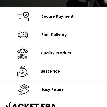
Secure Payment
Fast Delivery
Quality Product
Best Price
Easy Return