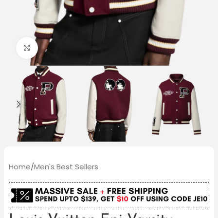
Click to enlarge
Home
/
Men's Best Sellers