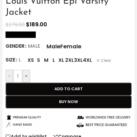
Louis Vuitton Epi Varsity
Jacket
$
189.00
$
279.00
size Chart
Male
Female
GENDER
MALE
SIZE
L
XS
S
M
L
XL
2XL
3XL
4XL
Clear
-
+
ADD TO CART
BUY NOW
Add to wishlist
Compare