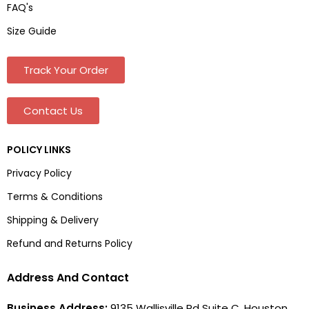
FAQ's
Size Guide
Track Your Order
Contact Us
POLICY LINKS
Privacy Policy
Terms & Conditions
Shipping & Delivery
Refund and Returns Policy
Address And Contact
Business Address:
9135 Wallisville Rd Suite C, Houston,