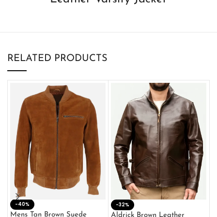
RELATED PRODUCTS
-40%
M
-32%
L
Mens Tan Brown Suede
Aldrick Brown Leather