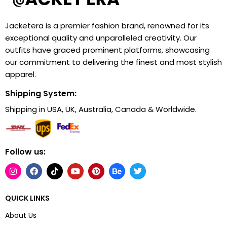
Jacketera is a premier fashion brand, renowned for its
exceptional quality and unparalleled creativity. Our
outfits have graced prominent platforms, showcasing
our commitment to delivering the finest and most stylish
apparel.
Shipping System:
Shipping in USA, UK, Australia, Canada & Worldwide.
Follow us:
QUICK LINKS
About Us