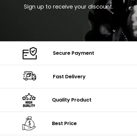
Sign up to receive your discount.
Secure Payment
Fast Delivery
Quality Product
Best Price