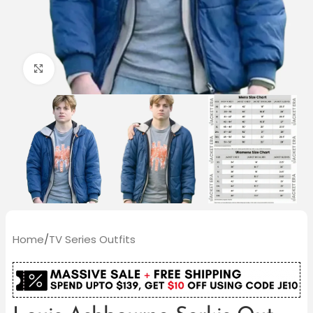
Click to enlarge
Home
/
TV Series Outfits