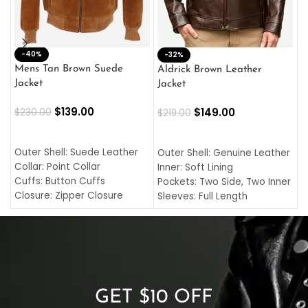
-40%
M
-32%
L
Mens Tan Brown Suede
Aldrick Brown Leather
C
Jacket
Jacket
$
$
139.00
$
149.00
$
230.00
$
219.00
SELECT OPTIONS
SELECT OPTIONS
O
L
Outer Shell: Suede Leather
Outer Shell: Genuine Leather
I
Collar: Point Collar
Inner: Soft Lining
C
Cuffs: Button Cuffs
Pockets: Two Side, Two Inner
C
Closure: Zipper Closure
Sleeves: Full Length
C
Pocket: Front Pocket with
Collar: Turndown Style
I
Zipp
Cuffs: Buttoned Cuffs
O
Color: Brown
Closure: YKK Zipper
C
Color: Brown
GET $10 OFF