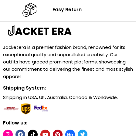
Easy Return
Jacketera is a premier fashion brand, renowned for its
exceptional quality and unparalleled creativity. Our
outfits have graced prominent platforms, showcasing
our commitment to delivering the finest and most stylish
apparel.
Shipping System:
Shipping in USA, UK, Australia, Canada & Worldwide.
Follow us: