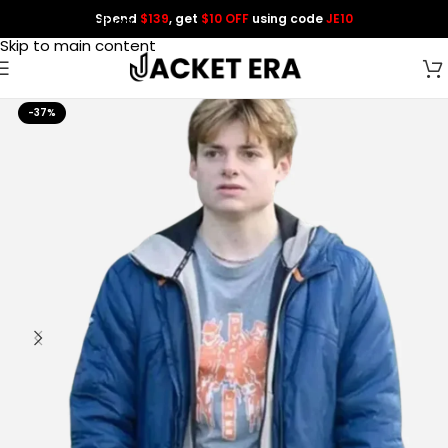
Spend
$139
, get
$10 OFF
using code
JE10
Skip to navigation
Skip to main content
-37%