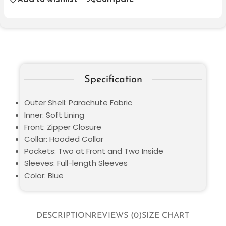
Specification
Outer Shell: Parachute Fabric
Inner: Soft Lining
Front: Zipper Closure
Collar: Hooded Collar
Pockets: Two at Front and Two Inside
Sleeves: Full-length Sleeves
Color: Blue
DESCRIPTION
REVIEWS (0)
SIZE CHART