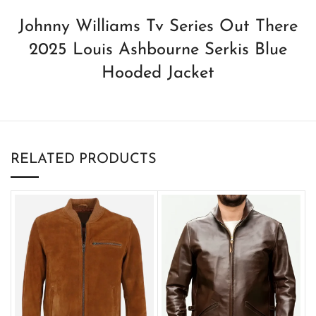
Johnny Williams Tv Series Out There
2025 Louis Ashbourne Serkis Blue
Hooded Jacket
RELATED PRODUCTS