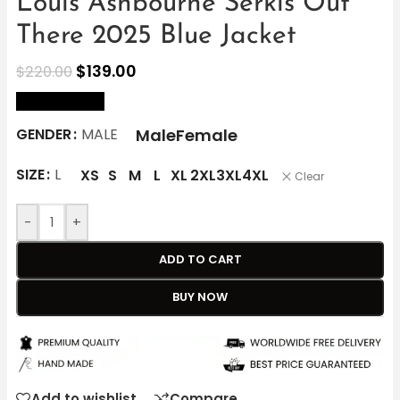
Louis Ashbourne Serkis Out
There 2025 Blue Jacket
$
139.00
$
220.00
size Chart
Male
Female
GENDER
MALE
SIZE
L
XS
S
M
L
XL
2XL
3XL
4XL
Clear
-
+
ADD TO CART
BUY NOW
Add to wishlist
Compare