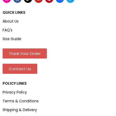
QUICK LINKS
About Us
FAQ's
Size Guide
Track Your Order
Contact Us
POLICY LINKS
Privacy Policy
Terms & Conditions
Shipping & Delivery