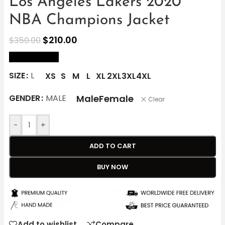
Los Angeles Lakers 2020
NBA Champions Jacket
$
210.00
$
350.00
size Chart
SIZE
L
XS
S
M
L
XL
2XL
3XL
4XL
Male
Female
GENDER
MALE
Clear
-
+
ADD TO CART
BUY NOW
Add to wishlist
Compare