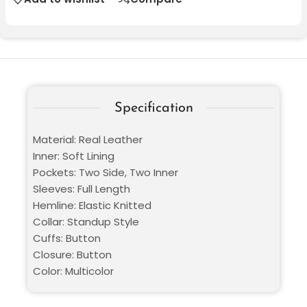
Specification
Material: Real Leather
Inner: Soft Lining
Pockets: Two Side, Two Inner
Sleeves: Full Length
Hemline: Elastic Knitted
Collar: Standup Style
Cuffs: Button
Closure: Button
Color: Multicolor