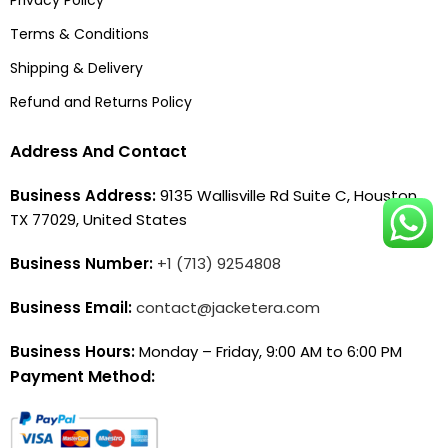
Terms & Conditions
Shipping & Delivery
Refund and Returns Policy
Address And Contact
Business Address:
9135 Wallisville Rd Suite C, Houston,
TX 77029, United States
Business Number:
+1 (713) 9254808
Business Email:
contact@jacketera.com
Business Hours:
Monday – Friday, 9:00 AM to 6:00 PM
Payment Method: