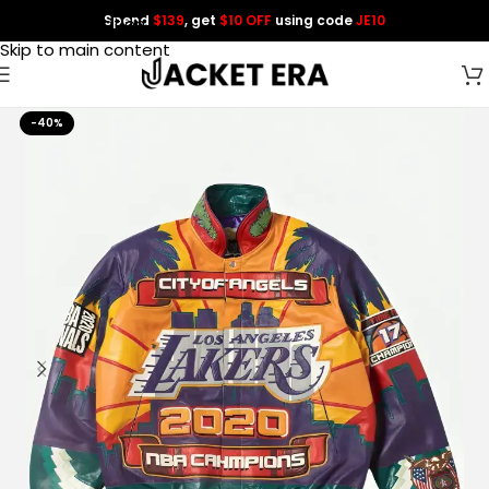
Spend
$139
, get
$10 OFF
using code
JE10
Skip to navigation
Skip to main content
-40%