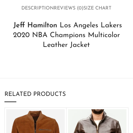
DESCRIPTION
REVIEWS (0)
SIZE CHART
Jeff Hamilton
Los Angeles Lakers
2020 NBA Champions Multicolor
Leather Jacket
RELATED PRODUCTS