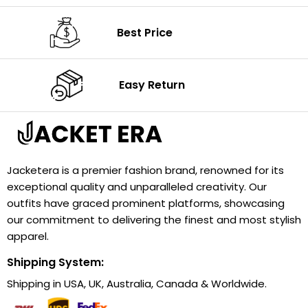
Best Price
Easy Return
Jacketera is a premier fashion brand, renowned for its
exceptional quality and unparalleled creativity. Our
outfits have graced prominent platforms, showcasing
our commitment to delivering the finest and most stylish
apparel.
Shipping System:
Shipping in USA, UK, Australia, Canada & Worldwide.