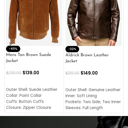
-40%
M
-32%
L
Mens Tan Brown Suede
Aldrick Brown Leather
C
Jacket
Jacket
$
$
139.00
$
149.00
$
230.00
$
219.00
SELECT OPTIONS
SELECT OPTIONS
O
L
Outer Shell: Suede Leather
Outer Shell: Genuine Leather
I
Collar: Point Collar
Inner: Soft Lining
C
Cuffs: Button Cuffs
Pockets: Two Side, Two Inner
C
Closure: Zipper Closure
Sleeves: Full Length
C
Pocket: Front Pocket with
Collar: Turndown Style
I
Zipp
Cuffs: Buttoned Cuffs
O
Color: Brown
Closure: YKK Zipper