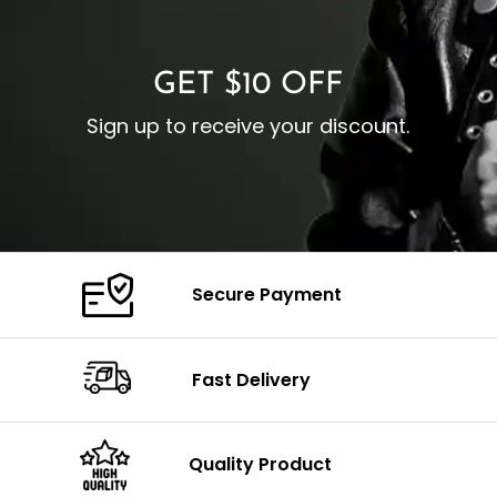
C
Color: Brown
GET $10 OFF
Sign up to receive your discount.
Secure Payment
Fast Delivery
Quality Product