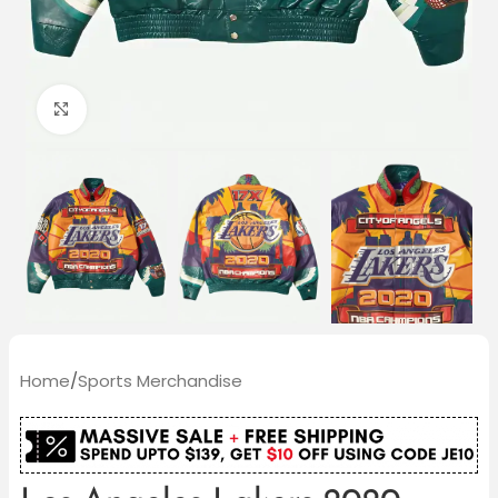
Click to enlarge
Home
/
Sports Merchandise