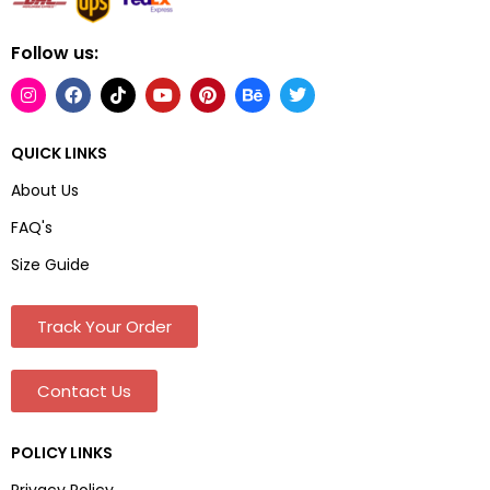
Follow us:
QUICK LINKS
About Us
FAQ's
Size Guide
Track Your Order
Contact Us
POLICY LINKS
Privacy Policy