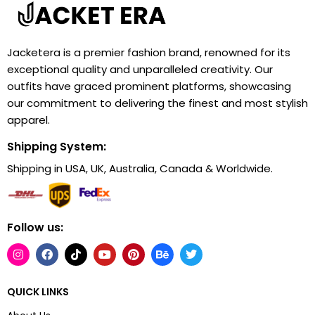
Jacketera is a premier fashion brand, renowned for its
exceptional quality and unparalleled creativity. Our
outfits have graced prominent platforms, showcasing
our commitment to delivering the finest and most stylish
apparel.
Shipping System:
Shipping in USA, UK, Australia, Canada & Worldwide.
Follow us:
QUICK LINKS