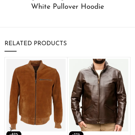
White Pullover Hoodie
RELATED PRODUCTS
-40%
M
-32%