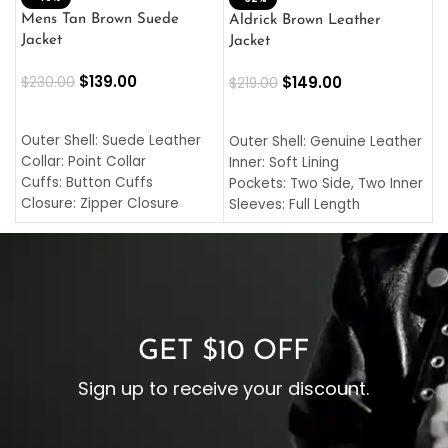
L
Mens Tan Brown Suede
Aldrick Brown Leather
C
Jacket
Jacket
$
$
139.00
$
149.00
$
230.00
$
219.00
SELECT OPTIONS
SELECT OPTIONS
O
L
Outer Shell: Suede Leather
Outer Shell: Genuine Leather
I
Collar: Point Collar
Inner: Soft Lining
C
Cuffs: Button Cuffs
Pockets: Two Side, Two Inner
C
Closure: Zipper Closure
Sleeves: Full Length
C
Pocket: Front Pocket with
Collar: Turndown Style
I
Zipp
Cuffs: Buttoned Cuffs
O
Color: Brown
Closure: YKK Zipper
C
Color: Brown
GET $10 OFF
Sign up to receive your discount.