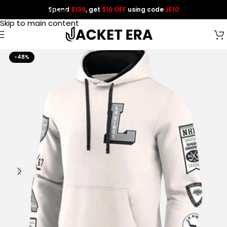
Spend
$139
, get
$10 OFF
using code
JE10
Skip to navigation
Skip to main content
-48%