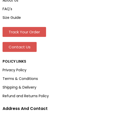
About Us
FAQ's
Size Guide
Track Your Order
Contact Us
POLICY LINKS
Privacy Policy
Terms & Conditions
Shipping & Delivery
Refund and Returns Policy
Address And Contact