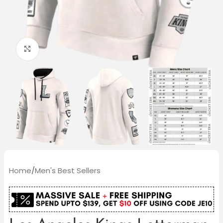
Click to enlarge
Home
/
Men's Best Sellers