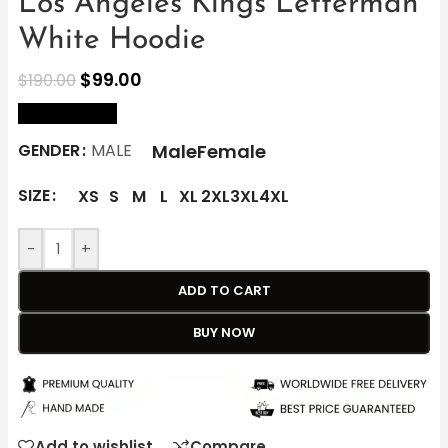
Los Angeles Kings Letterman
White Hoodie
$
99.00
$
190.00
size Chart
Male
Female
GENDER
MALE
SIZE
XS
S
M
L
XL
2XL
3XL
4XL
-
+
ADD TO CART
BUY NOW
Add to wishlist
Compare