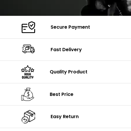
Secure Payment
Fast Delivery
Quality Product
Best Price
Easy Return