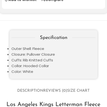
Specification
Outer Shell: Fleece
Closure: Pullover Closure
Cuffs: Rib Knitted Cuffs
Collar: Hooded Collar
Color: White
DESCRIPTION
REVIEWS (0)
SIZE CHART
Los Angeles Kings Letterman Fleece