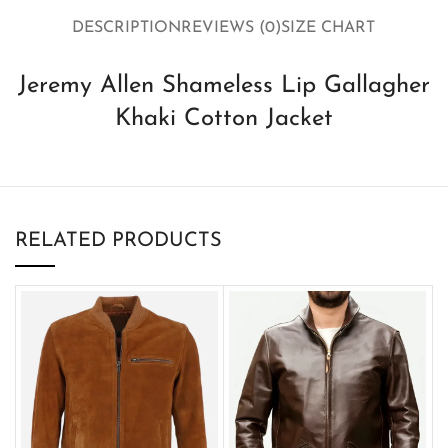
DESCRIPTION
REVIEWS (0)
SIZE CHART
Jeremy Allen Shameless Lip Gallagher
Khaki Cotton Jacket
RELATED PRODUCTS