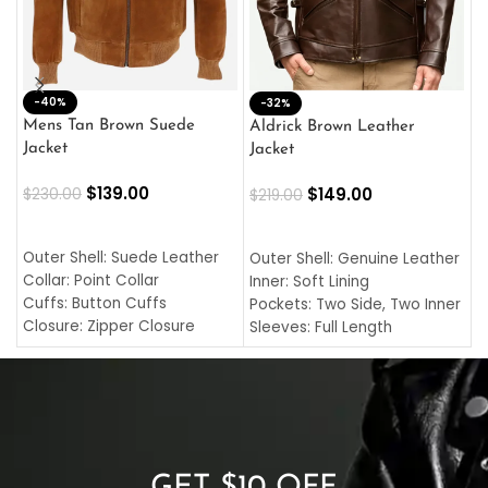
-40%
M
-32%
L
Mens Tan Brown Suede
Aldrick Brown Leather
C
Jacket
Jacket
$
$
139.00
$
149.00
$
230.00
$
219.00
SELECT OPTIONS
SELECT OPTIONS
O
L
Outer Shell: Suede Leather
Outer Shell: Genuine Leather
I
Collar: Point Collar
Inner: Soft Lining
C
Cuffs: Button Cuffs
Pockets: Two Side, Two Inner
C
Closure: Zipper Closure
Sleeves: Full Length
C
Pocket: Front Pocket with
Collar: Turndown Style
I
Zipp
Cuffs: Buttoned Cuffs
O
Color: Brown
Closure: YKK Zipper
C
Color: Brown