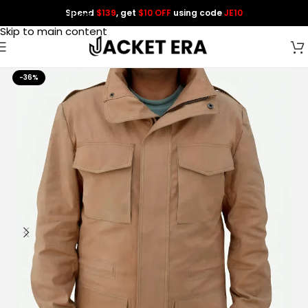
Spend
$139
, get
$10 OFF
using code
JE10
Skip to navigation
Skip to main content
-36%