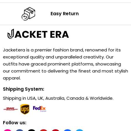
Easy Return
Jacketera is a premier fashion brand, renowned for its
exceptional quality and unparalleled creativity. Our
outfits have graced prominent platforms, showcasing
our commitment to delivering the finest and most stylish
apparel.
Shipping System:
Shipping in USA, UK, Australia, Canada & Worldwide.
Follow us: