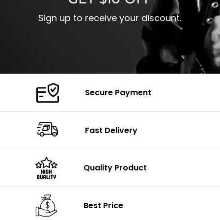
GET $10 OFF
Sign up to receive your discount.
Secure Payment
Fast Delivery
Quality Product
Best Price