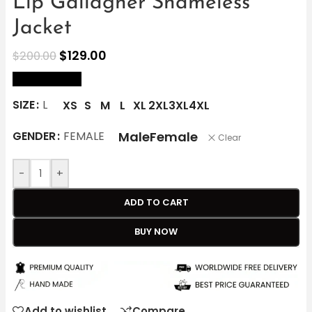
Lip Gallagher Shameless
Jacket
$
129.00
$
200.00
size Chart
SIZE
L
XS
S
M
L
XL
2XL
3XL
4XL
Male
Female
GENDER
FEMALE
Clear
-
+
ADD TO CART
BUY NOW
Add to wishlist
Compare