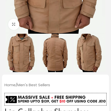
Click to enlarge
Home
/
Men's Best Sellers