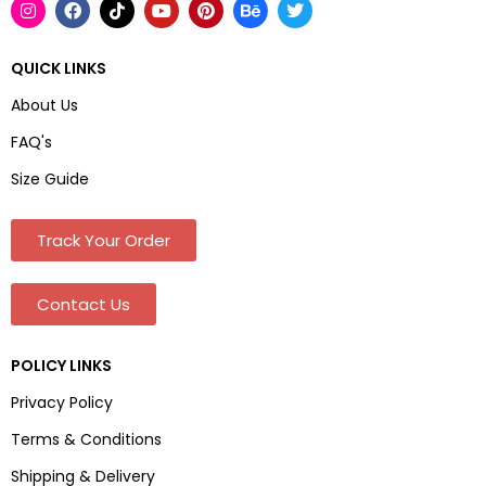
QUICK LINKS
About Us
FAQ's
Size Guide
Track Your Order
Contact Us
POLICY LINKS
Privacy Policy
Terms & Conditions
Shipping & Delivery