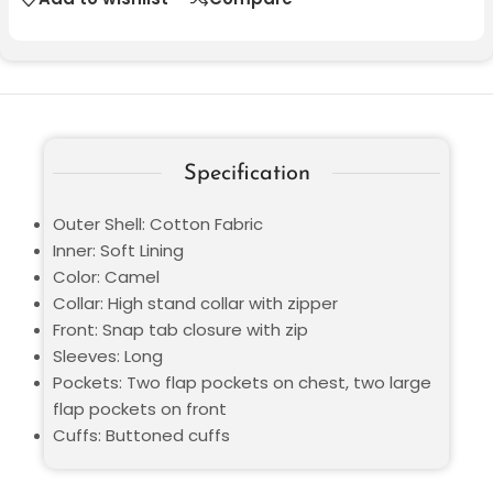
Specification
Outer Shell: Cotton Fabric
Inner: Soft Lining
Color: Camel
Collar: High stand collar with zipper
Front: Snap tab closure with zip
Sleeves: Long
Pockets: Two flap pockets on chest, two large
flap pockets on front
Cuffs: Buttoned cuffs