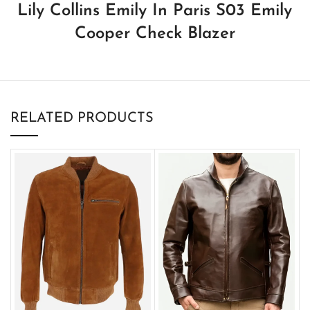
Lily Collins Emily In Paris S03 Emily
Cooper Check Blazer
RELATED PRODUCTS