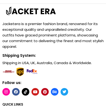
Jacketera is a premier fashion brand, renowned for its
exceptional quality and unparalleled creativity. Our
outfits have graced prominent platforms, showcasing
our commitment to delivering the finest and most stylish
apparel.
Shipping System:
Shipping in USA, UK, Australia, Canada & Worldwide.
Follow us:
QUICK LINKS