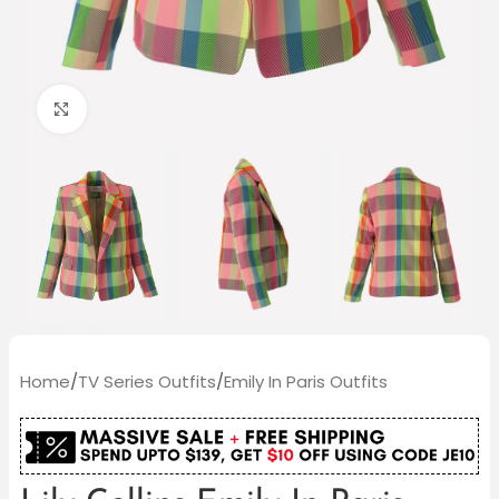
Click to enlarge
Home
/
TV Series Outfits
/
Emily In Paris Outfits