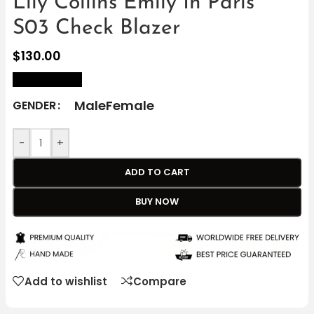
Lily Collins Emily In Paris
S03 Check Blazer
$
130.00
size Chart
Male
Female
GENDER
-
+
ADD TO CART
BUY NOW
Add to wishlist
Compare