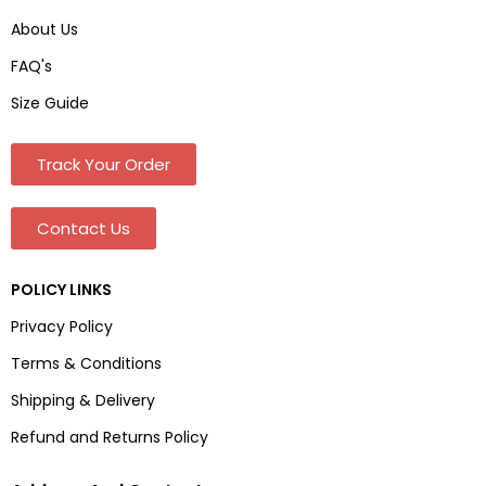
About Us
FAQ's
Size Guide
Track Your Order
Contact Us
POLICY LINKS
Privacy Policy
Terms & Conditions
Shipping & Delivery
Refund and Returns Policy