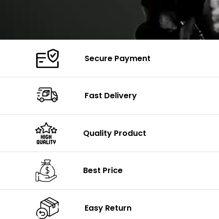
Secure Payment
Fast Delivery
Quality Product
Best Price
Easy Return