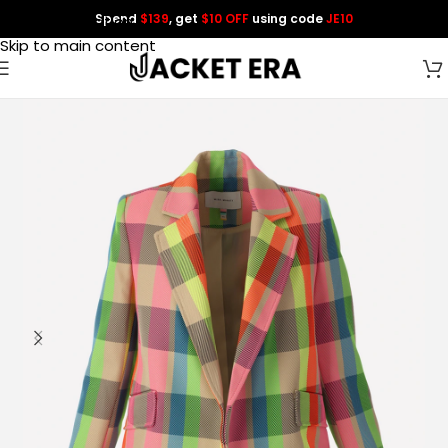
Spend
$139
, get
$10 OFF
using code
JE10
Skip to navigation
Skip to main content