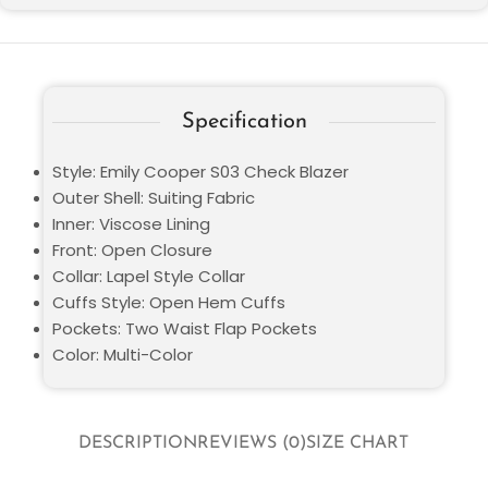
Specification
Style: Emily Cooper S03 Check Blazer
Outer Shell: Suiting Fabric
Inner: Viscose Lining
Front: Open Closure
Collar: Lapel Style Collar
Cuffs Style: Open Hem Cuffs
Pockets: Two Waist Flap Pockets
Color: Multi-Color
DESCRIPTION
REVIEWS (0)
SIZE CHART