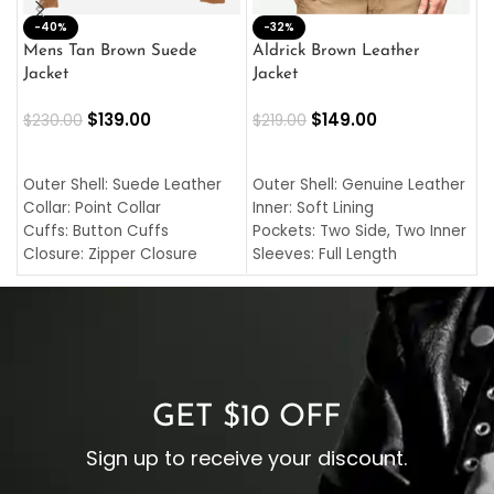
-40%
M
-32%
L
Mens Tan Brown Suede
Aldrick Brown Leather
C
Jacket
Jacket
$
$
139.00
$
149.00
$
230.00
$
219.00
SELECT OPTIONS
SELECT OPTIONS
O
L
Outer Shell: Suede Leather
Outer Shell: Genuine Leather
I
Collar: Point Collar
Inner: Soft Lining
C
Cuffs: Button Cuffs
Pockets: Two Side, Two Inner
C
Closure: Zipper Closure
Sleeves: Full Length
C
Pocket: Front Pocket with
Collar: Turndown Style
I
Zipp
Cuffs: Buttoned Cuffs
O
Color: Brown
Closure: YKK Zipper
C
Color: Brown
GET $10 OFF
Sign up to receive your discount.