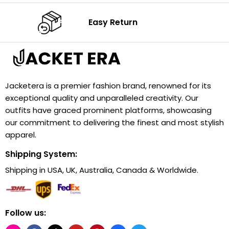
Easy Return
Jacketera is a premier fashion brand, renowned for its
exceptional quality and unparalleled creativity. Our
outfits have graced prominent platforms, showcasing
our commitment to delivering the finest and most stylish
apparel.
Shipping System:
Shipping in USA, UK, Australia, Canada & Worldwide.
Follow us: