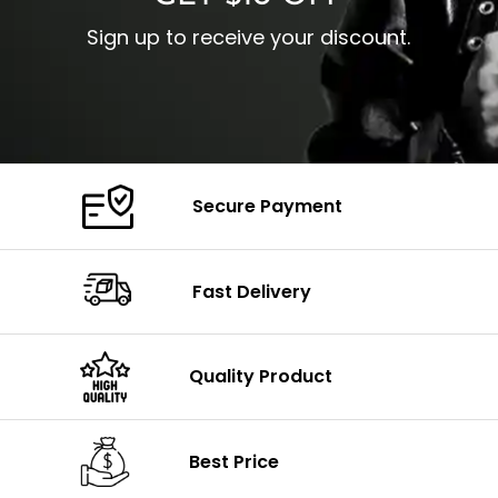
Sign up to receive your discount.
Secure Payment
Fast Delivery
Quality Product
Best Price