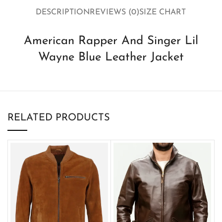
DESCRIPTION
REVIEWS (0)
SIZE CHART
American Rapper And Singer Lil
Wayne Blue Leather Jacket
RELATED PRODUCTS