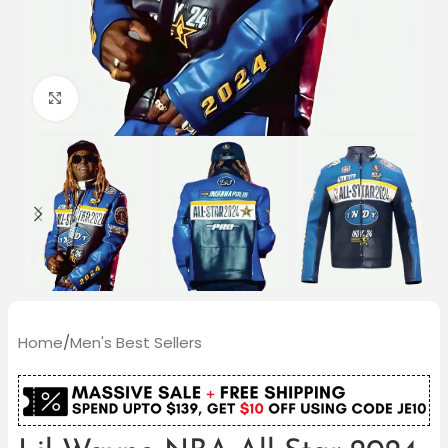
Click to enlarge
Home
/
Men's Best Sellers