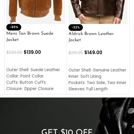
-40%
M
-32%
L
Mens Tan Brown Suede
Aldrick Brown Leather
C
Jacket
Jacket
$
$
139.00
$
149.00
$
230.00
$
219.00
SELECT OPTIONS
SELECT OPTIONS
O
L
Outer Shell: Suede Leather
Outer Shell: Genuine Leather
I
Collar: Point Collar
Inner: Soft Lining
C
Cuffs: Button Cuffs
Pockets: Two Side, Two Inner
C
Closure: Zipper Closure
Sleeves: Full Length
C
Pocket: Front Pocket with
Collar: Turndown Style
I
Zipp
Cuffs: Buttoned Cuffs
O
Color: Brown
Closure: YKK Zipper
C
Color: Brown
GET $10 OFF