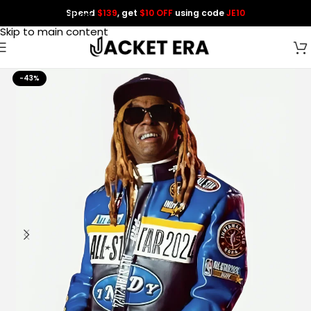
Spend
$139
, get
$10 OFF
using code
JE10
Skip to navigation
Skip to main content
-43%