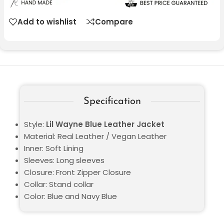
Add to wishlist
Compare
Specification
Style:
Lil Wayne Blue Leather Jacket
Material: Real Leather / Vegan Leather
Inner: Soft Lining
Sleeves: Long sleeves
Closure: Front Zipper Closure
Collar: Stand collar
Color: Blue and Navy Blue