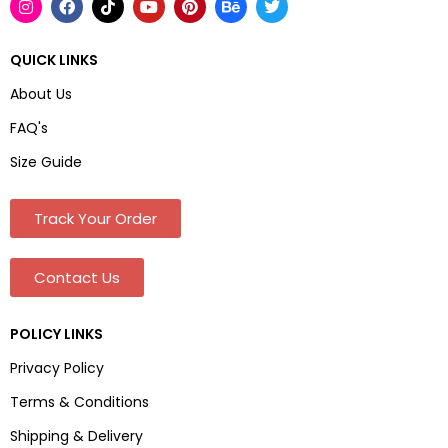
QUICK LINKS
About Us
FAQ's
Size Guide
Track Your Order
Contact Us
POLICY LINKS
Privacy Policy
Terms & Conditions
Shipping & Delivery