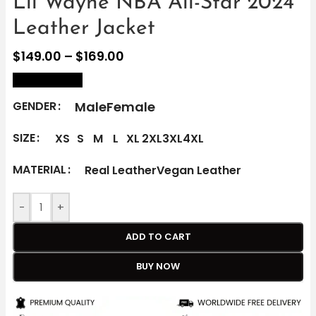
Lil Wayne NBA All-Star 2024
Leather Jacket
$
149.00
–
$
169.00
size Chart
Male
Female
GENDER
SIZE
XS
S
M
L
XL
2XL
3XL
4XL
MATERIAL
Real Leather
Vegan Leather
-
+
ADD TO CART
BUY NOW