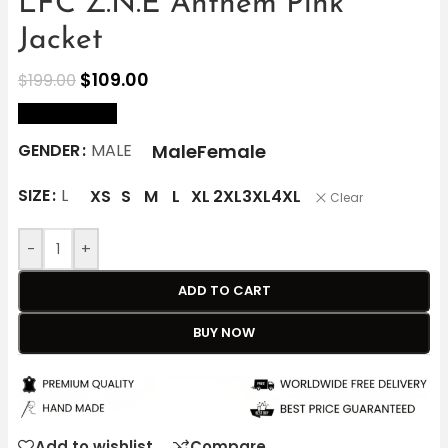
LFC Z.N.E Anthem Pink
Jacket
$
109.00
$
199.00
size Chart
Male
Female
GENDER
MALE
SIZE
L
XS
S
M
L
XL
2XL
3XL
4XL
Clear
-
+
ADD TO CART
BUY NOW
Add to wishlist
Compare