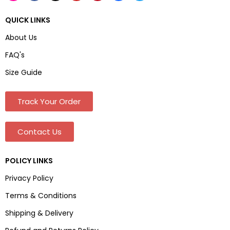
QUICK LINKS
About Us
FAQ's
Size Guide
Track Your Order
Contact Us
POLICY LINKS
Privacy Policy
Terms & Conditions
Shipping & Delivery