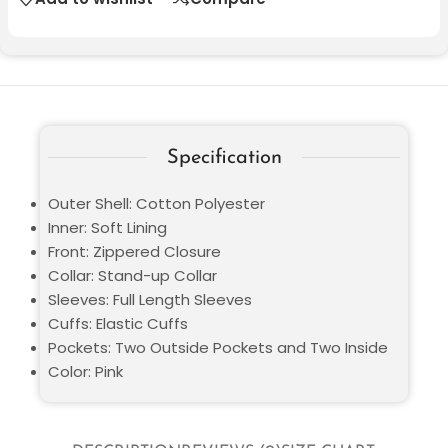
Specification
Outer Shell: Cotton Polyester
Inner: Soft Lining
Front: Zippered Closure
Collar: Stand-up Collar
Sleeves: Full Length Sleeves
Cuffs: Elastic Cuffs
Pockets: Two Outside Pockets and Two Inside
Color: Pink