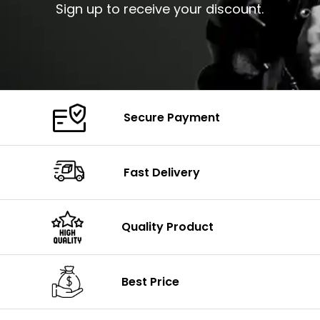
Sign up to receive your discount.
Secure Payment
Fast Delivery
Quality Product
Best Price