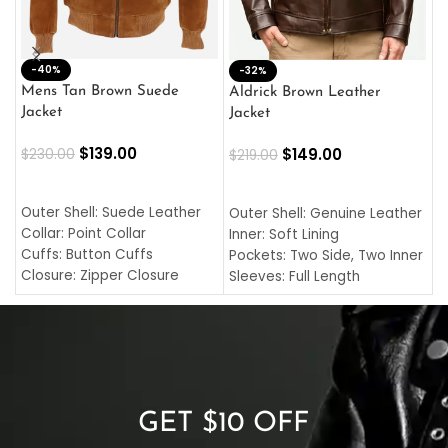
-40%
M
-32%
L
Mens Tan Brown Suede
Aldrick Brown Leather
C
Jacket
Jacket
$
$
139.00
$
149.00
$
230.00
$
219.00
SELECT OPTIONS
SELECT OPTIONS
O
L
Outer Shell: Suede Leather
Outer Shell: Genuine Leather
I
Collar: Point Collar
Inner: Soft Lining
C
Cuffs: Button Cuffs
Pockets: Two Side, Two Inner
C
Closure: Zipper Closure
Sleeves: Full Length
C
Pocket: Front Pocket with
Collar: Turndown Style
I
Zipp
Cuffs: Buttoned Cuffs
O
Color: Brown
Closure: YKK Zipper
C
Color: Brown
GET $10 OFF