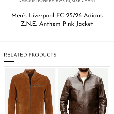
DESCRIPTION
REVIEWS (0)
SIZE CHART
Men’s Liverpool FC 25/26 Adidas
Z.N.E. Anthem Pink Jacket
RELATED PRODUCTS