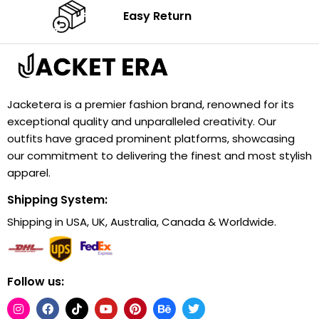
Easy Return
Jacketera is a premier fashion brand, renowned for its
exceptional quality and unparalleled creativity. Our
outfits have graced prominent platforms, showcasing
our commitment to delivering the finest and most stylish
apparel.
Shipping System:
Shipping in USA, UK, Australia, Canada & Worldwide.
Follow us: