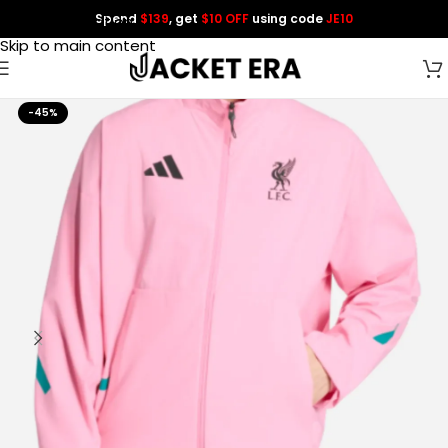
Spend
$139
, get
$10 OFF
using code
JE10
Skip to navigation
Skip to main content
-45%