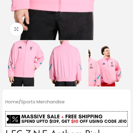
Click to enlarge
Home
/
Sports Merchandise