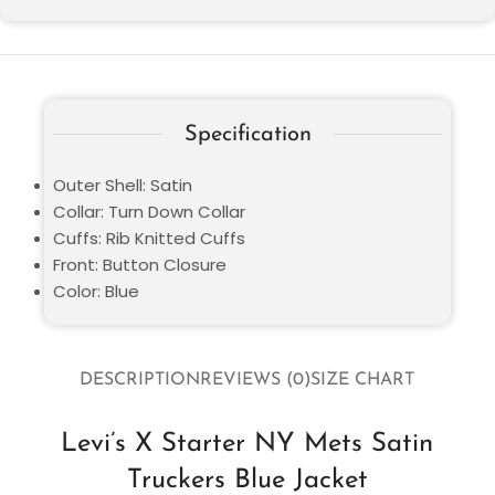
Specification
Outer Shell: Satin
Collar: Turn Down Collar
Cuffs: Rib Knitted Cuffs
Front: Button Closure
Color: Blue
DESCRIPTION
REVIEWS (0)
SIZE CHART
Levi’s X Starter NY Mets Satin
Truckers Blue Jacket