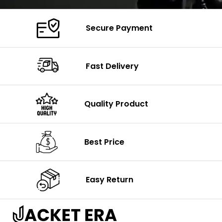
Secure Payment
Fast Delivery
Quality Product
Best Price
Easy Return