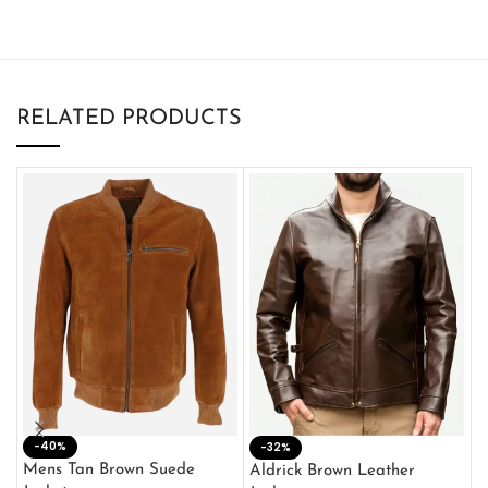
RELATED PRODUCTS
-40%
M
-32%
L
Mens Tan Brown Suede
Aldrick Brown Leather