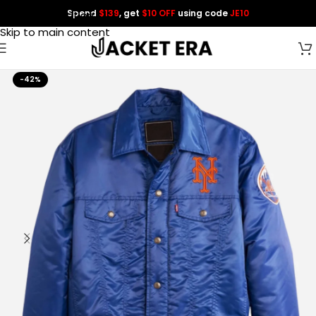
Spend
$139
, get
$10 OFF
using code
JE10
Skip to navigation
Skip to main content
-42%