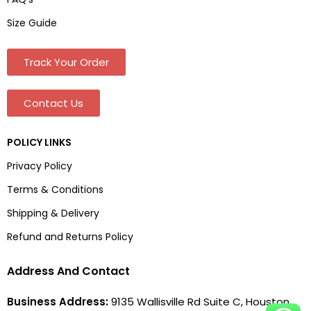
Size Guide
Track Your Order
Contact Us
POLICY LINKS
Privacy Policy
Terms & Conditions
Shipping & Delivery
Refund and Returns Policy
Address And Contact
Business Address:
9135 Wallisville Rd Suite C, Houston,