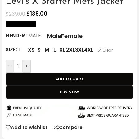
Levi’s X Starter Mets Jacket
$
139.00
$
239.00
size Chart
Male
Female
GENDER
MALE
SIZE
L
XS
S
M
L
XL
2XL
3XL
4XL
Clear
-
+
ADD TO CART
BUY NOW
Add to wishlist
Compare