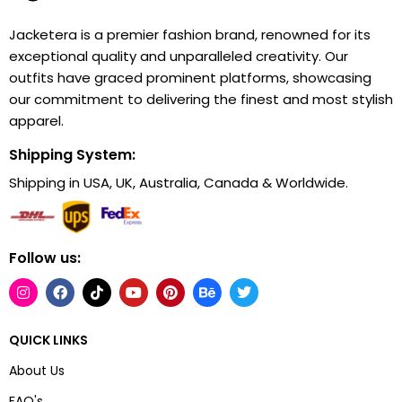
Jacketera is a premier fashion brand, renowned for its
exceptional quality and unparalleled creativity. Our
outfits have graced prominent platforms, showcasing
our commitment to delivering the finest and most stylish
apparel.
Shipping System:
Shipping in USA, UK, Australia, Canada & Worldwide.
Follow us:
QUICK LINKS
About Us
FAQ's