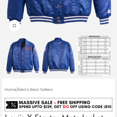
Click to enlarge
Home
/
Men's Best Sellers