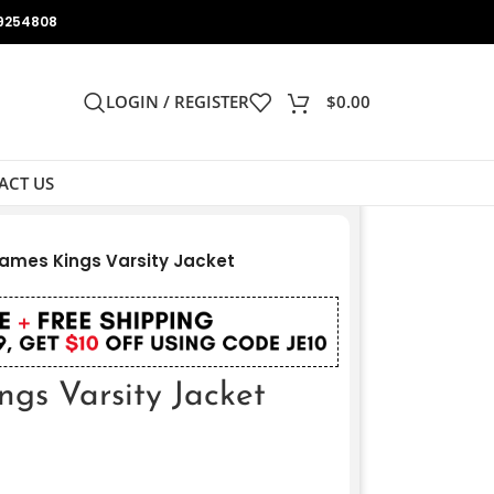
9254808
LOGIN / REGISTER
$
0.00
ACT US
ames Kings Varsity Jacket
gs Varsity Jacket