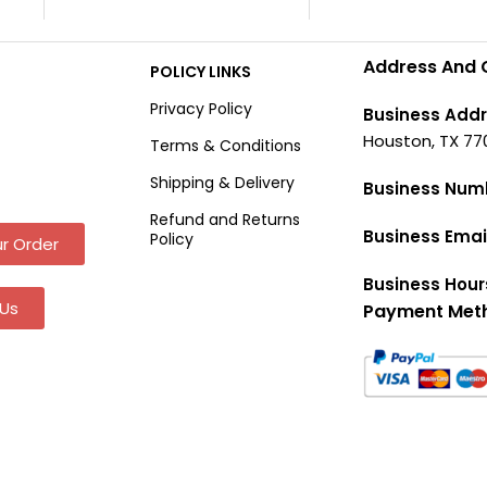
Address And 
POLICY LINKS
Privacy Policy
Business Addr
Houston, TX 77
Terms & Conditions
Shipping & Delivery
Business Num
Refund and Returns
Business Emai
Policy
r Order
Business Hour
Us
Payment Met