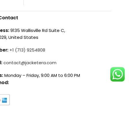
Contact
ess:
9135 Wallisville Rd Suite C,
029, United States
ber:
+1 (713) 9254808
l:
contact@jacketera.com
s:
Monday – Friday, 9:00 AM to 6:00 PM
hod: