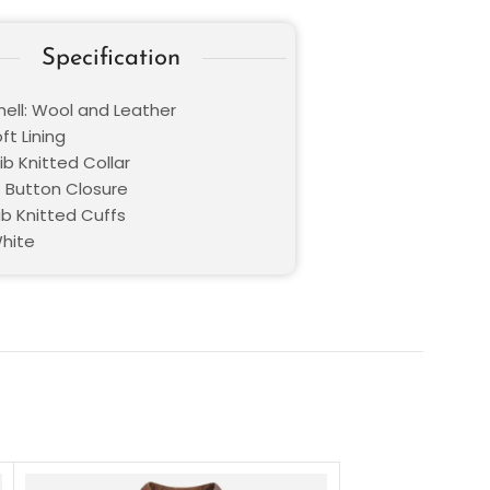
Specification
hell: Wool and Leather
oft Lining
Rib Knitted Collar
: Button Closure
ib Knitted Cuffs
White