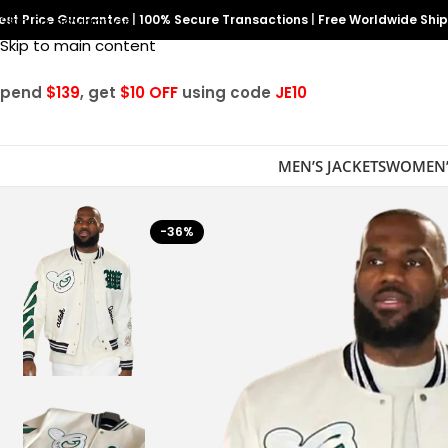
est Price Guarantee
Skip to navigation
|
100% Secure Transactions
|
Free Worldwide Shi
Skip to main content
Spend
$139
, get
$10 OFF
using code
JE10
MEN’S JACKETS
WOMEN’
-36%