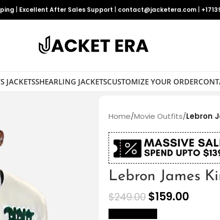
pping
|
Excellent After Sales Support
|
contact@jacketera.com
|
+1713
S JACKETS
SHEARLING JACKETS
CUSTOMIZE YOUR ORDER
CONT
Home
/
Movie Outfits
/
Lebron J
Lebron James Kin
$
159.00
$
249.00
size Chart