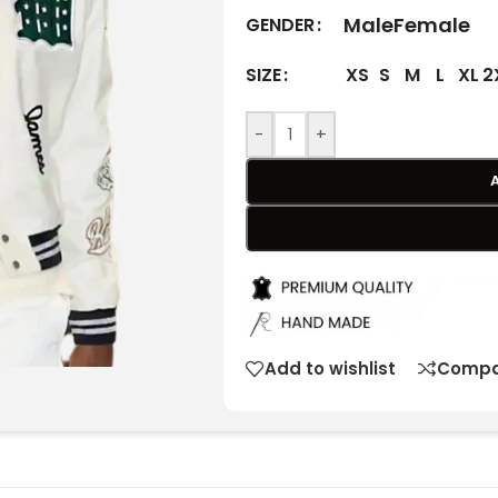
Male
Female
GENDER
XS
S
M
L
XL
2
SIZE
-
+
Add to wishlist
Compa