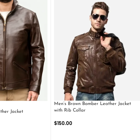
Men’s Brown Bomber Leather Jacket
with Rib Collar
ther Jacket
$
150.00
SELECT OPTIONS
S