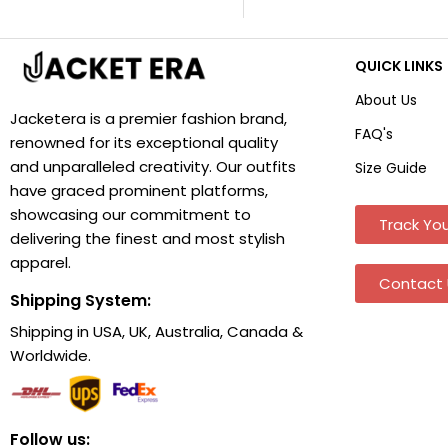
QUICK LINKS
About Us
Jacketera is a premier fashion brand,
FAQ's
renowned for its exceptional quality
and unparalleled creativity. Our outfits
Size Guide
have graced prominent platforms,
showcasing our commitment to
Track You
delivering the finest and most stylish
apparel.
Contact 
Shipping System:
Shipping in USA, UK, Australia, Canada &
Worldwide.
Follow us: