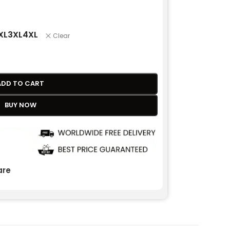
XL
3XL
4XL
Clear
ADD TO CART
BUY NOW
re