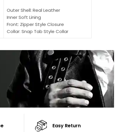
SELECT OPTIONS
Outer Shell: Real
Outer Shell: Real Leather
Inner: Soft Lining
Inner Soft Lining
Front: Button Clo
Front: Zipper Style Closure
Collar: Lapel Coll
Collar: Snap Tab Style Collar
Sleeves: Full-len
Cuffs: Button Cuffs
Color: Brown
Sleeves: Full-Length Sleeves
Color: Brown
ce
Easy Return