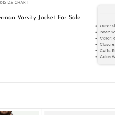
0)
SIZE CHART
rman Varsity Jacket For Sale
Outer S
Inner: S
Collar: 
Closure
Cuffs: R
Color: 