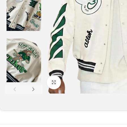
Click to enlarge