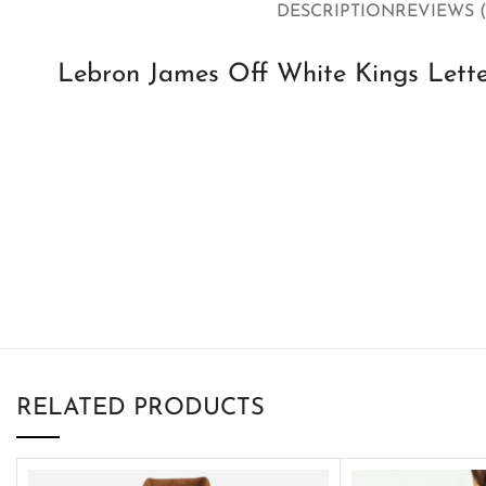
DESCRIPTION
REVIEWS (
Lebron James Off White Kings Lette
RELATED PRODUCTS