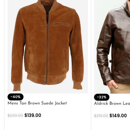
-40%
-32%
Mens Tan Brown Suede Jacket
Aldrick Brown Lea
$
139.00
$
149.00
$
230.00
$
219.00
SELECT OPTIONS
SELECT OPTION