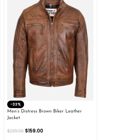
-33%
-28%
Men’s Distress Brown Biker Leather
2 Button Lambskin
Jacket
$
159.00
$
220.00
$
159.00
$
239.00
SELECT OPTIONS