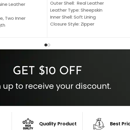
Outer Shell: Real Leather
uine Leather
Leather Type: Sheepskin
Inner Shell: Soft Lining
e, Two Inner
Closure Style: Zipper
gth
Collar Style: Stand Up Style Collar
 Style
Inside Pockets: Two
 Cuffs
Outside Pockets: Four
per
Color: Brown
GET $10 OFF
 up to receive your discount.
Quality Product
Best Pri