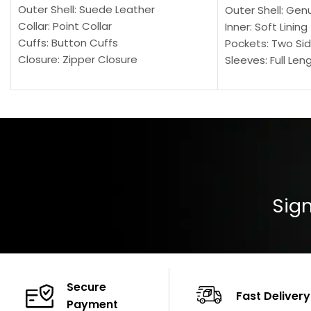
Outer Shell: Suede Leather
Outer Shell: Gen
Collar: Point Collar
Inner: Soft Lining
Cuffs: Button Cuffs
Pockets: Two Sid
Closure: Zipper Closure
Sleeves: Full Len
Pocket: Front Pocket with Zipp
Collar: Turndown
Color: Brown
Cuffs: Buttoned
Closure: YKK Zip
Color: Brown
Sign
Secure
Fast Delivery
Payment