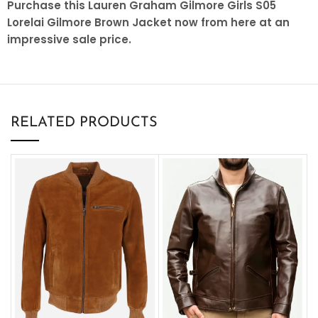
Purchase this Lauren Graham Gilmore Girls S05
Lorelai Gilmore Brown Jacket now from here at an
impressive sale price.
RELATED PRODUCTS