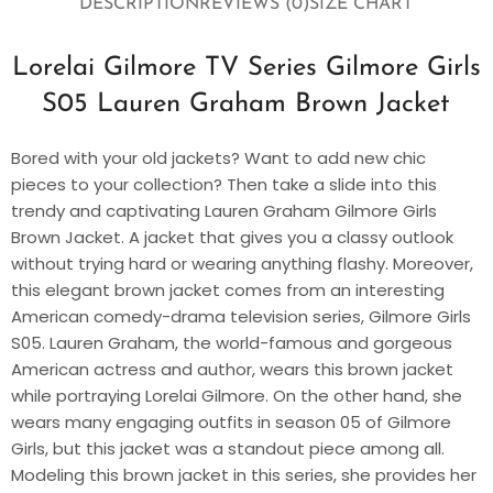
DESCRIPTION
REVIEWS (0)
SIZE CHART
Lorelai Gilmore TV Series Gilmore Girls
S05 Lauren Graham Brown Jacket
Bored with your old jackets? Want to add new chic
pieces to your collection? Then take a slide into this
trendy and captivating Lauren Graham Gilmore Girls
Brown Jacket. A jacket that gives you a classy outlook
without trying hard or wearing anything flashy. Moreover,
this elegant brown jacket comes from an interesting
American comedy-drama television series, Gilmore Girls
S05. Lauren Graham, the world-famous and gorgeous
American actress and author, wears this brown jacket
while portraying Lorelai Gilmore. On the other hand, she
wears many engaging outfits in season 05 of Gilmore
Girls, but this jacket was a standout piece among all.
Modeling this brown jacket in this series, she provides her