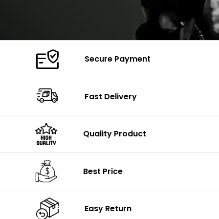
Secure Payment
Fast Delivery
Quality Product
Best Price
Easy Return