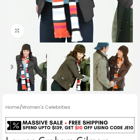
Click to enlarge
Home
/
Women's Celebrities