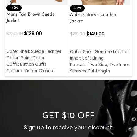
-40%
M
-32%
L
Mens Tan Brown Suede
Aldrick Brown Leather
C
Jacket
Jacket
$
$
139.00
$
149.00
$
230.00
$
219.00
SELECT OPTIONS
SELECT OPTIONS
O
L
Outer Shell: Suede Leather
Outer Shell: Genuine Leather
I
Collar: Point Collar
Inner: Soft Lining
C
Cuffs: Button Cuffs
Pockets: Two Side, Two Inner
C
Closure: Zipper Closure
Sleeves: Full Length
C
Pocket: Front Pocket with
Collar: Turndown Style
I
Zipp
Cuffs: Buttoned Cuffs
O
Color: Brown
Closure: YKK Zipper
C
Color: Brown
GET $10 OFF
Sign up to receive your discount.