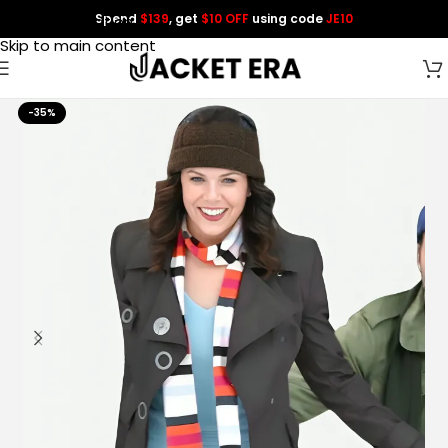
Spend
$139
, get
$10 OFF
using code
JE10
Skip to navigation
Skip to main content
-35%