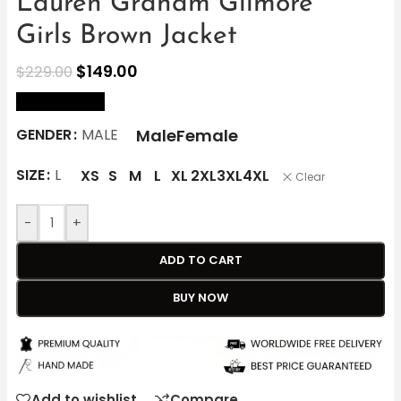
Lauren Graham Gilmore
Girls Brown Jacket
$
149.00
$
229.00
size Chart
Male
Female
GENDER
MALE
SIZE
L
XS
S
M
L
XL
2XL
3XL
4XL
Clear
-
+
ADD TO CART
BUY NOW
Add to wishlist
Compare