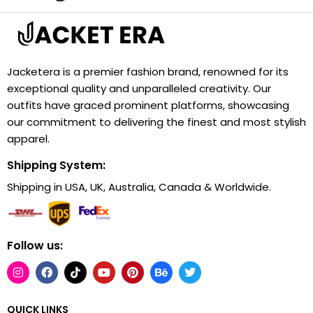
Jacketera is a premier fashion brand, renowned for its
exceptional quality and unparalleled creativity. Our
outfits have graced prominent platforms, showcasing
our commitment to delivering the finest and most stylish
apparel.
Shipping System:
Shipping in USA, UK, Australia, Canada & Worldwide.
Follow us:
QUICK LINKS