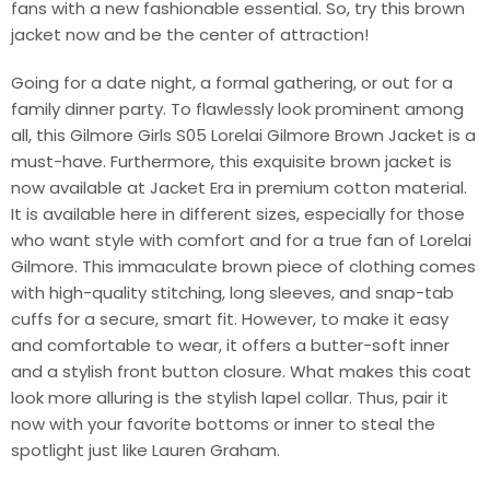
fans with a new fashionable essential. So, try this brown
jacket now and be the center of attraction!
Going for a date night, a formal gathering, or out for a
family dinner party. To flawlessly look prominent among
all, this Gilmore Girls S05 Lorelai Gilmore Brown Jacket is a
must-have. Furthermore, this exquisite brown jacket is
now available at Jacket Era in premium cotton material.
It is available here in different sizes, especially for those
who want style with comfort and for a true fan of Lorelai
Gilmore. This immaculate brown piece of clothing comes
with high-quality stitching, long sleeves, and snap-tab
cuffs for a secure, smart fit. However, to make it easy
and comfortable to wear, it offers a butter-soft inner
and a stylish front button closure. What makes this coat
look more alluring is the stylish lapel collar. Thus, pair it
now with your favorite bottoms or inner to steal the
spotlight just like Lauren Graham.