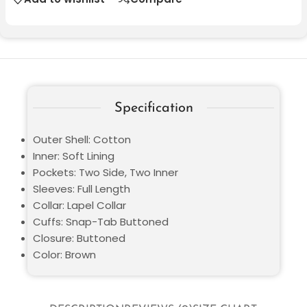
Specification
Outer Shell: Cotton
Inner: Soft Lining
Pockets: Two Side, Two Inner
Sleeves: Full Length
Collar: Lapel Collar
Cuffs: Snap-Tab Buttoned
Closure: Buttoned
Color: Brown