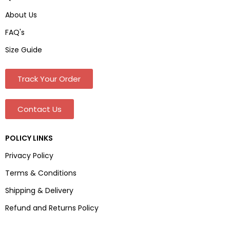
About Us
FAQ's
Size Guide
Track Your Order
Contact Us
POLICY LINKS
Privacy Policy
Terms & Conditions
Shipping & Delivery
Refund and Returns Policy