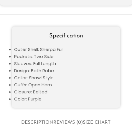
Specification
Outer Shell: Sherpa Fur
Pockets: Two Side
Sleeves: Full Length
Design: Bath Robe
Collar: Shawl Style
Cuffs: Open Hem
Closure: Belted
Color: Purple
DESCRIPTION
REVIEWS (0)
SIZE CHART