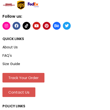
Follow us:
QUICK LINKS
About Us
FAQ's
Size Guide
Track Your Order
Contact Us
POLICY LINKS