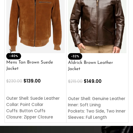
-40%
M
-32%
L
Mens Tan Brown Suede
Aldrick Brown Leather
C
Jacket
Jacket
$
$
139.00
$
149.00
$
230.00
$
219.00
SELECT OPTIONS
SELECT OPTIONS
O
L
Outer Shell: Suede Leather
Outer Shell: Genuine Leather
I
Collar: Point Collar
Inner: Soft Lining
C
Cuffs: Button Cuffs
Pockets: Two Side, Two Inner
C
Closure: Zipper Closure
Sleeves: Full Length
C
Pocket: Front Pocket with
Collar: Turndown Style
I
Zipp
Cuffs: Buttoned Cuffs