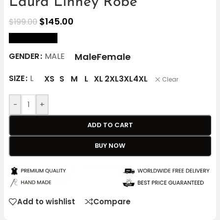
Laura Linney Robe
$
145.00
$
199.00
size Chart
Male
Female
GENDER
MALE
SIZE
L
XS
S
M
L
XL
2XL
3XL
4XL
Clear
-
+
ADD TO CART
BUY NOW
Add to wishlist
Compare