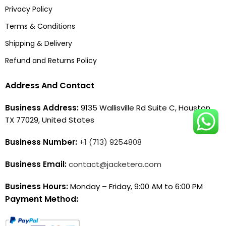
Privacy Policy
Terms & Conditions
Shipping & Delivery
Refund and Returns Policy
Address And Contact
Business Address:
9135 Wallisville Rd Suite C, Houston,
TX 77029, United States
Business Number:
+1 (713) 9254808
Business Email:
contact@jacketera.com
Business Hours:
Monday – Friday, 9:00 AM to 6:00 PM
Payment Method: