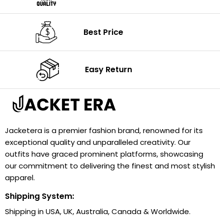
Best Price
Easy Return
Jacketera is a premier fashion brand, renowned for its
exceptional quality and unparalleled creativity. Our
outfits have graced prominent platforms, showcasing
our commitment to delivering the finest and most stylish
apparel.
Shipping System:
Shipping in USA, UK, Australia, Canada & Worldwide.