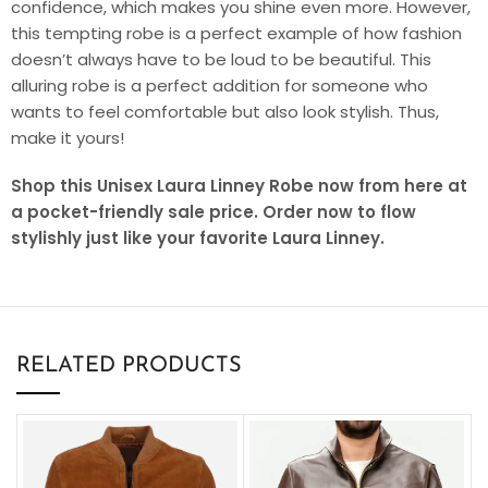
confidence, which makes you shine even more. However,
this tempting robe is a perfect example of how fashion
doesn’t always have to be loud to be beautiful. This
alluring robe is a perfect addition for someone who
wants to feel comfortable but also look stylish. Thus,
make it yours!
Shop this Unisex Laura Linney Robe now from here at
a pocket-friendly sale price. Order now to flow
stylishly just like your favorite Laura Linney.
RELATED PRODUCTS