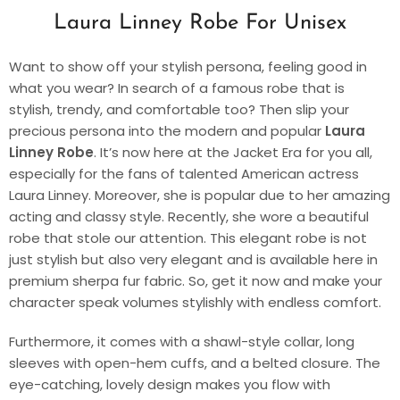
Laura Linney Robe For Unisex
Want to show off your stylish persona, feeling good in
what you wear? In search of a famous robe that is
stylish, trendy, and comfortable too? Then slip your
precious persona into the modern and popular
Laura
Linney Robe
. It’s now here at the Jacket Era for you all,
especially for the fans of talented American actress
Laura Linney. Moreover, she is popular due to her amazing
acting and classy style. Recently, she wore a beautiful
robe that stole our attention. This elegant robe is not
just stylish but also very elegant and is available here in
premium sherpa fur fabric. So, get it now and make your
character speak volumes stylishly with endless comfort.
Furthermore, it comes with a shawl-style collar, long
sleeves with open-hem cuffs, and a belted closure. The
eye-catching, lovely design makes you flow with