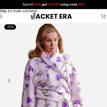
Spend
$139
, get
$10 OFF
using code
JE10
Skip to navigation
Skip to main content
-27%