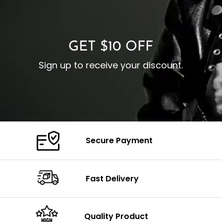
O
Color: Brown
Closure: YKK Zipper
C
Color: Brown
GET $10 OFF
Sign up to receive your discount.
Secure Payment
Fast Delivery
Quality Product