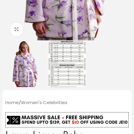
Click to enlarge
Home
/
Women's Celebrities