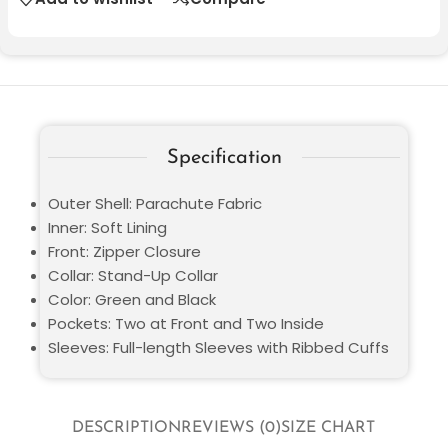
Specification
Outer Shell: Parachute Fabric
Inner: Soft Lining
Front: Zipper Closure
Collar: Stand-Up Collar
Color: Green and Black
Pockets: Two at Front and Two Inside
Sleeves: Full-length Sleeves with Ribbed Cuffs
DESCRIPTION
REVIEWS (0)
SIZE CHART