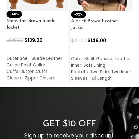
-40%
M
-32%
L
Mens Tan Brown Suede
Aldrick Brown Leather
C
Jacket
Jacket
$
$
139.00
$
149.00
$
230.00
$
219.00
SELECT OPTIONS
SELECT OPTIONS
O
L
Outer Shell: Suede Leather
Outer Shell: Genuine Leather
I
Collar: Point Collar
Inner: Soft Lining
C
Cuffs: Button Cuffs
Pockets: Two Side, Two Inner
C
Closure: Zipper Closure
Sleeves: Full Length
C
Pocket: Front Pocket with
Collar: Turndown Style
I
Zipp
Cuffs: Buttoned Cuffs
O
Color: Brown
Closure: YKK Zipper
C
Color: Brown
GET $10 OFF
Sign up to receive your discount.