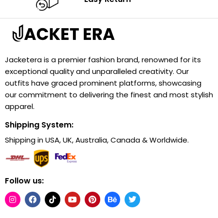
Jacketera is a premier fashion brand, renowned for its
exceptional quality and unparalleled creativity. Our
outfits have graced prominent platforms, showcasing
our commitment to delivering the finest and most stylish
apparel.
Shipping System:
Shipping in USA, UK, Australia, Canada & Worldwide.
Follow us: