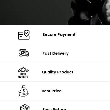
Secure Payment
Fast Delivery
Quality Product
Best Price
Easy Return