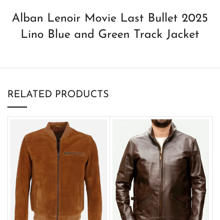
Alban Lenoir Movie Last Bullet 2025
Lino Blue and Green Track Jacket
RELATED PRODUCTS