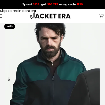
Spend
$139
, get
$10 OFF
using code
JE10
Skip to navigation
Skip to main content
-41%