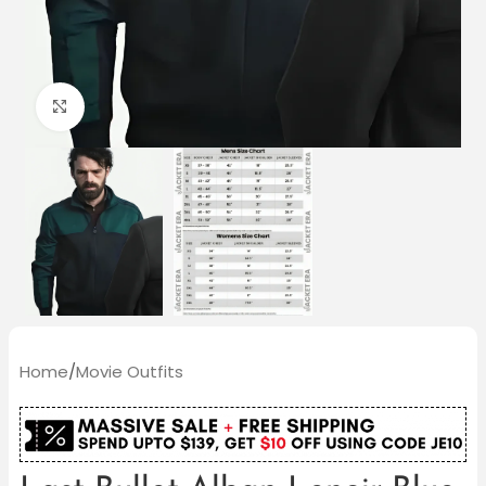
Click to enlarge
Home
/
Movie Outfits