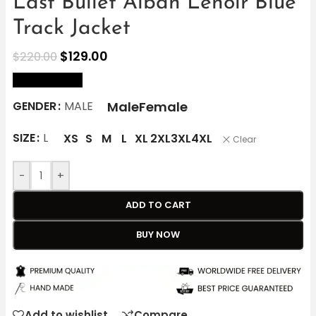
Last Bullet Alban Lenoir Blue
Track Jacket
$
129.00
$
220.00
size Chart
Male
Female
GENDER
MALE
SIZE
L
XS
S
M
L
XL
2XL
3XL
4XL
Clear
-
+
ADD TO CART
BUY NOW
Add to wishlist
Compare