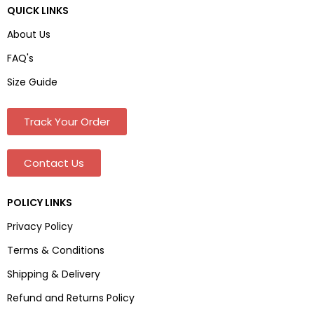
QUICK LINKS
About Us
FAQ's
Size Guide
Track Your Order
Contact Us
POLICY LINKS
Privacy Policy
Terms & Conditions
Shipping & Delivery
Refund and Returns Policy