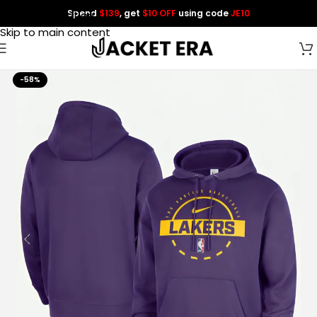
Spend
$139
, get
$10 OFF
using code
JE10
Skip to navigation
Skip to main content
-58%