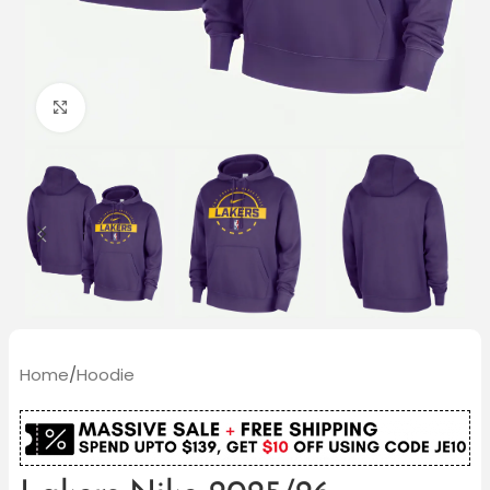
Click to enlarge
Home
/
Hoodie