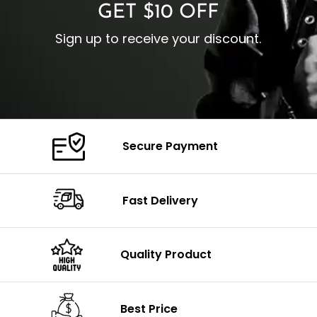
GET $10 OFF
Sign up to receive your discount.
Secure Payment
Fast Delivery
Quality Product
Best Price