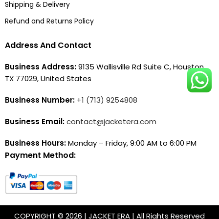
Shipping & Delivery
Refund and Returns Policy
Address And Contact
Business Address:
9135 Wallisville Rd Suite C, Houston,
TX 77029, United States
Business Number:
+1 (713) 9254808
Business Email:
contact@jacketera.com
Business Hours:
Monday – Friday, 9:00 AM to 6:00 PM
Payment Method:
COPYRIGHT © 2026 | JACKET ERA | All Rights Reserved