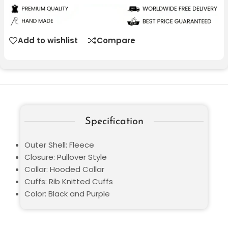
Add to wishlist
Compare
Specification
Outer Shell: Fleece
Closure: Pullover Style
Collar: Hooded Collar
Cuffs: Rib Knitted Cuffs
Color: Black and Purple