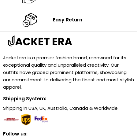
Easy Return
Jacketera is a premier fashion brand, renowned for its
exceptional quality and unparalleled creativity. Our
outfits have graced prominent platforms, showcasing
our commitment to delivering the finest and most stylish
apparel.
Shipping System:
Shipping in USA, UK, Australia, Canada & Worldwide.
Follow us: