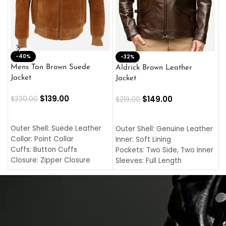
-40%
M
-32%
L
Mens Tan Brown Suede
Aldrick Brown Leather
C
Jacket
Jacket
$
$
139.00
$
149.00
$
230.00
$
219.00
SELECT OPTIONS
SELECT OPTIONS
O
L
Outer Shell: Suede Leather
Outer Shell: Genuine Leather
I
Collar: Point Collar
Inner: Soft Lining
C
Cuffs: Button Cuffs
Pockets: Two Side, Two Inner
C
Closure: Zipper Closure
Sleeves: Full Length
C
Pocket: Front Pocket with
Collar: Turndown Style
I
Zipp
Cuffs: Buttoned Cuffs
O
Color: Brown
Closure: YKK Zipper
C
Color: Brown