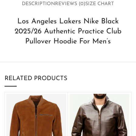
DESCRIPTION
REVIEWS (0)
SIZE CHART
Los Angeles Lakers Nike Black
2025/26 Authentic Practice Club
Pullover Hoodie For Men’s
RELATED PRODUCTS