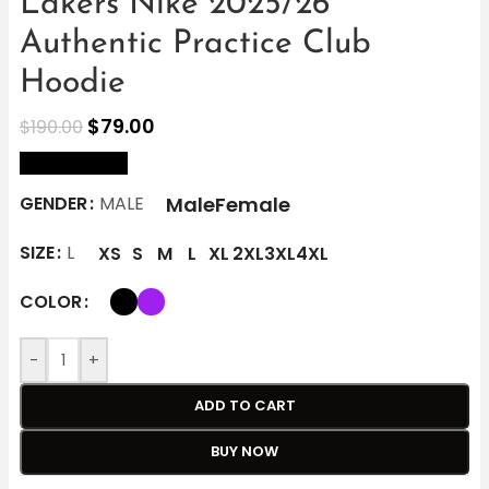
Lakers Nike 2025/26
Authentic Practice Club
Hoodie
$
79.00
$
190.00
size Chart
Male
Female
GENDER
MALE
SIZE
L
XS
S
M
L
XL
2XL
3XL
4XL
COLOR
-
+
ADD TO CART
BUY NOW