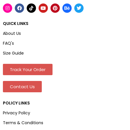
QUICK LINKS
About Us
FAQ's
Size Guide
Track Your Order
Contact Us
POLICY LINKS
Privacy Policy
Terms & Conditions