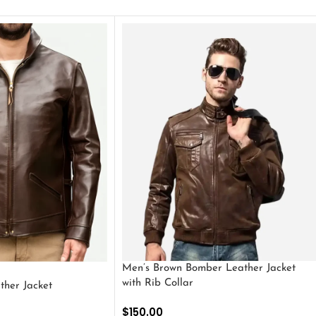
Men’s Brown Bomber Leather Jacket
with Rib Collar
ther Jacket
$
150.00