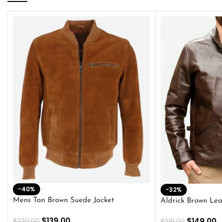
-40%
-32%
Mens Tan Brown Suede Jacket
Aldrick Brown Lea
$
139.00
$
149.00
$
230.00
$
219.00