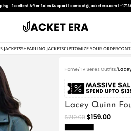
pping
|
Excellent After Sales Support
|
contact@jacketera.com
|
+1713
S JACKETS
SHEARLING JACKETS
CUSTOMIZE YOUR ORDER
CONT
Home
/
TV Series Outfits
/
Lacey
Lacey Quinn Fou
$
159.00
$
219.00
size Chart