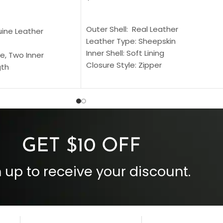
SELECT OPTIONS
S
Outer Shell: Real Leather
uine Leather
Leather Type: Sheepskin
Inner Shell: Soft Lining
e, Two Inner
Closure Style: Zipper
gth
Collar Style: Stand Up Style Collar
 Style
Inside Pockets: Two
 Cuffs
Outside Pockets: Four
per
Color: Brown
GET $10 OFF
 up to receive your discount.