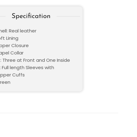
Specification
ell: Real leather
oft Lining
ipper Closure
Lapel Collar
: Three at Front and One Inside
 Full length Sleeves with
ipper Cuffs
Green