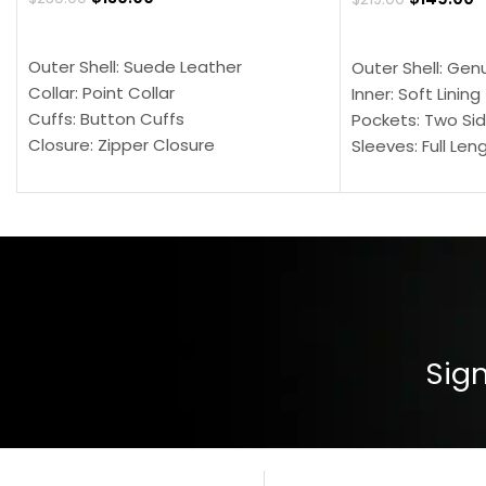
SELECT OPTIONS
SELECT OPTION
Outer Shell: Suede Leather
Outer Shell: Gen
Collar: Point Collar
Inner: Soft Lining
Cuffs: Button Cuffs
Pockets: Two Sid
Closure: Zipper Closure
Sleeves: Full Len
Pocket: Front Pocket with Zipp
Collar: Turndown
Color: Brown
Cuffs: Buttoned
Closure: YKK Zip
Color: Brown
Sign