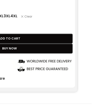
XL
3XL
4XL
Clear
ADD TO CART
BUY NOW
re