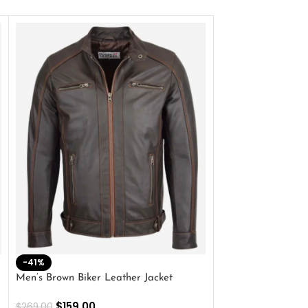
-41%
-33%
Men’s Brown Biker Leather Jacket
Men’s Distress Bro
Jacket
$
159.00
$
269.00