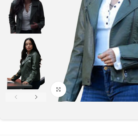
Click to enlarge