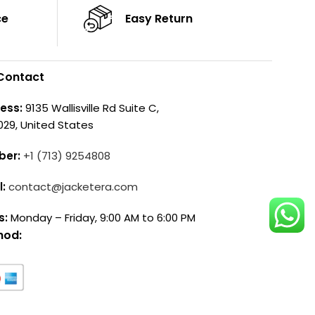
ce
Easy Return
Contact
ess:
9135 Wallisville Rd Suite C,
029, United States
ber:
+1 (713) 9254808
l:
contact@jacketera.com
s:
Monday – Friday, 9:00 AM to 6:00 PM
hod: