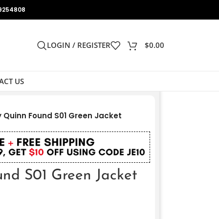
9254808
LOGIN / REGISTER
$
0.00
ACT US
 Quinn Found S01 Green Jacket
nd S01 Green Jacket