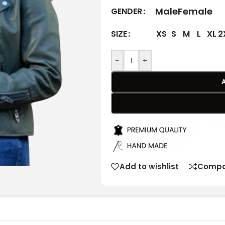
Male
Female
GENDER
XS
S
M
L
XL
2
SIZE
-
+
Add to wishlist
Compa