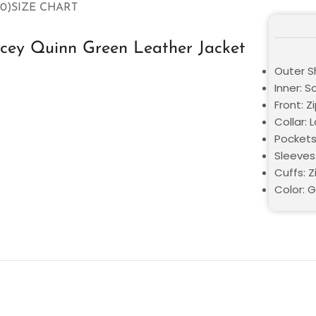
0)
SIZE CHART
acey Quinn Green Leather Jacket
Outer Sh
Inner: S
Front: Z
Collar: 
Pockets
Sleeves:
Cuffs: Z
Color: 