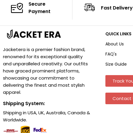
Secure
Fast Delivery
Payment
QUICK LINKS
About Us
Jacketera is a premier fashion brand,
FAQ's
renowned for its exceptional quality
and unparalleled creativity. Our outfits
Size Guide
have graced prominent platforms,
showcasing our commitment to
Track You
delivering the finest and most stylish
apparel.
Contact 
Shipping System:
Shipping in USA, UK, Australia, Canada &
Worldwide.