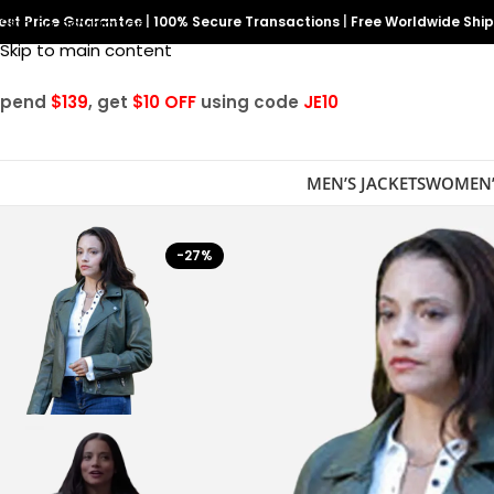
est Price Guarantee
Skip to navigation
|
100% Secure Transactions
|
Free Worldwide Shi
Skip to main content
Spend
$139
, get
$10 OFF
using code
JE10
MEN’S JACKETS
WOMEN’
-27%