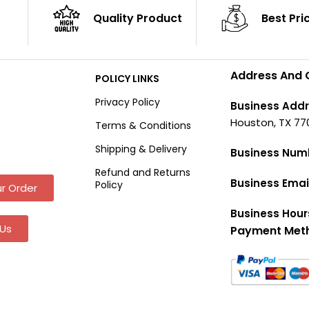
Quality Product
Best Pri
Address And 
POLICY LINKS
Privacy Policy
Business Addr
Houston, TX 77
Terms & Conditions
Shipping & Delivery
Business Num
Refund and Returns
Business Emai
Policy
r Order
Business Hour
Us
Payment Met