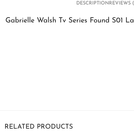
DESCRIPTION
REVIEWS (
Gabrielle Walsh Tv Series Found S01 L
RELATED PRODUCTS