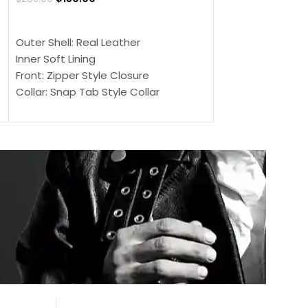
$
159.00
$
239.00
SELECT OPTIONS
SELECT OPTIONS
Outer Shell: Real Leather
Outer Shell: Real
Inner Soft Lining
Inner Soft Lining
Front: Zipper Style Closure
Front: Zipper Sty
Collar: Snap Tab Style Collar
Collar: Snap Tab 
Cuffs: Button Cuffs
Cuffs: Button Cu
Sleeves: Full-Length Sleeves
Sleeves: Full-Len
Color: Brown
Color: Brown