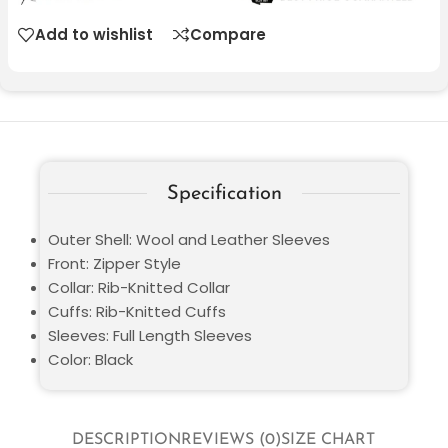
Add to wishlist
Compare
Specification
Outer Shell: Wool and Leather Sleeves
Front: Zipper Style
Collar: Rib-Knitted Collar
Cuffs: Rib-Knitted Cuffs
Sleeves: Full Length Sleeves
Color: Black
DESCRIPTION
REVIEWS (0)
SIZE CHART