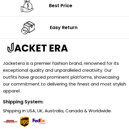
Best Price
Easy Return
Jacketera is a premier fashion brand, renowned for its
exceptional quality and unparalleled creativity. Our
outfits have graced prominent platforms, showcasing
our commitment to delivering the finest and most stylish
apparel.
Shipping System:
Shipping in USA, UK, Australia, Canada & Worldwide.