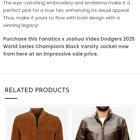
The eye-catching embroidery and emblems make it a
perfect pick for a true fan, enhancing its visual appeal.
Thus, make it yours to flow with bold design with a
winning legacy!
Purchase this Fanatics x Joshua Vides Dodgers 2025
World Series Champions Black Varsity Jacket now
from here at an impressive sale price.
RELATED PRODUCTS