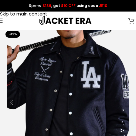
Spend
$139
, get
$10 OFF
using code
JE10
Skip to navigation
Skip to main content
-32%