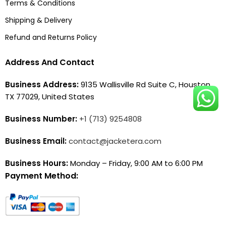
Terms & Conditions
Shipping & Delivery
Refund and Returns Policy
Address And Contact
Business Address:
9135 Wallisville Rd Suite C, Houston,
TX 77029, United States
Business Number:
+1 (713) 9254808
Business Email:
contact@jacketera.com
Business Hours:
Monday – Friday, 9:00 AM to 6:00 PM
Payment Method: