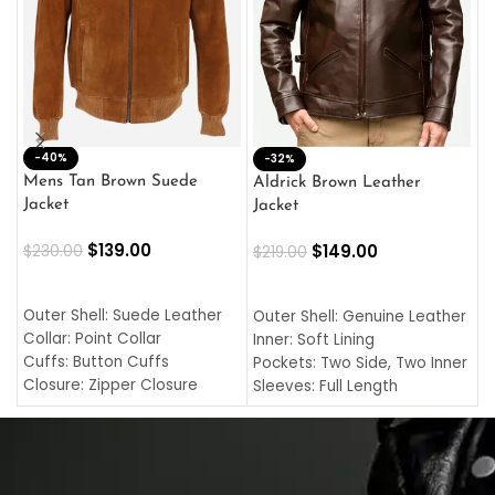
-40%
M
-32%
L
Mens Tan Brown Suede
Aldrick Brown Leather
C
Jacket
Jacket
$
$
139.00
$
149.00
$
230.00
$
219.00
SELECT OPTIONS
SELECT OPTIONS
O
L
Outer Shell: Suede Leather
Outer Shell: Genuine Leather
I
Collar: Point Collar
Inner: Soft Lining
C
Cuffs: Button Cuffs
Pockets: Two Side, Two Inner
C
Closure: Zipper Closure
Sleeves: Full Length
C
Pocket: Front Pocket with
Collar: Turndown Style
I
Zipp
Cuffs: Buttoned Cuffs
O
Color: Brown
Closure: YKK Zipper
C
Color: Brown