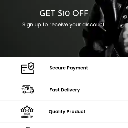
GET $10 OFF
Sign up to receive your discount.
Secure Payment
Fast Delivery
Quality Product