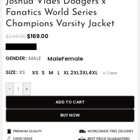
Joshua Vides Dodgers x
Fanatics World Series
Champions Varsity Jacket
$
169.00
$
249.00
size Chart
Male
Female
GENDER
MALE
SIZE
XS
XS
S
M
L
XL
2XL
3XL
4XL
Clear
-
+
ADD TO CART
BUY NOW