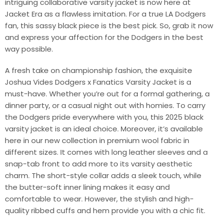
intriguing collaborative varsity jacket is now here at
Jacket Era as a flawless imitation. For a true LA Dodgers
fan, this sassy black piece is the best pick. So, grab it now
and express your affection for the Dodgers in the best
way possible.
A fresh take on championship fashion, the exquisite
Joshua Vides Dodgers x Fanatics Varsity Jacket is a
must-have. Whether you’re out for a formal gathering, a
dinner party, or a casual night out with homies. To carry
the Dodgers pride everywhere with you, this 2025 black
varsity jacket is an ideal choice. Moreover, it’s available
here in our new collection in premium wool fabric in
different sizes. It comes with long leather sleeves and a
snap-tab front to add more to its varsity aesthetic
charm. The short-style collar adds a sleek touch, while
the butter-soft inner lining makes it easy and
comfortable to wear. However, the stylish and high-
quality ribbed cuffs and hem provide you with a chic fit.