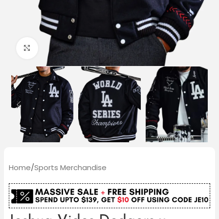
Click to enlarge
Home
/
Sports Merchandise