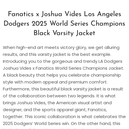
Fanatics x Joshua Vides Los Angeles
Dodgers 2025 World Series Champions
Black Varsity Jacket
When high-end art meets victory glory, we get alluring
results, and this varsity jacket is the best example.
Introducing you to the gorgeous and trendy LA Dodgers
Joshua Vides x Fanatics World Series Champions Jacket.
A black beauty that helps you celebrate championship
style with modern appeal and premium comfort.
Furthermore, this beautiful black varsity jacket is a result
of the collaboration between two legends. It is what
brings Joshua Vides, the American visual artist and
designer, and the sports apparel giant, Fanatics,
together. This iconic collaboration is what celebrates the
2025 Dodgers’ World Series win. On the other hand, this