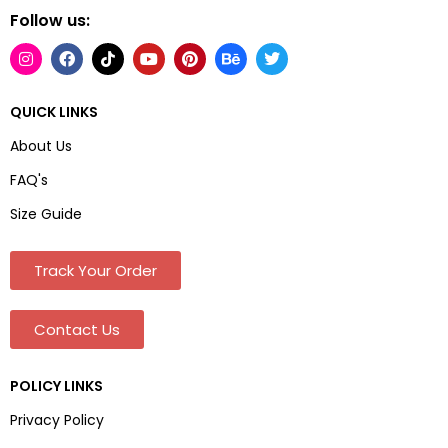
Follow us:
QUICK LINKS
About Us
FAQ's
Size Guide
Track Your Order
Contact Us
POLICY LINKS
Privacy Policy