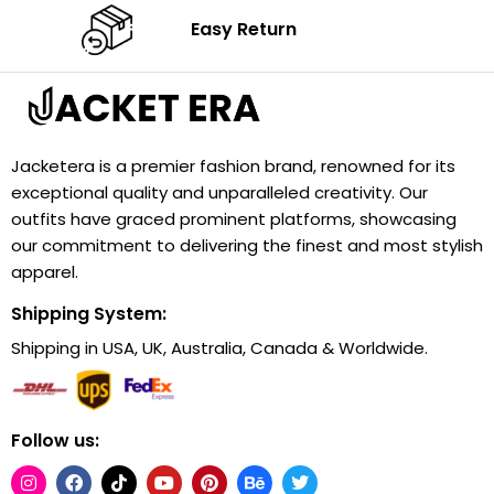
Easy Return
Jacketera is a premier fashion brand, renowned for its
exceptional quality and unparalleled creativity. Our
outfits have graced prominent platforms, showcasing
our commitment to delivering the finest and most stylish
apparel.
Shipping System:
Shipping in USA, UK, Australia, Canada & Worldwide.
Follow us: