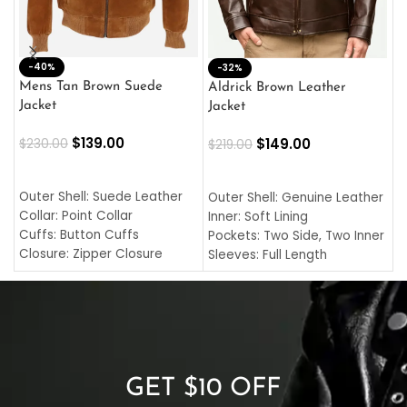
-40%
M
-32%
L
Mens Tan Brown Suede
Aldrick Brown Leather
C
Jacket
Jacket
$
$
139.00
$
149.00
$
230.00
$
219.00
SELECT OPTIONS
SELECT OPTIONS
O
L
Outer Shell: Suede Leather
Outer Shell: Genuine Leather
I
Collar: Point Collar
Inner: Soft Lining
C
Cuffs: Button Cuffs
Pockets: Two Side, Two Inner
C
Closure: Zipper Closure
Sleeves: Full Length
C
Pocket: Front Pocket with
Collar: Turndown Style
I
Zipp
Cuffs: Buttoned Cuffs
O
Color: Brown
Closure: YKK Zipper
C
Color: Brown
GET $10 OFF