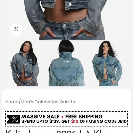
Click to enlarge
Home
/
Men's Celebrities Outfits