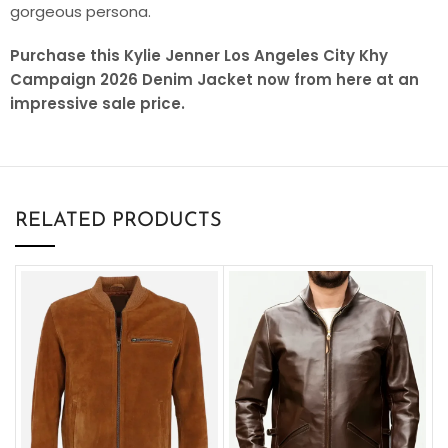
gorgeous persona.
Purchase this Kylie Jenner Los Angeles City Khy
Campaign 2026 Denim Jacket now from here at an
impressive sale price.
RELATED PRODUCTS