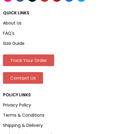
QUICK LINKS
About Us
FAQ's
Size Guide
Track Your Order
Contact Us
POLICY LINKS
Privacy Policy
Terms & Conditions
Shipping & Delivery