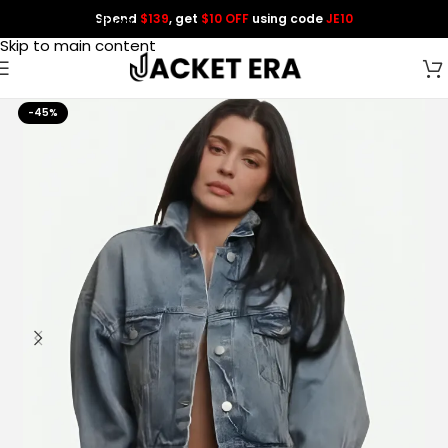
Spend
$139
, get
$10 OFF
using code
JE10
Skip to navigation
Skip to main content
-45%