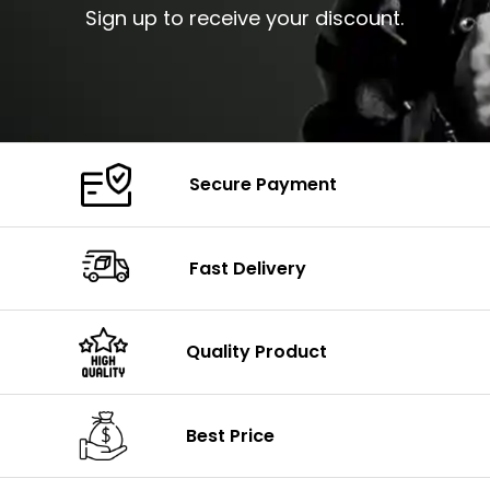
Sign up to receive your discount.
Secure Payment
Fast Delivery
Quality Product
Best Price