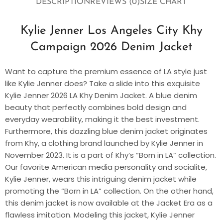
DESCRIPTION
REVIEWS (0)
SIZE CHART
Kylie Jenner Los Angeles City Khy
Campaign 2026 Denim Jacket
Want to capture the premium essence of LA style just
like Kylie Jenner does? Take a slide into this exquisite
Kylie Jenner 2026 LA Khy Denim Jacket. A blue denim
beauty that perfectly combines bold design and
everyday wearability, making it the best investment.
Furthermore, this dazzling blue denim jacket originates
from Khy, a clothing brand launched by Kylie Jenner in
November 2023. It is a part of Khy’s “Born in LA” collection.
Our favorite American media personality and socialite,
Kylie Jenner, wears this intriguing denim jacket while
promoting the “Born in LA” collection. On the other hand,
this denim jacket is now available at the Jacket Era as a
flawless imitation. Modeling this jacket, Kylie Jenner