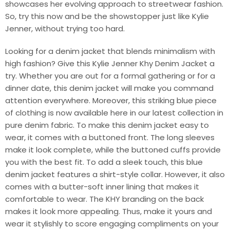
showcases her evolving approach to streetwear fashion.
So, try this now and be the showstopper just like Kylie
Jenner, without trying too hard.
Looking for a denim jacket that blends minimalism with
high fashion? Give this Kylie Jenner Khy Denim Jacket a
try. Whether you are out for a formal gathering or for a
dinner date, this denim jacket will make you command
attention everywhere. Moreover, this striking blue piece
of clothing is now available here in our latest collection in
pure denim fabric. To make this denim jacket easy to
wear, it comes with a buttoned front. The long sleeves
make it look complete, while the buttoned cuffs provide
you with the best fit. To add a sleek touch, this blue
denim jacket features a shirt-style collar. However, it also
comes with a butter-soft inner lining that makes it
comfortable to wear. The KHY branding on the back
makes it look more appealing. Thus, make it yours and
wear it stylishly to score engaging compliments on your