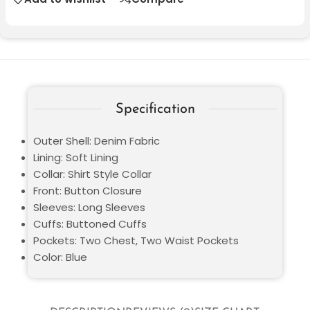
Specification
Outer Shell: Denim Fabric
Lining: Soft Lining
Collar: Shirt Style Collar
Front: Button Closure
Sleeves: Long Sleeves
Cuffs: Buttoned Cuffs
Pockets: Two Chest, Two Waist Pockets
Color: Blue