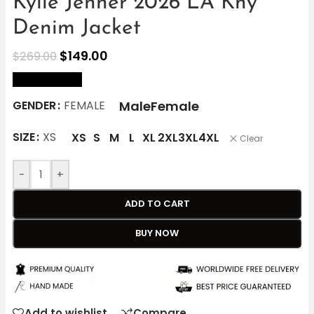
Kylie Jenner 2026 LA Khy
Denim Jacket
$
149.00
$
269.00
size Chart
Male
Female
GENDER
FEMALE
SIZE
XS
XS
S
M
L
XL
2XL
3XL
4XL
Clear
-
+
ADD TO CART
BUY NOW
Add to wishlist
Compare