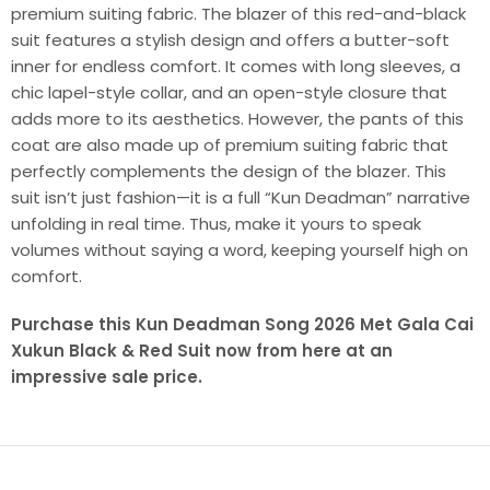
premium suiting fabric. The blazer of this red-and-black
suit features a stylish design and offers a butter-soft
inner for endless comfort. It comes with long sleeves, a
chic lapel-style collar, and an open-style closure that
adds more to its aesthetics. However, the pants of this
coat are also made up of premium suiting fabric that
perfectly complements the design of the blazer. This
suit isn’t just fashion—it is a full “Kun Deadman” narrative
unfolding in real time. Thus, make it yours to speak
volumes without saying a word, keeping yourself high on
comfort.
Purchase this Kun Deadman Song 2026 Met Gala Cai
Xukun Black & Red Suit now from here at an
impressive sale price.