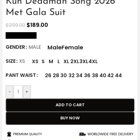
Kun Deadman Song 2026
Met Gala Suit
$
189.00
$
299.00
size Chart
Male
Female
GENDER
MALE
SIZE
XS
XS
S
M
L
XL
2XL
3XL
4XL
PANT WAIST
26
28
30
32
34
36
38
40
42
44
-
+
ADD TO CART
BUY NOW