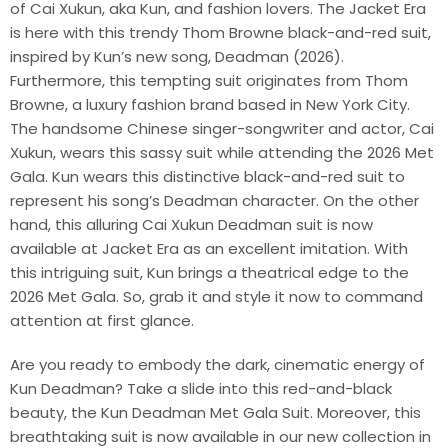
of Cai Xukun, aka Kun, and fashion lovers. The Jacket Era
is here with this trendy Thom Browne black-and-red suit,
inspired by Kun’s new song, Deadman (2026).
Furthermore, this tempting suit originates from Thom
Browne, a luxury fashion brand based in New York City.
The handsome Chinese singer-songwriter and actor, Cai
Xukun, wears this sassy suit while attending the 2026 Met
Gala. Kun wears this distinctive black-and-red suit to
represent his song’s Deadman character. On the other
hand, this alluring Cai Xukun Deadman suit is now
available at Jacket Era as an excellent imitation. With
this intriguing suit, Kun brings a theatrical edge to the
2026 Met Gala. So, grab it and style it now to command
attention at first glance.
Are you ready to embody the dark, cinematic energy of
Kun Deadman? Take a slide into this red-and-black
beauty, the Kun Deadman Met Gala Suit. Moreover, this
breathtaking suit is now available in our new collection in