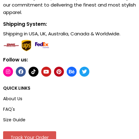
our commitment to delivering the finest and most stylish
apparel.
Shipping System:
Shipping in USA, UK, Australia, Canada & Worldwide.
Follow us:
QUICK LINKS
About Us
FAQ's
Size Guide
Track Your Order