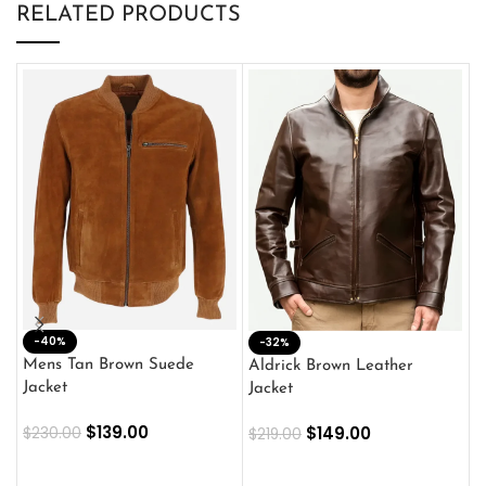
RELATED PRODUCTS
-40%
M
-32%
L
Mens Tan Brown Suede
Aldrick Brown Leather
C
Jacket
Jacket
$
$
139.00
$
149.00
$
230.00
$
219.00
SELECT OPTIONS
SELECT OPTIONS
O