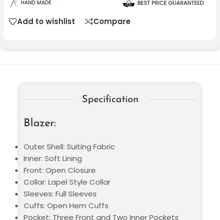
Add to wishlist
Compare
Specification
Blazer:
Outer Shell: Suiting Fabric
Inner: Soft Lining
Front: Open Closure
Collar: Lapel Style Collar
Sleeves: Full Sleeves
Cuffs: Open Hem Cuffs
Pocket: Three Front and Two Inner Pockets