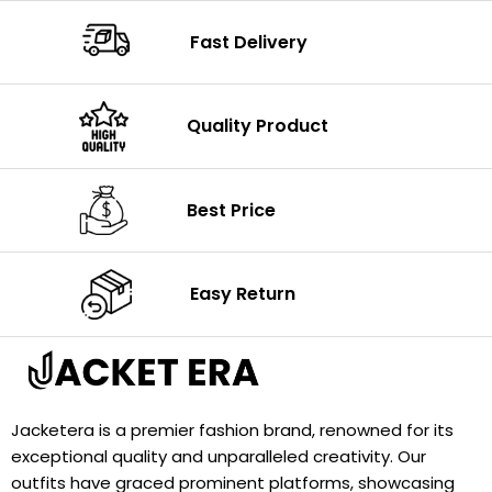
Fast Delivery
Quality Product
Best Price
Easy Return
Jacketera is a premier fashion brand, renowned for its
exceptional quality and unparalleled creativity. Our
outfits have graced prominent platforms, showcasing