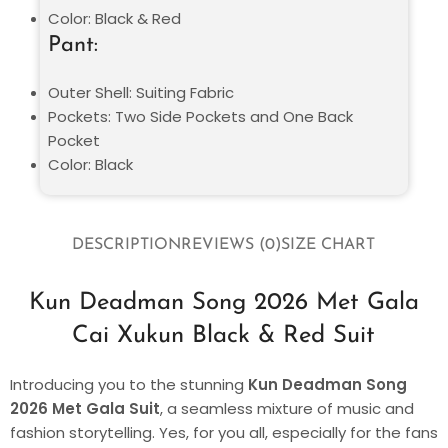
Color: Black & Red
Pant:
Outer Shell: Suiting Fabric
Pockets: Two Side Pockets and One Back
Pocket
Color: Black
DESCRIPTION
REVIEWS (0)
SIZE CHART
Kun Deadman Song 2026 Met Gala
Cai Xukun Black & Red Suit
Introducing you to the stunning
Kun Deadman Song
2026 Met Gala Suit
, a seamless mixture of music and
fashion storytelling. Yes, for you all, especially for the fans