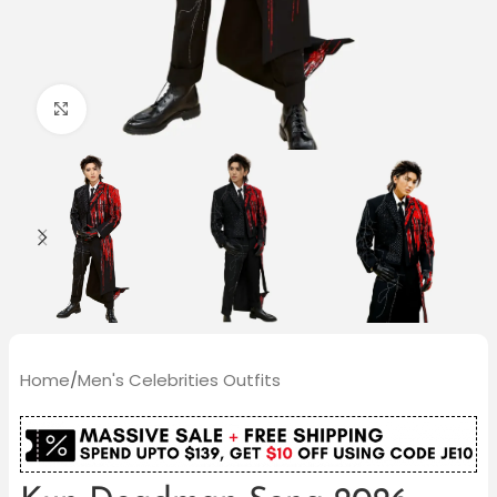
Click to enlarge
Home
/
Men's Celebrities Outfits