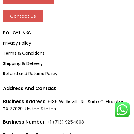
Contact Us
POLICY LINKS
Privacy Policy
Terms & Conditions
Shipping & Delivery
Refund and Returns Policy
Address And Contact
Business Address:
9135 Wallisville Rd Suite C, Houston,
TX 77029, United States
Business Number:
+1 (713) 9254808