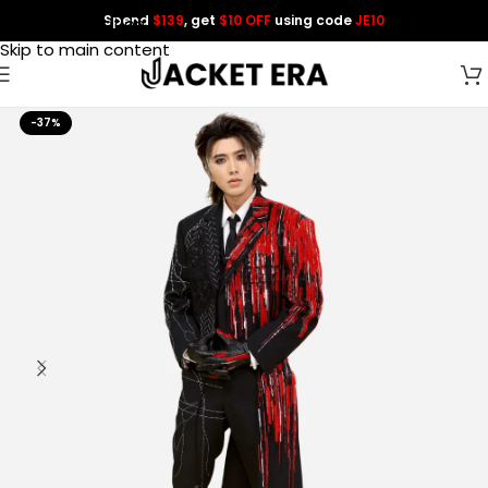
Spend
$139
, get
$10 OFF
using code
JE10
Skip to navigation
Skip to main content
-37%