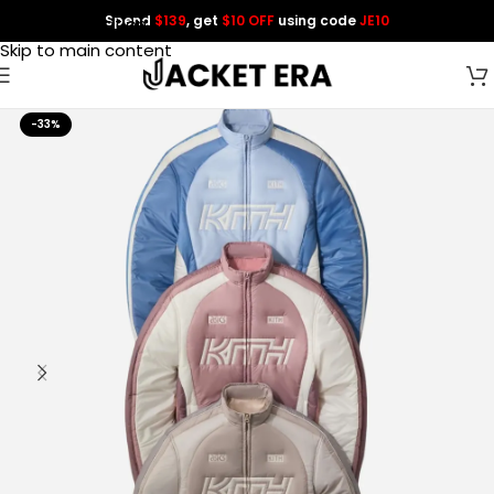
Spend
$139
, get
$10 OFF
using code
JE10
Skip to navigation
Skip to main content
-33%