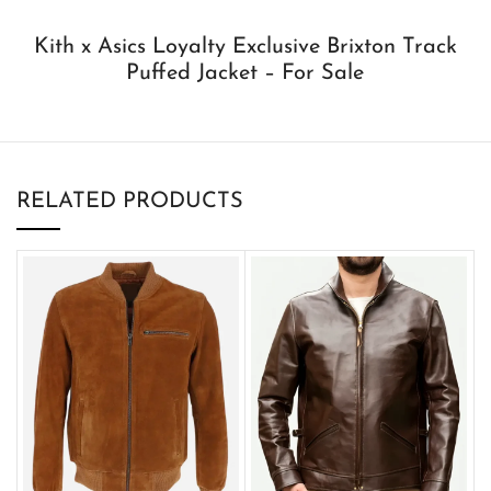
Kith x Asics Loyalty Exclusive Brixton Track
Puffed Jacket – For Sale
RELATED PRODUCTS