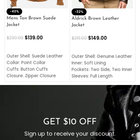
-40%
M
-32%
L
Mens Tan Brown Suede
Aldrick Brown Leather
C
Jacket
Jacket
$
$
139.00
$
149.00
$
230.00
$
219.00
SELECT OPTIONS
SELECT OPTIONS
O
L
Outer Shell: Suede Leather
Outer Shell: Genuine Leather
I
Collar: Point Collar
Inner: Soft Lining
C
Cuffs: Button Cuffs
Pockets: Two Side, Two Inner
C
Closure: Zipper Closure
Sleeves: Full Length
C
Pocket: Front Pocket with
Collar: Turndown Style
I
Zipp
Cuffs: Buttoned Cuffs
O
Color: Brown
Closure: YKK Zipper
C
Color: Brown
GET $10 OFF
Sign up to receive your discount.