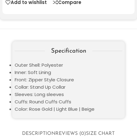
Add to wishlist
Compare
Specification
Outer Shell: Polyester
Inner: Soft Lining
Front: Zipper Style Closure
Collar: Stand Up Collar
Sleeves: Long sleeves
Cuffs: Round Cuffs Cuffs
Color: Rose Gold | Light Blue | Beige
DESCRIPTION
REVIEWS (0)
SIZE CHART