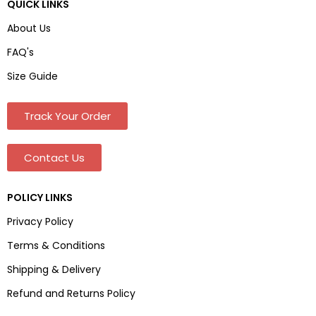
QUICK LINKS
About Us
FAQ's
Size Guide
Track Your Order
Contact Us
POLICY LINKS
Privacy Policy
Terms & Conditions
Shipping & Delivery
Refund and Returns Policy