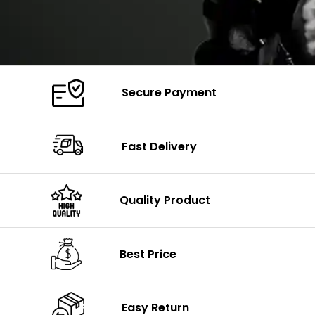
Secure Payment
Fast Delivery
Quality Product
Best Price
Easy Return