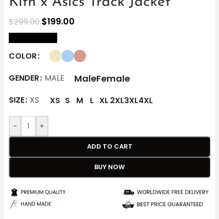
Kith x Asics Track Jacket
$
199.00
$
299.00
size Chart
COLOR
Male
Female
GENDER
MALE
SIZE
XS
XS
S
M
L
XL
2XL
3XL
4XL
-
+
ADD TO CART
BUY NOW