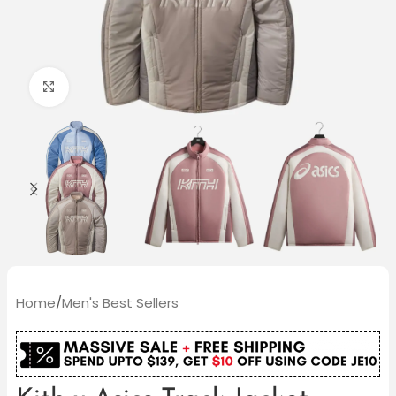
Click to enlarge
Home
/
Men's Best Sellers