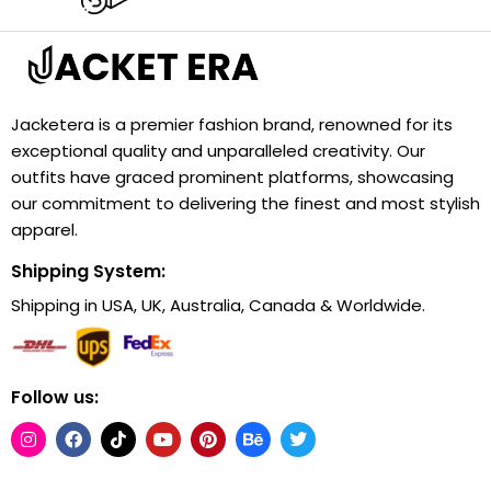
Jacketera is a premier fashion brand, renowned for its
exceptional quality and unparalleled creativity. Our
outfits have graced prominent platforms, showcasing
our commitment to delivering the finest and most stylish
apparel.
Shipping System:
Shipping in USA, UK, Australia, Canada & Worldwide.
Follow us: