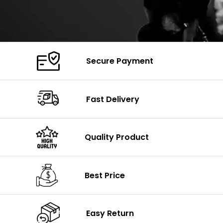
Secure Payment
Fast Delivery
Quality Product
Best Price
Easy Return