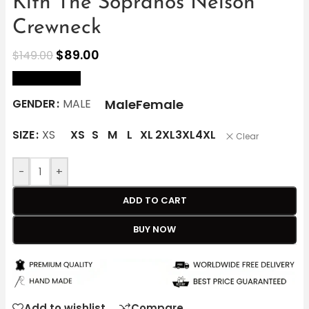
Kith The Sopranos Nelson
Crewneck
$
89.00
$
149.00
size Chart
Male
Female
GENDER
MALE
SIZE
XS
XS
S
M
L
XL
2XL
3XL
4XL
Clear
-
+
ADD TO CART
BUY NOW
Add to wishlist
Compare