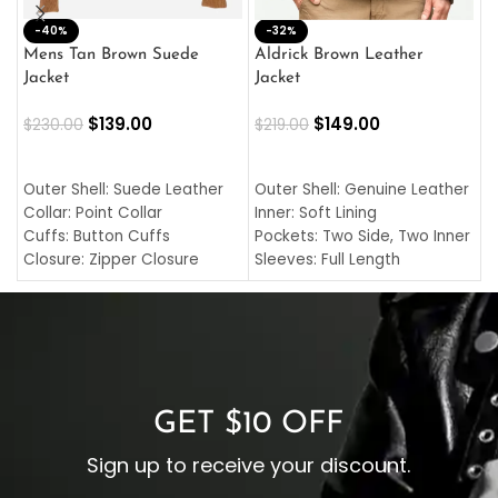
-40%
M
-32%
L
Mens Tan Brown Suede
Aldrick Brown Leather
C
Jacket
Jacket
$
$
139.00
$
149.00
$
230.00
$
219.00
SELECT OPTIONS
SELECT OPTIONS
O
L
Outer Shell: Suede Leather
Outer Shell: Genuine Leather
I
Collar: Point Collar
Inner: Soft Lining
C
Cuffs: Button Cuffs
Pockets: Two Side, Two Inner
C
Closure: Zipper Closure
Sleeves: Full Length
C
Pocket: Front Pocket with
Collar: Turndown Style
I
Zipp
Cuffs: Buttoned Cuffs
O
Color: Brown
Closure: YKK Zipper
C
Color: Brown
GET $10 OFF
Sign up to receive your discount.