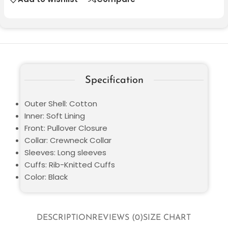
Specification
Outer Shell: Cotton
Inner: Soft Lining
Front: Pullover Closure
Collar: Crewneck Collar
Sleeves: Long sleeves
Cuffs: Rib-Knitted Cuffs
Color: Black
DESCRIPTION
REVIEWS (0)
SIZE CHART