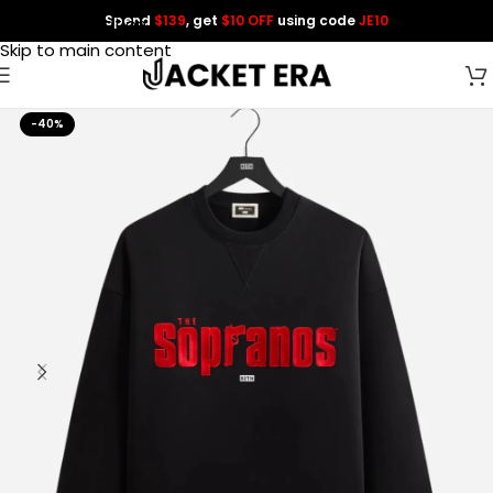
Spend
$139
, get
$10 OFF
using code
JE10
Skip to navigation
Skip to main content
-40%