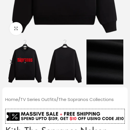
Click to enlarge
Home
/
TV Series Outfits
/
The Sopranos Collections