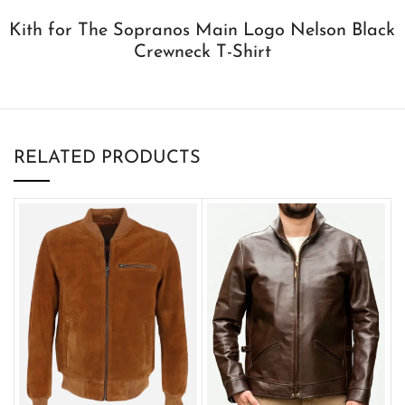
Kith for The Sopranos Main Logo Nelson Black
Crewneck T-Shirt
RELATED PRODUCTS