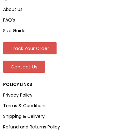
About Us
FAQ's
Size Guide
Track Your Order
Contact Us
POLICY LINKS
Privacy Policy
Terms & Conditions
Shipping & Delivery
Refund and Returns Policy