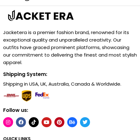
Jacketera is a premier fashion brand, renowned for its
exceptional quality and unparalleled creativity. Our
outfits have graced prominent platforms, showcasing
our commitment to delivering the finest and most stylish
apparel.
Shipping System:
Shipping in USA, UK, Australia, Canada & Worldwide.
Follow us:
QUICK LINKS