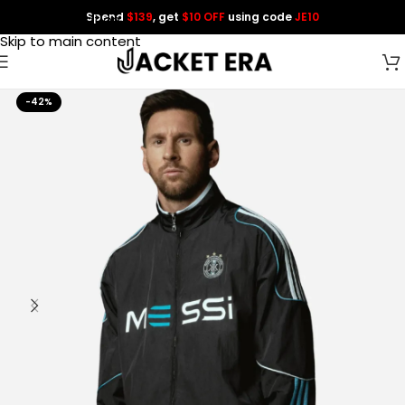
Spend
$139
, get
$10 OFF
using code
JE10
Skip to navigation
Skip to main content
-42%