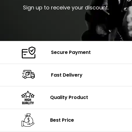
Sign up to receive your discount.
Secure Payment
Fast Delivery
Quality Product
Best Price