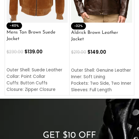
-40%
M
-32%
L
Mens Tan Brown Suede
Aldrick Brown Leather
C
Jacket
Jacket
$
$
139.00
$
149.00
$
230.00
$
219.00
SELECT OPTIONS
SELECT OPTIONS
O
L
Outer Shell: Suede Leather
Outer Shell: Genuine Leather
I
Collar: Point Collar
Inner: Soft Lining
C
Cuffs: Button Cuffs
Pockets: Two Side, Two Inner
C
Closure: Zipper Closure
Sleeves: Full Length
C
Pocket: Front Pocket with
Collar: Turndown Style
I
Zipp
Cuffs: Buttoned Cuffs
O
Color: Brown
Closure: YKK Zipper
C
Color: Brown
GET $10 OFF