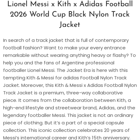
Lionel Messi x Kith x Adidas Football
2026 World Cup Black Nylon Track
Jacket
In search of a track jacket that is full of contemporary
football fashion? Want to make your every entrance
remarkable without wearing anything heavy or flashy? To
help you and the fans of Argentine professional
footballer Lionel Messi. The Jacket Era is here with this
tempting Kith & Messi for adidas Football Nylon Track
Jacket. Moreover, this Kith & Messi x Adidas Football Nylon
Track Jacket is a premium, three-way collaborative
piece. It comes from the collaboration between Kith, a
high-end lifestyle and streetwear brand, Adidas, and the
legendary footballer Messi. This jacket is not an ordinary
piece of clothing. But it’s a part of a special capsule
collection. This iconic collection celebrates 20 years of
Messi’s international career and Kith’s 15th anniversary.