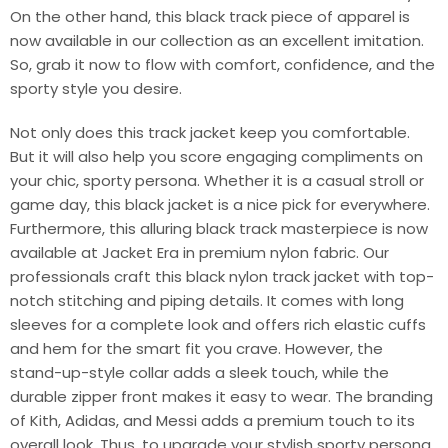
On the other hand, this black track piece of apparel is
now available in our collection as an excellent imitation.
So, grab it now to flow with comfort, confidence, and the
sporty style you desire.
Not only does this track jacket keep you comfortable.
But it will also help you score engaging compliments on
your chic, sporty persona. Whether it is a casual stroll or
game day, this black jacket is a nice pick for everywhere.
Furthermore, this alluring black track masterpiece is now
available at Jacket Era in premium nylon fabric. Our
professionals craft this black nylon track jacket with top-
notch stitching and piping details. It comes with long
sleeves for a complete look and offers rich elastic cuffs
and hem for the smart fit you crave. However, the
stand-up-style collar adds a sleek touch, while the
durable zipper front makes it easy to wear. The branding
of Kith, Adidas, and Messi adds a premium touch to its
overall look. Thus, to upgrade your stylish sporty persona,