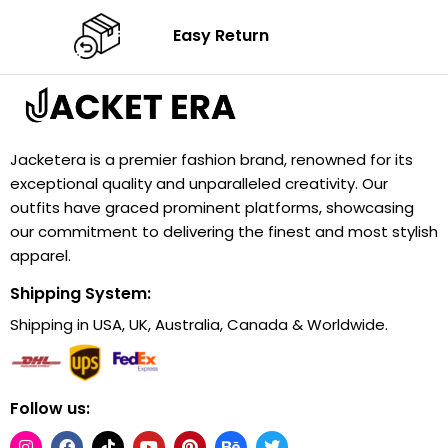
Easy Return
Jacketera is a premier fashion brand, renowned for its
exceptional quality and unparalleled creativity. Our
outfits have graced prominent platforms, showcasing
our commitment to delivering the finest and most stylish
apparel.
Shipping System:
Shipping in USA, UK, Australia, Canada & Worldwide.
Follow us: