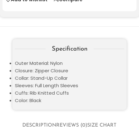
Specification
Outer Material: Nylon
Closure: Zipper Closure
Collar: Stand-Up Collar
Sleeves: Full Length Sleeves
Cuffs: Rib Knitted Cuffs
Color: Black
DESCRIPTION
REVIEWS (0)
SIZE CHART