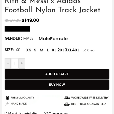
Kith & Messi x Adidas
Football Nylon Track Jacket
$
149.00
$
259.00
size Chart
Male
Female
GENDER
MALE
SIZE
XS
XS
S
M
L
XL
2XL
3XL
4XL
Clear
-
+
ADD TO CART
BUY NOW
Add to wishlist
Compare