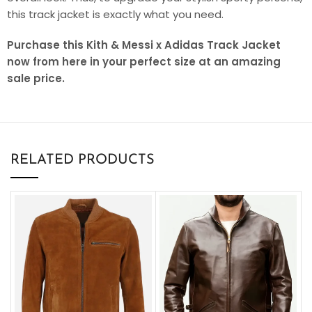
this track jacket is exactly what you need.
Purchase this Kith & Messi x Adidas Track Jacket
now from here in your perfect size at an amazing
sale price.
RELATED PRODUCTS