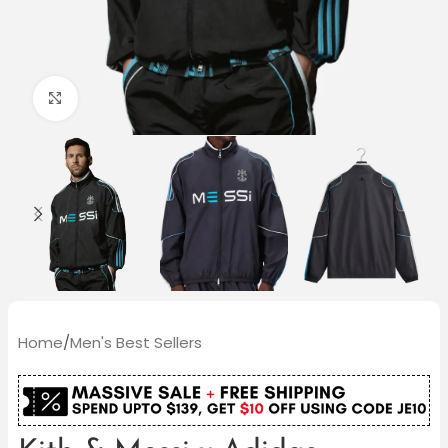
Click to enlarge
Home
/
Men's Best Sellers