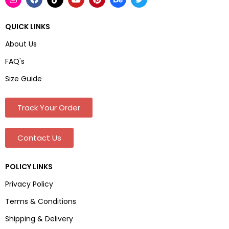
QUICK LINKS
About Us
FAQ's
Size Guide
Track Your Order
Contact Us
POLICY LINKS
Privacy Policy
Terms & Conditions
Shipping & Delivery