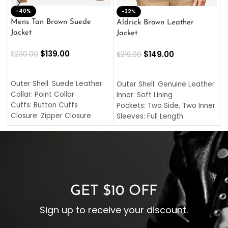
-40%
M
-32%
L
Mens Tan Brown Suede
Aldrick Brown Leather
C
Jacket
Jacket
$
$
139.00
$
149.00
$
230.00
$
219.00
SELECT OPTIONS
SELECT OPTIONS
O
L
Outer Shell: Suede Leather
Outer Shell: Genuine Leather
I
Collar: Point Collar
Inner: Soft Lining
C
Cuffs: Button Cuffs
Pockets: Two Side, Two Inner
C
Closure: Zipper Closure
Sleeves: Full Length
C
Pocket: Front Pocket with
Collar: Turndown Style
I
Zipp
Cuffs: Buttoned Cuffs
O
Color: Brown
Closure: YKK Zipper
C
Color: Brown
GET $10 OFF
Sign up to receive your discount.