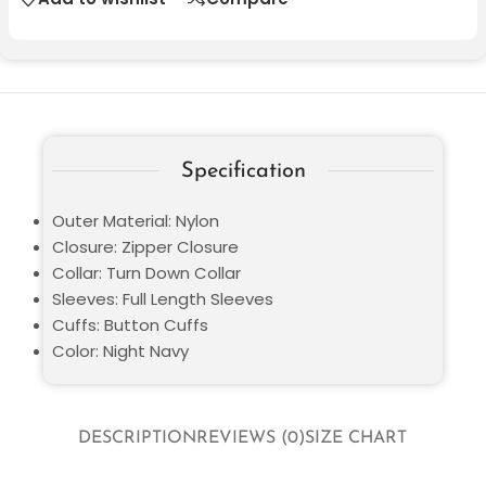
Specification
Outer Material: Nylon
Closure: Zipper Closure
Collar: Turn Down Collar
Sleeves: Full Length Sleeves
Cuffs: Button Cuffs
Color: Night Navy
DESCRIPTION
REVIEWS (0)
SIZE CHART