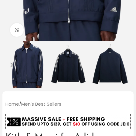
Click to enlarge
Home
/
Men's Best Sellers