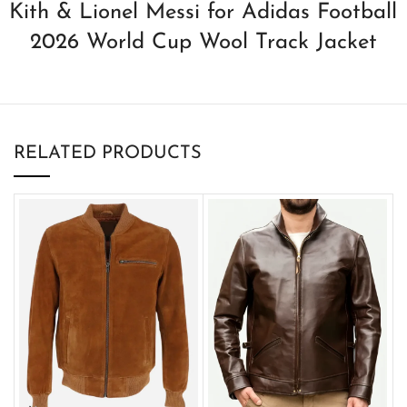
Kith & Lionel Messi for Adidas Football
2026 World Cup Wool Track Jacket
RELATED PRODUCTS