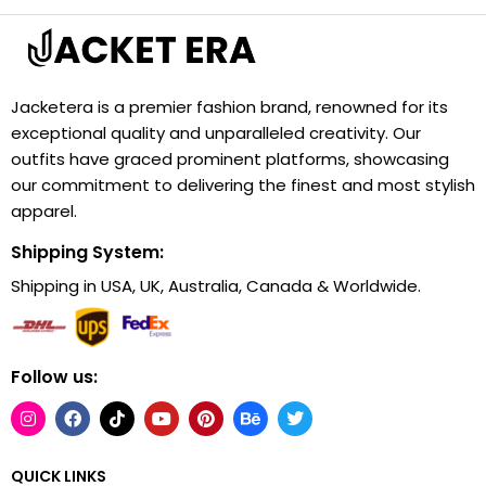
Jacketera is a premier fashion brand, renowned for its
exceptional quality and unparalleled creativity. Our
outfits have graced prominent platforms, showcasing
our commitment to delivering the finest and most stylish
apparel.
Shipping System:
Shipping in USA, UK, Australia, Canada & Worldwide.
Follow us:
QUICK LINKS