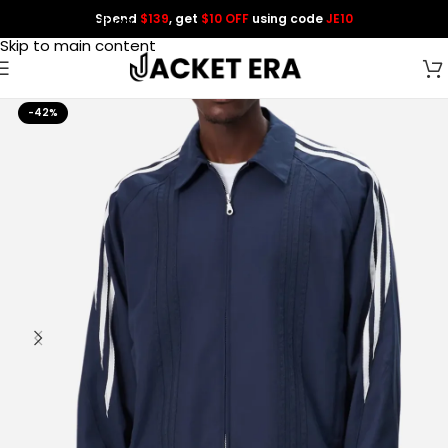
Spend
$139
, get
$10 OFF
using code
JE10
Skip to navigation
Skip to main content
-42%