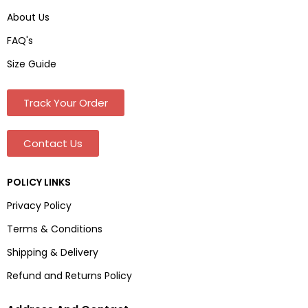
About Us
FAQ's
Size Guide
Track Your Order
Contact Us
POLICY LINKS
Privacy Policy
Terms & Conditions
Shipping & Delivery
Refund and Returns Policy