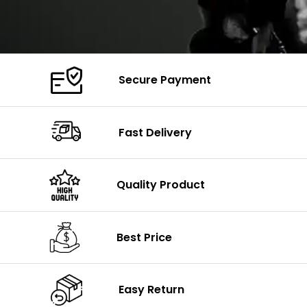
Secure Payment
Fast Delivery
Quality Product
Best Price
Easy Return