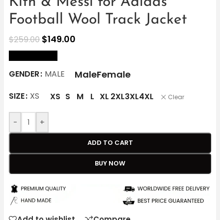
Kith & Messi for Adidas
Football Wool Track Jacket
$
149.00
$
259.00
size Chart
Male
Female
GENDER
MALE
SIZE
XS
XS
S
M
L
XL
2XL
3XL
4XL
Clear
-
+
ADD TO CART
BUY NOW
Add to wishlist
Compare