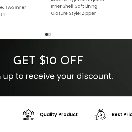
Inner Shell: Soft Lining
e, Two Inner
Closure Style: Zipper
gth
Collar Style: Stand Up Style Collar
 Style
Inside Pockets: Two
 Cuffs
Outside Pockets: Four
per
Color: Brown
GET $10 OFF
 up to receive your discount.
Quality Product
Best Pri