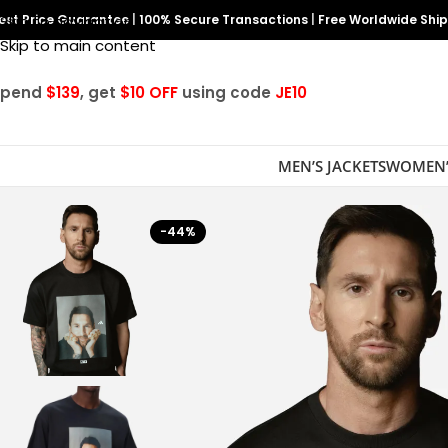
est Price Guarantee
Skip to navigation
|
100% Secure Transactions
|
Free Worldwide Shi
Skip to main content
Spend
$139
, get
$10 OFF
using code
JE10
MEN’S JACKETS
WOMEN’
-44%