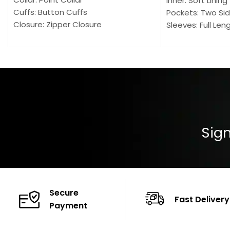
Inner: Soft Lining
Cuffs: Button Cuffs
Pockets: Two Sid
Closure: Zipper Closure
Sleeves: Full Len
Pocket: Front Pocket with Zipp
Collar: Turndown
Color: Brown
Cuffs: Buttoned
Closure: YKK Zip
Color: Brown
Sign
Secure
Fast Delivery
Payment