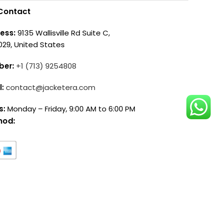
Contact
ess:
9135 Wallisville Rd Suite C,
029, United States
ber:
+1 (713) 9254808
l:
contact@jacketera.com
s:
Monday – Friday, 9:00 AM to 6:00 PM
hod: