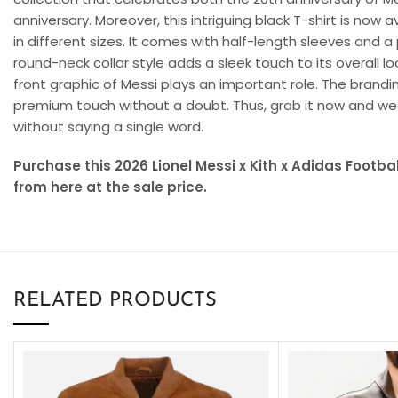
anniversary. Moreover, this intriguing black T-shirt is now 
in different sizes. It comes with half-length sleeves and a
round-neck collar style adds a sleek touch to its overall l
front graphic of Messi plays an important role. The brandi
premium touch without a doubt. Thus, grab it now and wea
without saying a single word.
Purchase this 2026 Lionel Messi x Kith x Adidas Footb
from here at the sale price.
RELATED PRODUCTS