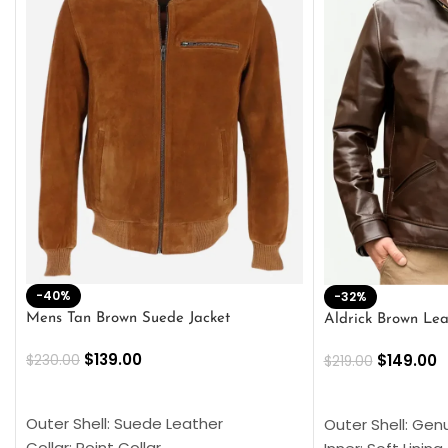
-40%
-32%
Mens Tan Brown Suede Jacket
Aldrick Brown Lea
$
139.00
$
149.00
$
230.00
$
219.00
SELECT OPTIONS
SELECT OPTION
Outer Shell: Suede Leather
Outer Shell: Gen
Collar: Point Collar