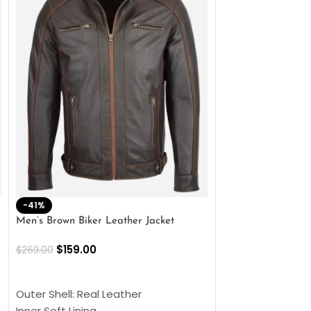
-41%
-33%
Men’s Brown Biker Leather Jacket
Men’s Distress Bro
Jacket
$
159.00
$
269.00
$
159.00
$
239.00
SELECT OPTIONS
SELECT OPTIONS
Outer Shell: Real Leather
Outer Shell: Real
Inner Soft Lining