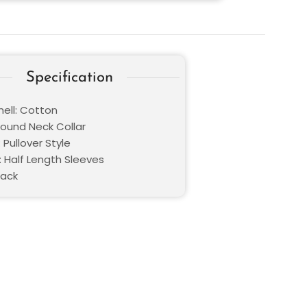
Specification
hell: Cotton
Round Neck Collar
 Pullover Style
: Half Length Sleeves
lack