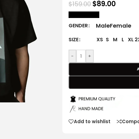
$
89.00
$
159.00
size Chart
Male
Female
GENDER
XS
S
M
L
XL
2
SIZE
-
+
Add to wishlist
Compa