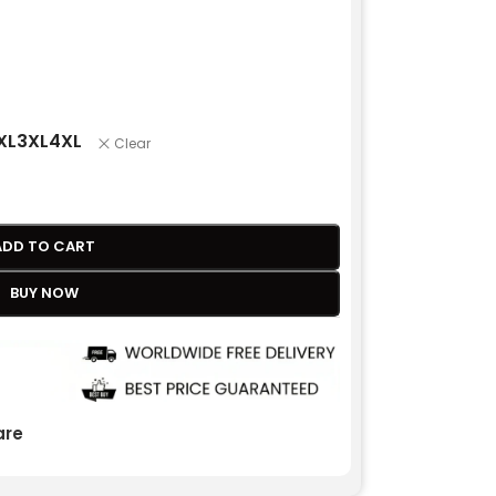
XL
3XL
4XL
Clear
ADD TO CART
BUY NOW
re