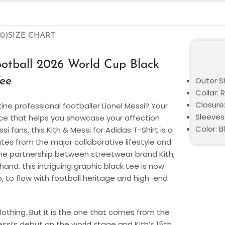
0)
SIZE CHART
ootball 2026 World Cup Black
ee
Outer S
Collar: 
Closure:
ne professional footballer Lionel Messi? Your
Sleeves
iece that helps you showcase your affection
Color: B
ssi fans, this Kith & Messi for Adidas T-Shirt is a
tes from the major collaborative lifestyle and
the partnership between streetwear brand Kith,
hand, this intriguing graphic black tee is now
So, to flow with football heritage and high-end
clothing. But it is the one that comes from the
ssi’s debut on the world stage and Kith’s 15th