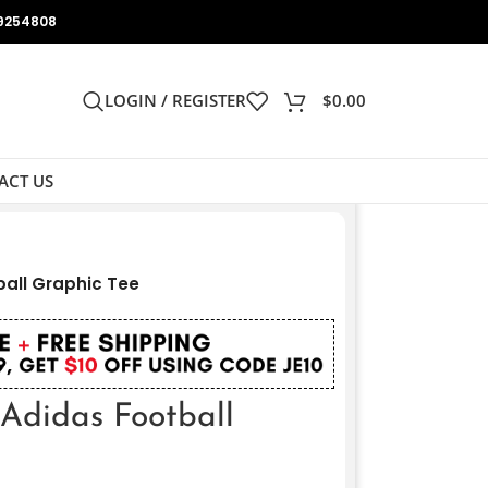
9254808
LOGIN / REGISTER
$
0.00
ACT US
ball Graphic Tee
 Adidas Football