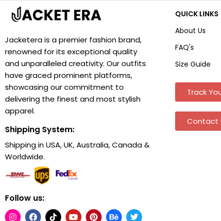
QUICK LINKS
About Us
Jacketera is a premier fashion brand,
FAQ's
renowned for its exceptional quality
and unparalleled creativity. Our outfits
Size Guide
have graced prominent platforms,
showcasing our commitment to
Track You
delivering the finest and most stylish
apparel.
Contact 
Shipping System:
Shipping in USA, UK, Australia, Canada &
Worldwide.
Follow us: