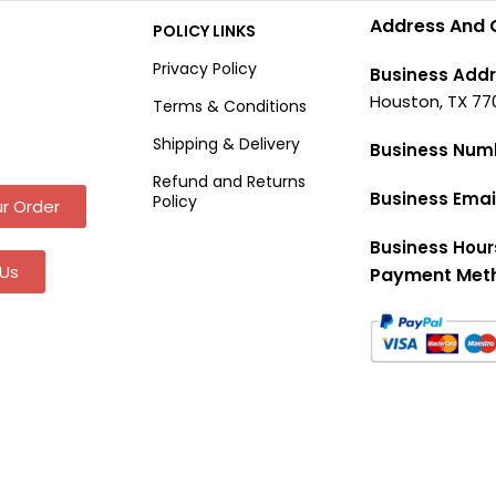
Address And 
POLICY LINKS
Privacy Policy
Business Addr
Houston, TX 77
Terms & Conditions
Shipping & Delivery
Business Num
Refund and Returns
Business Emai
Policy
r Order
Business Hour
Us
Payment Met