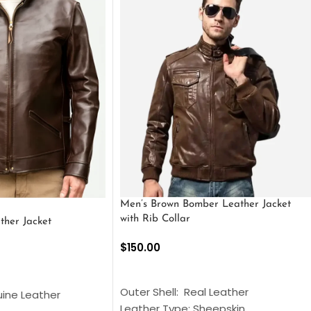
Men’s Brown Bomber Leather Jacket
with Rib Collar
ther Jacket
$
150.00
SELECT OPTIONS
S
Outer Shell: Real Leather
uine Leather
Leather Type: Sheepskin