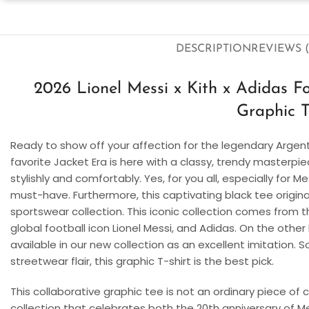
DESCRIPTION
REVIEWS (
2026 Lionel Messi x Kith x Adidas F
Graphic T
Ready to show off your affection for the legendary Argenti
favorite Jacket Era is here with a classy, trendy masterp
stylishly and comfortably. Yes, for you all, especially for Me
must-have. Furthermore, this captivating black tee origina
sportswear collection. This iconic collection comes from 
global football icon Lionel Messi, and Adidas. On the other 
available in our new collection as an excellent imitation. 
streetwear flair, this graphic T-shirt is the best pick.
This collaborative graphic tee is not an ordinary piece of 
collection that celebrates both the 20th anniversary of Me