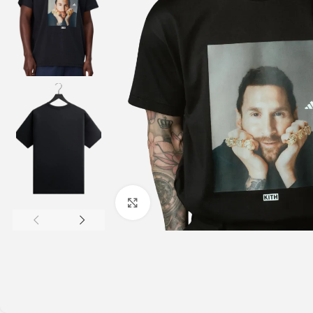
Click to enlarge