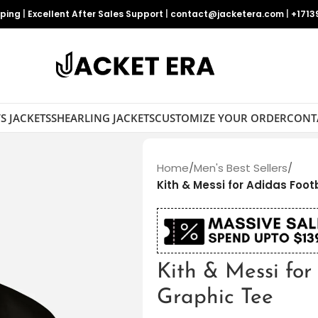
pping
|
Excellent After Sales Support
|
contact@jacketera.com
|
+1713
S JACKETS
SHEARLING JACKETS
CUSTOMIZE YOUR ORDER
CONT
Home
/
Men's Best Sellers
/
Kith & Messi for Adidas Foot
Kith & Messi for
Graphic Tee