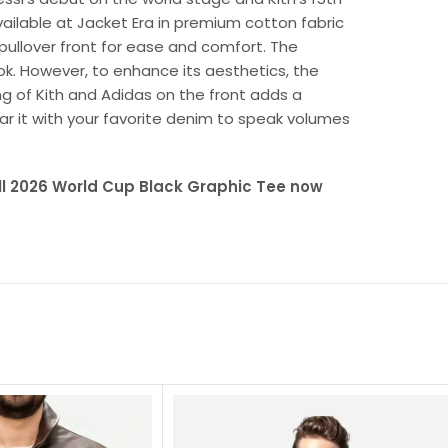
available at Jacket Era in premium cotton fabric
 pullover front for ease and comfort. The
ook. However, to enhance its aesthetics, the
ng of Kith and Adidas on the front adds a
r it with your favorite denim to speak volumes
all 2026 World Cup Black Graphic Tee now