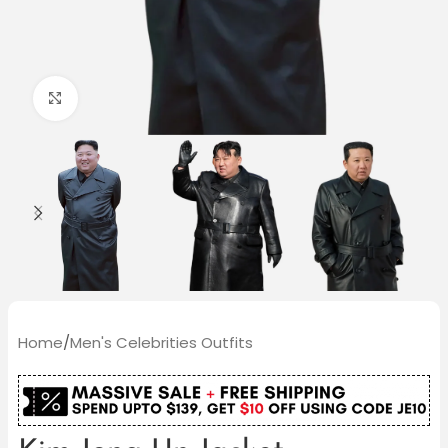
Click to enlarge
Home
/
Men's Celebrities Outfits