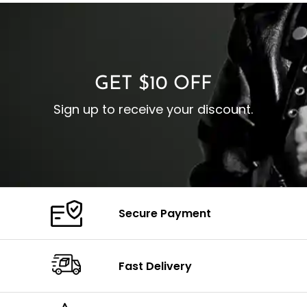
I
Zipp
Cuffs: Buttoned Cuffs
O
Color: Brown
Closure: YKK Zipper
C
Color: Brown
GET $10 OFF
Sign up to receive your discount.
Secure Payment
Fast Delivery