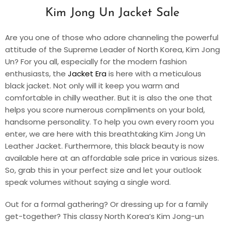
Kim Jong Un Jacket Sale
Are you one of those who adore channeling the powerful
attitude of the Supreme Leader of North Korea, Kim Jong
Un? For you all, especially for the modern fashion
enthusiasts, the
Jacket Era
is here with a meticulous
black jacket. Not only will it keep you warm and
comfortable in chilly weather. But it is also the one that
helps you score numerous compliments on your bold,
handsome personality. To help you own every room you
enter, we are here with this breathtaking
Kim Jong Un
Leather Jacket
. Furthermore, this black beauty is now
available here at an affordable sale price in various sizes.
So, grab this in your perfect size and let your outlook
speak volumes without saying a single word.
Out for a formal gathering? Or dressing up for a family
get-together? This classy
North Korea’s Kim Jong-un