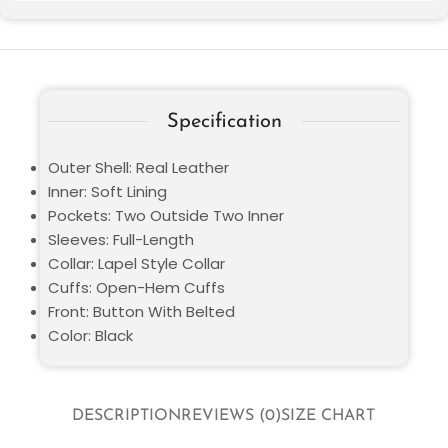
Specification
Outer Shell: Real Leather
Inner: Soft Lining
Pockets: Two Outside Two Inner
Sleeves: Full-Length
Collar: Lapel Style Collar
Cuffs: Open-Hem Cuffs
Front: Button With Belted
Color: Black
DESCRIPTION
REVIEWS (0)
SIZE CHART