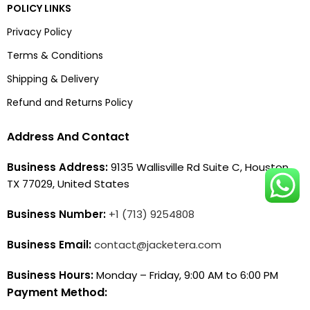
POLICY LINKS
Privacy Policy
Terms & Conditions
Shipping & Delivery
Refund and Returns Policy
Address And Contact
Business Address:
9135 Wallisville Rd Suite C, Houston,
TX 77029, United States
Business Number:
+1 (713) 9254808
Business Email:
contact@jacketera.com
Business Hours:
Monday – Friday, 9:00 AM to 6:00 PM
Payment Method: