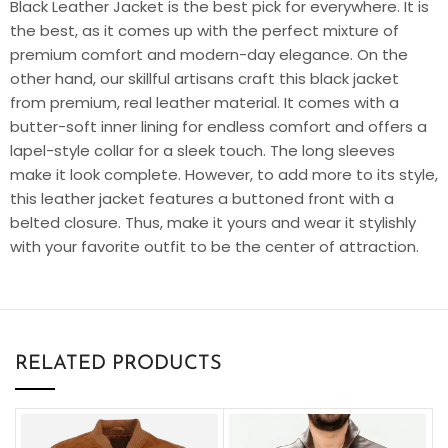
Black Leather Jacket
is the best pick for everywhere. It is
the best, as it comes up with the perfect mixture of
premium comfort and modern-day elegance. On the
other hand, our skillful artisans craft this black jacket
from premium, real leather material. It comes with a
butter-soft inner lining for endless comfort and offers a
lapel-style collar for a sleek touch. The long sleeves
make it look complete. However, to add more to its style,
this leather jacket features a buttoned front with a
belted closure. Thus, make it yours and wear it stylishly
with your favorite outfit to be the center of attraction.
RELATED PRODUCTS