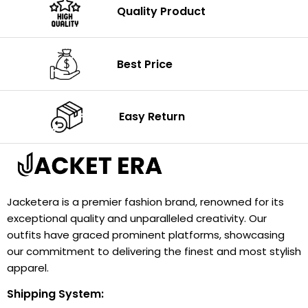
Quality Product
Best Price
Easy Return
Jacketera is a premier fashion brand, renowned for its
exceptional quality and unparalleled creativity. Our
outfits have graced prominent platforms, showcasing
our commitment to delivering the finest and most stylish
apparel.
Shipping System: