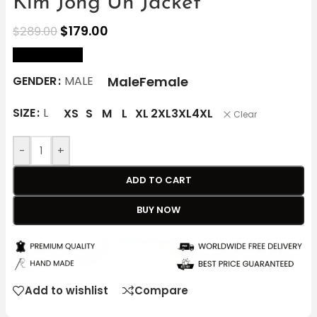
Kim Jong Un Jacket
$
179.00
$
289.00
size Chart
Male
Female
GENDER
MALE
SIZE
L
XS
S
M
L
XL
2XL
3XL
4XL
Clear
-
+
ADD TO CART
BUY NOW
Add to wishlist
Compare