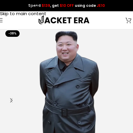
Spend
$139
, get
$10 OFF
using code
JE10
Skip to navigation
Skip to main content
-38%