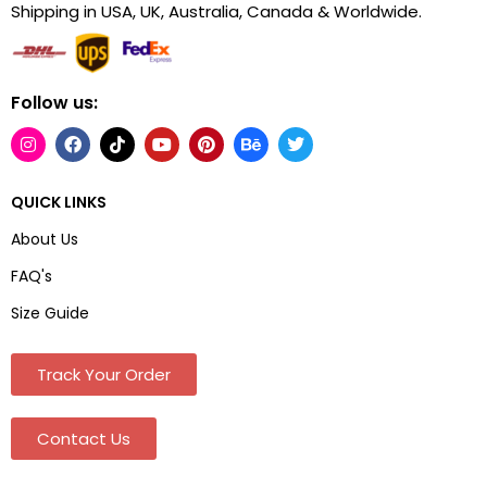
Shipping in USA, UK, Australia, Canada & Worldwide.
Follow us:
QUICK LINKS
About Us
FAQ's
Size Guide
Track Your Order
Contact Us