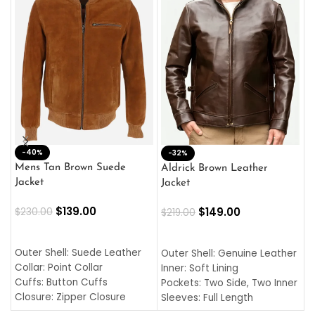
-40%
M
-32%
L
Mens Tan Brown Suede
Aldrick Brown Leather
C
Jacket
Jacket
$
$
139.00
$
149.00
$
230.00
$
219.00
SELECT OPTIONS
SELECT OPTIONS
O
L
Outer Shell: Suede Leather
Outer Shell: Genuine Leather
I
Collar: Point Collar
Inner: Soft Lining
C
Cuffs: Button Cuffs
Pockets: Two Side, Two Inner
C
Closure: Zipper Closure
Sleeves: Full Length
C
Pocket: Front Pocket with
Collar: Turndown Style