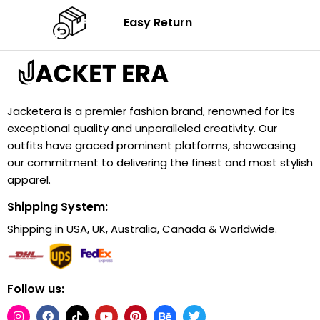
Easy Return
Jacketera is a premier fashion brand, renowned for its
exceptional quality and unparalleled creativity. Our
outfits have graced prominent platforms, showcasing
our commitment to delivering the finest and most stylish
apparel.
Shipping System:
Shipping in USA, UK, Australia, Canada & Worldwide.
Follow us: