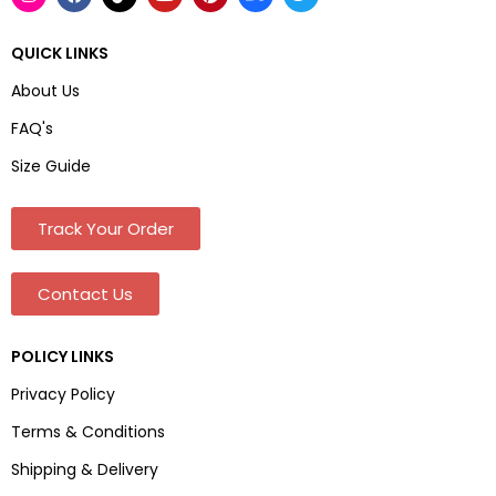
QUICK LINKS
About Us
FAQ's
Size Guide
Track Your Order
Contact Us
POLICY LINKS
Privacy Policy
Terms & Conditions
Shipping & Delivery