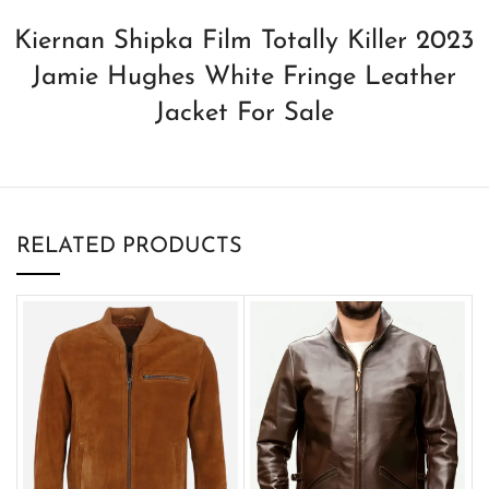
Kiernan Shipka Film Totally Killer 2023
Jamie Hughes White Fringe Leather
Jacket For Sale
RELATED PRODUCTS