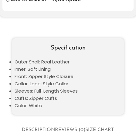
Specification
Outer Shell: Real Leather
Inner: Soft Lining
Front: Zipper Style Closure
Collar: Lapel Style Collar
Sleeves: Full-Length Sleeves
Cuffs: Zipper Cuffs
Color: White
DESCRIPTION
REVIEWS (0)
SIZE CHART