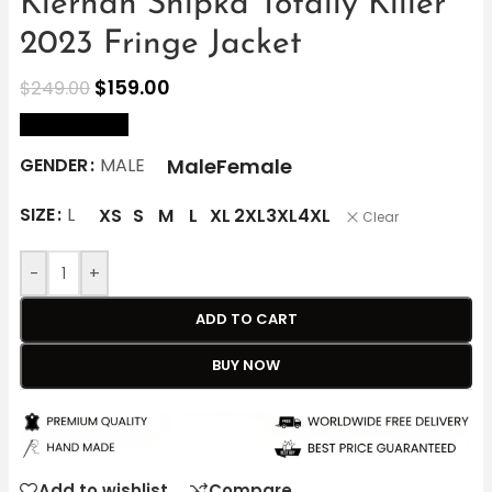
Kiernan Shipka Totally Killer
2023 Fringe Jacket
$
159.00
$
249.00
size Chart
Male
Female
GENDER
MALE
SIZE
L
XS
S
M
L
XL
2XL
3XL
4XL
Clear
-
+
ADD TO CART
BUY NOW
Add to wishlist
Compare