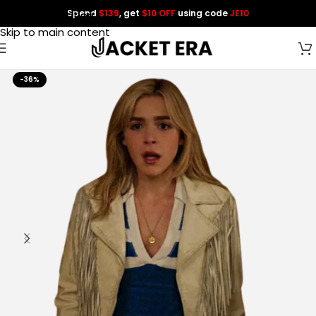
Spend
$139
, get
$10 OFF
using code
JE10
Skip to navigation
Skip to main content
-36%