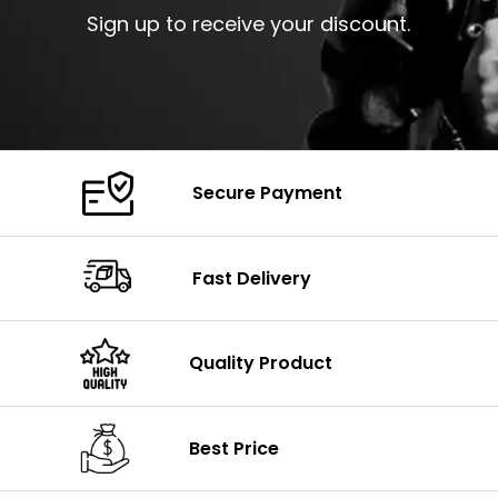
Sign up to receive your discount.
Secure Payment
Fast Delivery
Quality Product
Best Price