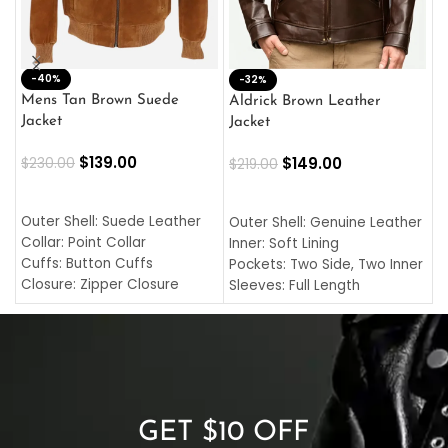
-40%
M
-32%
L
Mens Tan Brown Suede
Aldrick Brown Leather
C
Jacket
Jacket
$
$
139.00
$
149.00
$
230.00
$
219.00
SELECT OPTIONS
SELECT OPTIONS
O
L
Outer Shell: Suede Leather
Outer Shell: Genuine Leather
I
Collar: Point Collar
Inner: Soft Lining
C
Cuffs: Button Cuffs
Pockets: Two Side, Two Inner
C
Closure: Zipper Closure
Sleeves: Full Length
C
Pocket: Front Pocket with
Collar: Turndown Style
I
Zipp
Cuffs: Buttoned Cuffs
O
Color: Brown
Closure: YKK Zipper
C
Color: Brown
GET $10 OFF