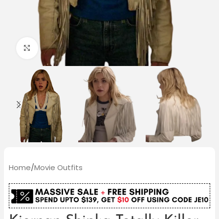
Click to enlarge
Home
/
Movie Outfits