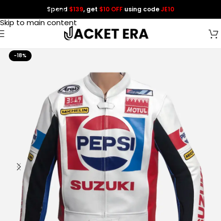
Spend
$139
, get
$10 OFF
using code
JE10
Skip to navigation
Skip to main content
-18%