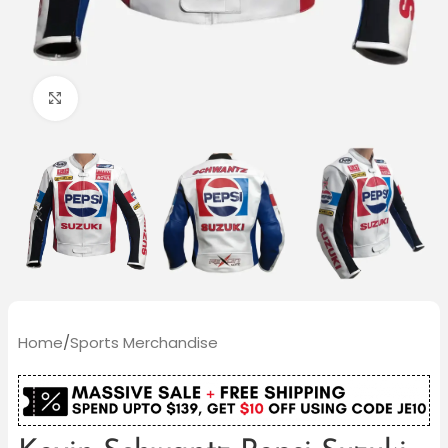
Click to enlarge
Home
/
Sports Merchandise