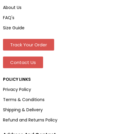
About Us
FAQ's
Size Guide
Track Your Order
Contact Us
POLICY LINKS
Privacy Policy
Terms & Conditions
Shipping & Delivery
Refund and Returns Policy