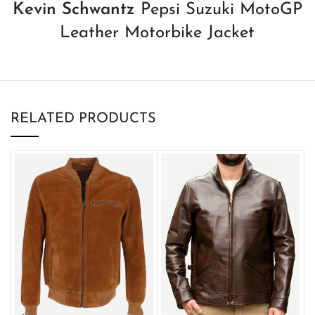
Kevin Schwantz
Pepsi Suzuki MotoGP
Leather Motorbike Jacket
RELATED PRODUCTS