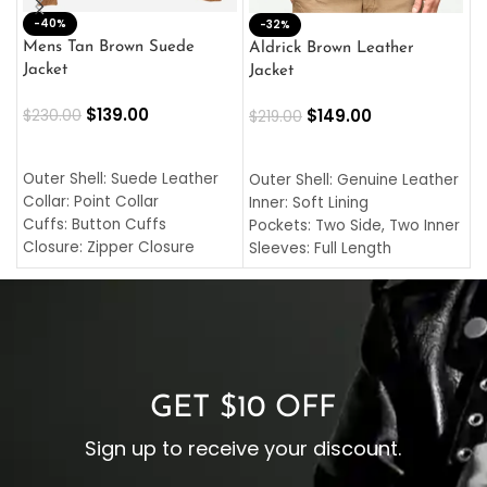
-40%
M
-32%
L
Mens Tan Brown Suede
Aldrick Brown Leather
C
Jacket
Jacket
$
$
139.00
$
149.00
$
230.00
$
219.00
SELECT OPTIONS
SELECT OPTIONS
O
L
Outer Shell: Suede Leather
Outer Shell: Genuine Leather
I
Collar: Point Collar
Inner: Soft Lining
C
Cuffs: Button Cuffs
Pockets: Two Side, Two Inner
C
Closure: Zipper Closure
Sleeves: Full Length
C
Pocket: Front Pocket with
Collar: Turndown Style
I
Zipp
Cuffs: Buttoned Cuffs
O
Color: Brown
Closure: YKK Zipper
C
Color: Brown
GET $10 OFF
Sign up to receive your discount.