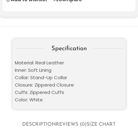
Specification
Material: Real Leather
Inner: Soft Lining
Collar: Stand-Up Collar
Closure: Zippered Closure
Cuffs: Zippered Cuffs
Color: White
DESCRIPTION
REVIEWS (0)
SIZE CHART