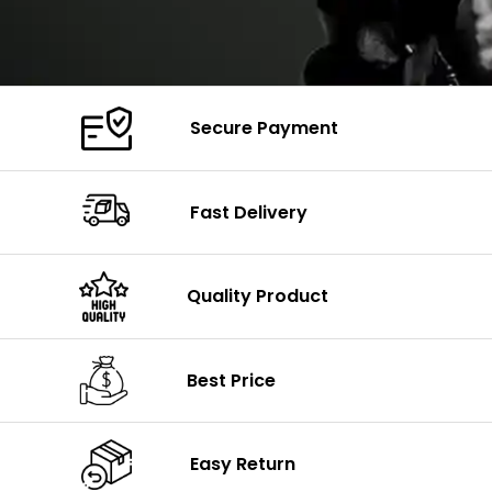
Secure Payment
Fast Delivery
Quality Product
Best Price
Easy Return