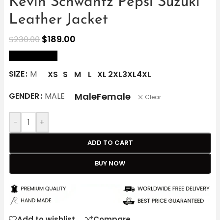
Kevin Schwantz Pepsi Suzuki
Leather Jacket
$
189.00
$
230.00
size Chart
SIZE
M
XS
S
M
L
XL
2XL
3XL
4XL
Male
Female
GENDER
MALE
Clear
-
+
ADD TO CART
BUY NOW
Add to wishlist
Compare