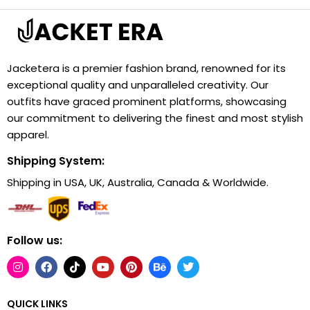
Jacketera is a premier fashion brand, renowned for its
exceptional quality and unparalleled creativity. Our
outfits have graced prominent platforms, showcasing
our commitment to delivering the finest and most stylish
apparel.
Shipping System:
Shipping in USA, UK, Australia, Canada & Worldwide.
Follow us:
QUICK LINKS