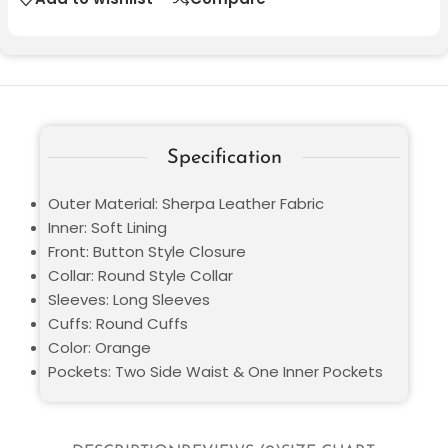
Specification
Outer Material: Sherpa Leather Fabric
Inner: Soft Lining
Front: Button Style Closure
Collar: Round Style Collar
Sleeves: Long Sleeves
Cuffs: Round Cuffs
Color: Orange
Pockets: Two Side Waist & One Inner Pockets