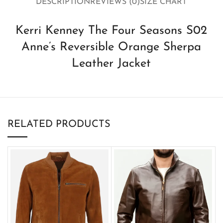
DESCRIPTION
REVIEWS (0)
SIZE CHART
Kerri Kenney The Four Seasons S02
Anne’s Reversible Orange Sherpa
Leather Jacket
RELATED PRODUCTS