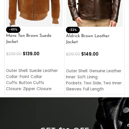
-40%
M
-32%
L
Mens Tan Brown Suede
Aldrick Brown Leather
C
Jacket
Jacket
$
$
139.00
$
149.00
$
230.00
$
219.00
SELECT OPTIONS
SELECT OPTIONS
O
L
Outer Shell: Suede Leather
Outer Shell: Genuine Leather
I
Collar: Point Collar
Inner: Soft Lining
C
Cuffs: Button Cuffs
Pockets: Two Side, Two Inner
C
Closure: Zipper Closure
Sleeves: Full Length
C
Pocket: Front Pocket with
Collar: Turndown Style
I
Zipp
Cuffs: Buttoned Cuffs
O
Color: Brown
Closure: YKK Zipper
C
Color: Brown