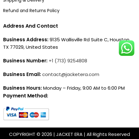
Refund and Returns Policy
Address And Contact
Business Address:
9135 Wallisville Rd Suite C, Houston,
TX 77029, United States
Business Number:
+1 (713) 9254808
Business Email:
contact@jacketera.com
Business Hours:
Monday – Friday, 9:00 AM to 6:00 PM
Payment Method:
COPYRIGHT © 2026 | JACKET ERA | All Rights Reserved