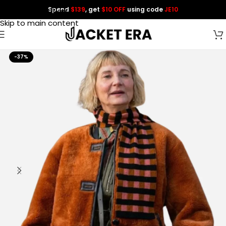
Spend
$139
, get
$10 OFF
using code
JE10
Skip to navigation
Skip to main content
-37%