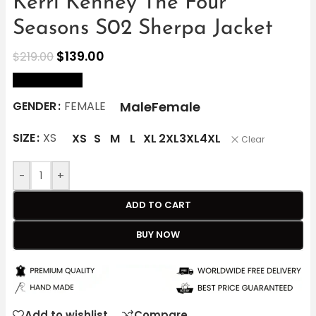
Kerri Kenney The Four
Seasons S02 Sherpa Jacket
$
139.00
$
219.00
size Chart
Male
Female
GENDER
FEMALE
SIZE
XS
XS
S
M
L
XL
2XL
3XL
4XL
Clear
-
+
ADD TO CART
BUY NOW
Add to wishlist
Compare