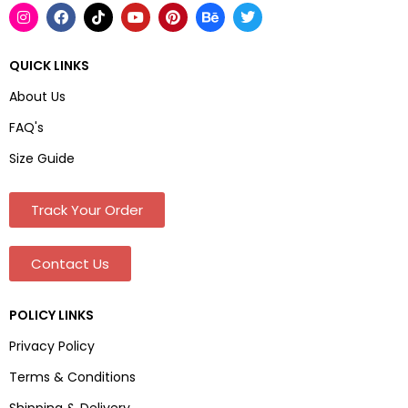
QUICK LINKS
About Us
FAQ's
Size Guide
Track Your Order
Contact Us
POLICY LINKS
Privacy Policy
Terms & Conditions
Shipping & Delivery