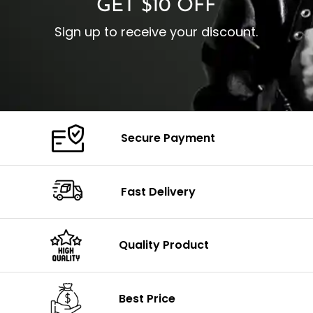
GET $10 OFF
Sign up to receive your discount.
Secure Payment
Fast Delivery
Quality Product
Best Price