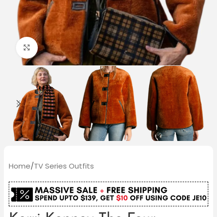
Click to enlarge
Home
/
TV Series Outfits