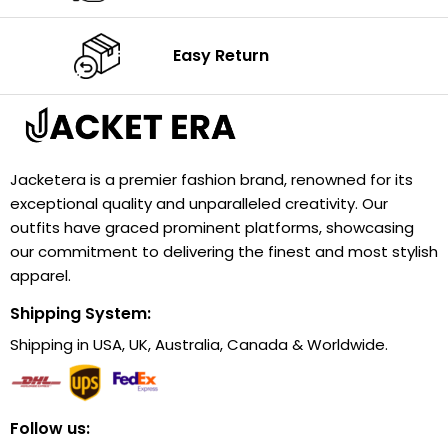
Easy Return
Jacketera is a premier fashion brand, renowned for its
exceptional quality and unparalleled creativity. Our
outfits have graced prominent platforms, showcasing
our commitment to delivering the finest and most stylish
apparel.
Shipping System:
Shipping in USA, UK, Australia, Canada & Worldwide.
Follow us: