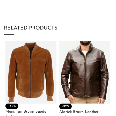
RELATED PRODUCTS
-40%
M
-32%
L
Mens Tan Brown Suede
Aldrick Brown Leather