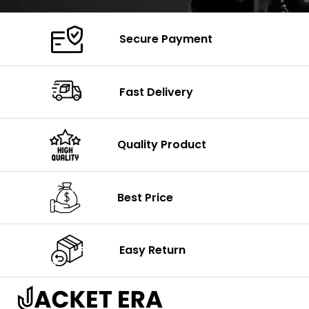
Secure Payment
Fast Delivery
Quality Product
Best Price
Easy Return