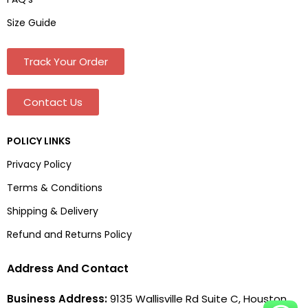
Size Guide
Track Your Order
Contact Us
POLICY LINKS
Privacy Policy
Terms & Conditions
Shipping & Delivery
Refund and Returns Policy
Address And Contact
Business Address:
9135 Wallisville Rd Suite C, Houston,