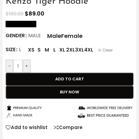
Kenzo Tiger Hoodie
$
89.00
$
190.00
size Chart
Male
Female
GENDER
MALE
SIZE
L
XS
S
M
L
XL
2XL
3XL
4XL
Clear
-
+
ADD TO CART
BUY NOW
Add to wishlist
Compare