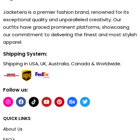
Jacketera is a premier fashion brand, renowned for its
exceptional quality and unparalleled creativity. Our
outfits have graced prominent platforms, showcasing
our commitment to delivering the finest and most stylish
apparel.
Shipping System:
Shipping in USA, UK, Australia, Canada & Worldwide.
Follow us:
QUICK LINKS
About Us
FAQ's