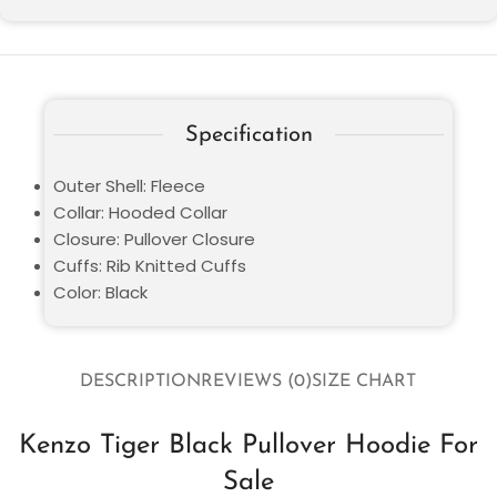
Specification
Outer Shell: Fleece
Collar: Hooded Collar
Closure: Pullover Closure
Cuffs: Rib Knitted Cuffs
Color: Black
DESCRIPTION
REVIEWS (0)
SIZE CHART
Kenzo Tiger Black Pullover Hoodie For
Sale