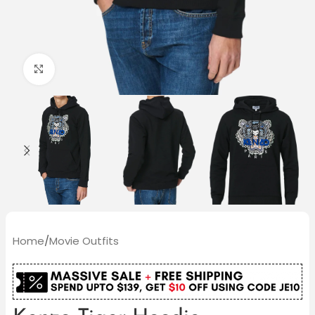
Click to enlarge
Home
/
Movie Outfits