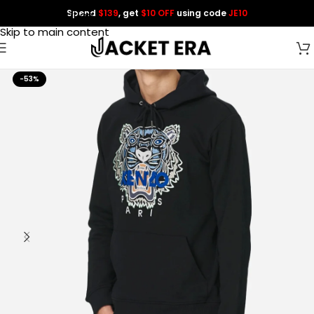
Spend
$139
, get
$10 OFF
using code
JE10
Skip to navigation
Skip to main content
-53%