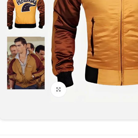
Click to enlarge