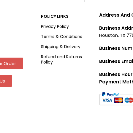
Address And 
POLICY LINKS
Privacy Policy
Business Addr
Houston, TX 77
Terms & Conditions
Shipping & Delivery
Business Num
Refund and Returns
Business Emai
Policy
r Order
Business Hour
Us
Payment Met