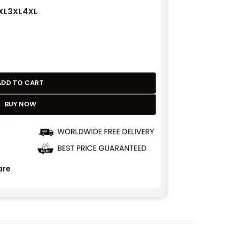
XL
3XL
4XL
ADD TO CART
BUY NOW
re