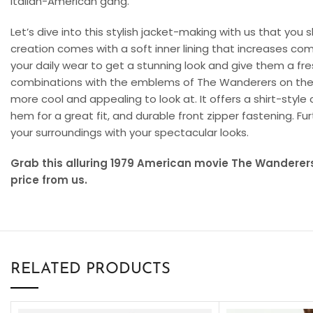
Italian-American gang.
Let’s dive into this stylish jacket-making with us that you
creation comes with a soft inner lining that increases com
your daily wear to get a stunning look and give them a fr
combinations with the emblems of The Wanderers on the 
more cool and appealing to look at. It offers a shirt-style 
hem for a great fit, and durable front zipper fastening. Fur
your surroundings with your spectacular looks.
Grab this alluring 1979 American movie The Wanderers
price from us.
RELATED PRODUCTS