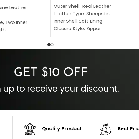
Outer Shell: Real Leather
uine Leather
Leather Type: Sheepskin
Inner Shell: Soft Lining
e, Two Inner
Closure Style: Zipper
gth
Collar Style: Stand Up Style Collar
 Style
Inside Pockets: Two
 Cuffs
Outside Pockets: Four
per
Color: Brown
GET $10 OFF
 up to receive your discount.
Quality Product
Best Pri