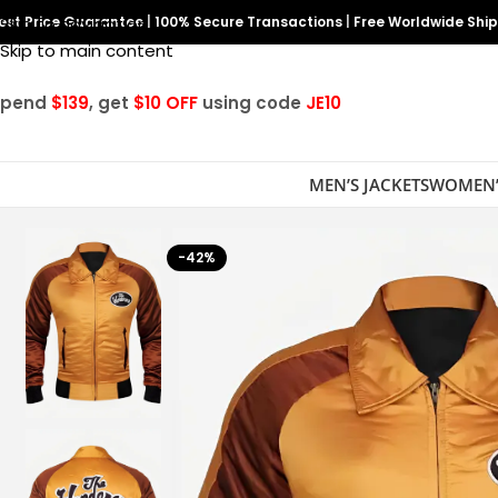
est Price Guarantee
Skip to navigation
|
100% Secure Transactions
|
Free Worldwide Shi
Skip to main content
Spend
$139
, get
$10 OFF
using code
JE10
MEN’S JACKETS
WOMEN’
-42%