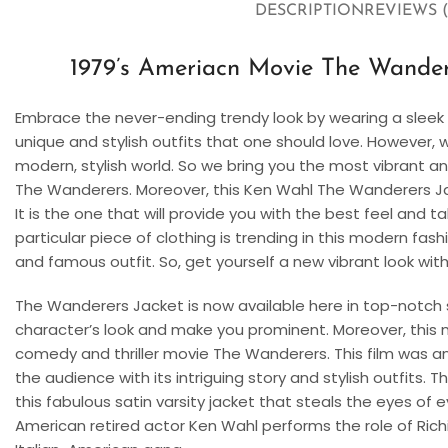
DESCRIPTION
REVIEWS (
1979’s Ameriacn Movie The Wandere
Embrace the never-ending trendy look by wearing a sleek 
unique and stylish outfits that one should love. However, 
modern, stylish world. So we bring you the most vibrant a
The Wanderers. Moreover, this Ken Wahl The Wanderers Jacket
It is the one that will provide you with the best feel and t
particular piece of clothing is trending in this modern fash
and famous outfit. So, get yourself a new vibrant look with 
The Wanderers Jacket is now available here in top-notch sat
character’s look and make you prominent. Moreover, this
comedy and thriller movie The Wanderers. This film was an e
the audience with its intriguing story and stylish outfits. 
this fabulous satin varsity jacket that steals the eyes of
American retired actor Ken Wahl performs the role of Rich