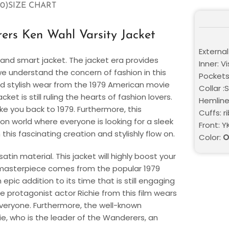
0)
SIZE CHART
rs Ken Wahl Varsity Jacket
External
and smart jacket. The jacket era provides
Inner: V
we understand the concern of fashion in this
Pockets
nd stylish wear from the 1979 American movie
Collar :
 is still ruling the hearts of fashion lovers.
Hemline:
ake you back to 1979. Furthermore, this
Cuffs: r
ion world where everyone is looking for a sleek
Front: Y
this fascinating creation and stylishly flow on.
Color:
O
in material. This jacket will highly boost your
 masterpiece comes from the popular 1979
pic addition to its time that is still engaging
The protagonist actor Richie from this film wears
 everyone. Furthermore, the well-known
ie, who is the leader of the Wanderers, an