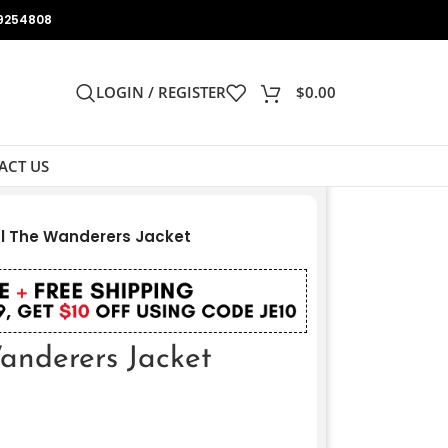
9254808
LOGIN / REGISTER
$
0.00
ACT US
l The Wanderers Jacket
nderers Jacket