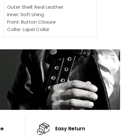
Outer Shell: Real Leather
Outer Shell: Real
Inner: Soft Lining
Inner Soft Lining
Front: Button Closure
Front: Zipper Sty
Collar: Lapel Collar
Collar: Snap Tab 
Sleeves: Full-length Sleeves
Cuffs: Button Cu
Color: Brown
Sleeves: Full-Len
Color: Brown
ce
Easy Return