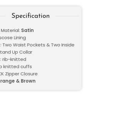
Specification
 Material:
Satin
iscose Lining
: Two Waist Pockets & Two Inside
Stand Up Collar
 rib-knitted
ib knitted cuffs
KK Zipper Closure
range & Brown