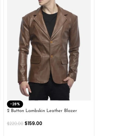
-28%
-41%
2 Button Lambskin Leather Blazer
Men’s Brown Biker
$
159.00
$
159.00
$
220.00
$
269.00
SELECT OPTIONS
SELECT OPTIONS