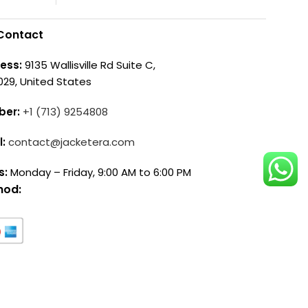
Contact
ess:
9135 Wallisville Rd Suite C,
029, United States
ber:
+1 (713) 9254808
l:
contact@jacketera.com
s:
Monday – Friday, 9:00 AM to 6:00 PM
hod: