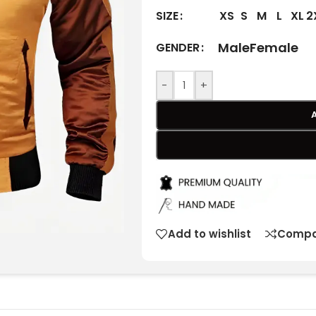
XS
S
M
L
XL
2
SIZE
Male
Female
GENDER
-
+
Add to wishlist
Compa