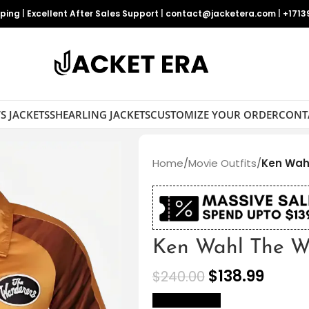
pping
|
Excellent After Sales Support
|
contact@jacketera.com
|
+1713
S JACKETS
SHEARLING JACKETS
CUSTOMIZE YOUR ORDER
CONT
Home
/
Movie Outfits
/
Ken Wah
Ken Wahl The Wa
$
138.99
$
240.00
size Chart