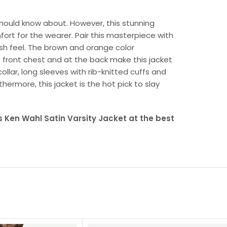
 should know about. However, this stunning
fort for the wearer. Pair this masterpiece with
esh feel. The brown and orange color
front chest and at the back make this jacket
collar, long sleeves with rib-knitted cuffs and
thermore, this jacket is the hot pick to slay
 Ken Wahl Satin Varsity Jacket at the best