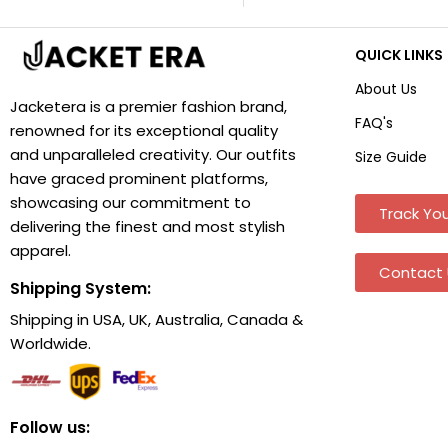
QUICK LINKS
About Us
Jacketera is a premier fashion brand,
FAQ's
renowned for its exceptional quality
and unparalleled creativity. Our outfits
Size Guide
have graced prominent platforms,
showcasing our commitment to
Track You
delivering the finest and most stylish
apparel.
Contact 
Shipping System:
Shipping in USA, UK, Australia, Canada &
Worldwide.
Follow us: