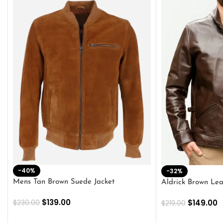
-40%
-32%
Mens Tan Brown Suede Jacket
Aldrick Brown Lea
$
139.00
$
149.00
$
230.00
$
219.00
SELECT OPTIONS
SELECT OPTION