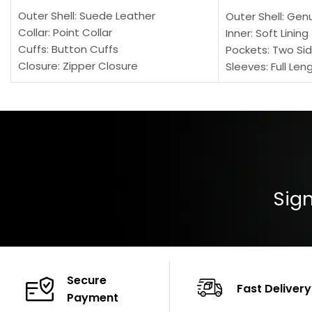
Outer Shell: Suede Leather
Outer Shell: Gen
Collar: Point Collar
Inner: Soft Lining
Cuffs: Button Cuffs
Pockets: Two Sid
Closure: Zipper Closure
Sleeves: Full Len
Pocket: Front Pocket with Zipp
Collar: Turndown
Color: Brown
Cuffs: Buttoned
Closure: YKK Zip
Color: Brown
Sign
Secure
Fast Delivery
Payment