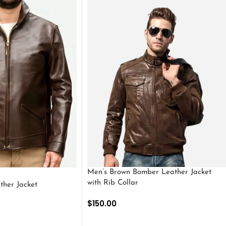
Men’s Brown Bomber Leather Jacket
with Rib Collar
ther Jacket
$
150.00
SELECT OPTIONS
S