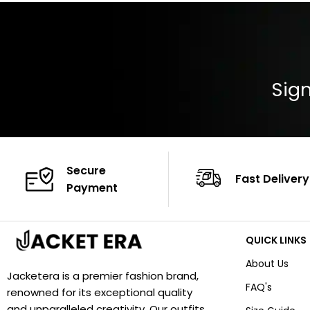
Closure: YKK Zip
Color: Brown
Sign
Secure
Fast Delivery
Payment
QUICK LINKS
About Us
Jacketera is a premier fashion brand,
FAQ's
renowned for its exceptional quality
and unparalleled creativity. Our outfits