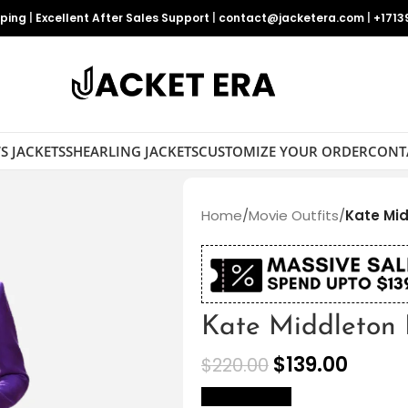
pping
|
Excellent After Sales Support
|
contact@jacketera.com
|
+1713
S JACKETS
SHEARLING JACKETS
CUSTOMIZE YOUR ORDER
CONT
Home
/
Movie Outfits
/
Kate Mid
Kate Middleton 
$
139.00
$
220.00
size Chart