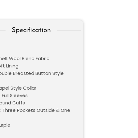
Specification
ell: Wool Blend Fabric
oft Lining
Double Breasted Button Style
Lapel Style Collar
 Full Sleeves
Round Cuffs
: Three Pockets Outside & One
urple