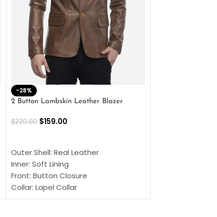
-28%
-41%
2 Button Lambskin Leather Blazer
Men’s Brown Biker
$
159.00
$
159.00
$
220.00
$
269.00
SELECT OPTIONS
SELECT OPTIONS
Outer Shell: Real Leather
Outer Shell: Real
Inner: Soft Lining
Inner Soft Lining
Front: Button Closure
Front: Zipper Sty
Collar: Lapel Collar
Collar: Snap Tab 
Sleeves: Full-length Sleeves
Cuffs: Button Cu
Color: Brown
Sleeves: Full-Len