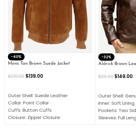
-40%
-32%
Mens Tan Brown Suede Jacket
Aldrick Brown Lea
$
139.00
$
149.00
$
230.00
$
219.00
SELECT OPTIONS
SELECT OPTION
Outer Shell: Suede Leather
Outer Shell: Gen
Collar: Point Collar
Inner: Soft Lining
Cuffs: Button Cuffs
Pockets: Two Sid
Closure: Zipper Closure
Sleeves: Full Len
Pocket: Front Pocket with Zipp
Collar: Turndown
Color: Brown
Cuffs: Buttoned