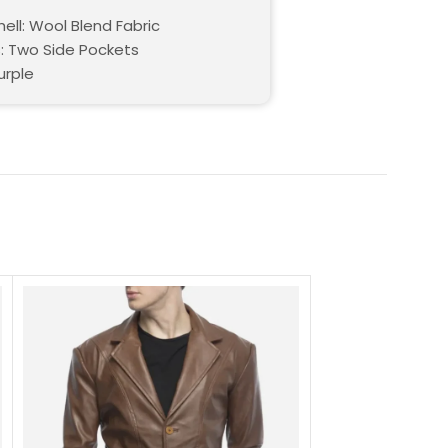
ell: Wool Blend Fabric
: Two Side Pockets
urple