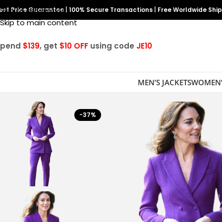
est Price Guarantee
Skip to navigation
|
100% Secure Transactions
|
Free Worldwide Shi
Skip to main content
Spend
$139
, get
$10 OFF
using code
JE10
MEN’S JACKETS
WOMEN’
-37%