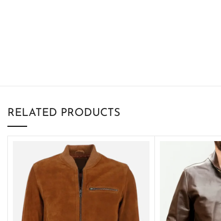
RELATED PRODUCTS