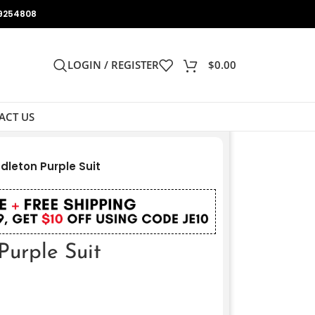
9254808
LOGIN / REGISTER
$
0.00
ACT US
dleton Purple Suit
Purple Suit