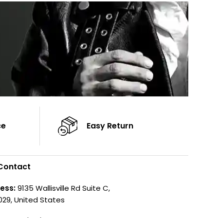
Color: Brown
ce
Easy Return
Contact
ess:
9135 Wallisville Rd Suite C,
029, United States