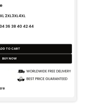
e
XL
2XL
3XL
4XL
34
36
38
40
42
44
ADD TO CART
BUY NOW
re