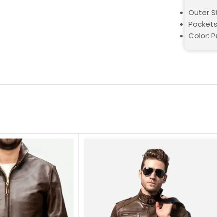
Outer Sh
Pockets
Color: P