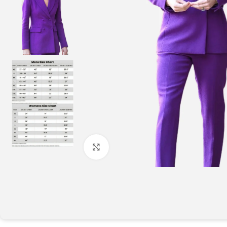
Click to enlarge