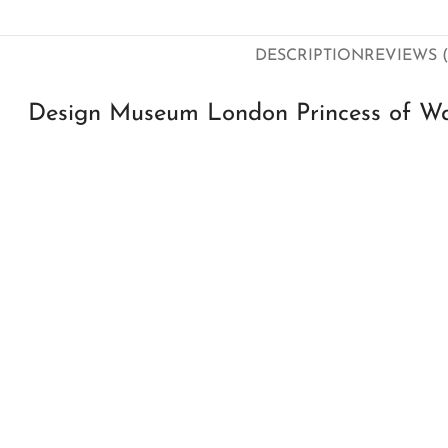
DESCRIPTION
REVIEWS (
Design Museum London Princess of Wal