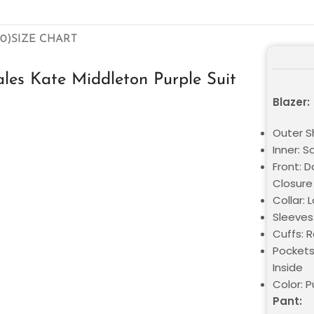
0)
SIZE CHART
es Kate Middleton Purple Suit
Blazer:
Outer Sh
Inner: S
Front: 
Closure
Collar: 
Sleeves:
Cuffs: 
Pockets
Inside
Color: P
Pant: