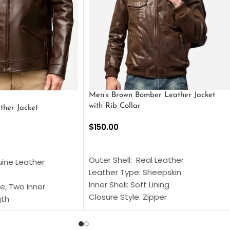
Men’s Brown Bomber Leather Jacket
with Rib Collar
ther Jacket
$
150.00
SELECT OPTIONS
S
Outer Shell: Real Leather
uine Leather
Leather Type: Sheepskin
Inner Shell: Soft Lining
e, Two Inner
Closure Style: Zipper
gth
Collar Style: Stand Up Style Collar
 Style
Inside Pockets: Two
 Cuffs