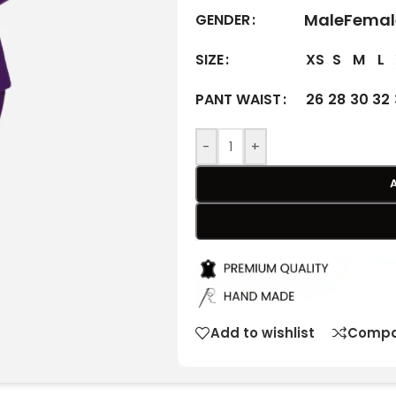
Male
Femal
GENDER
XS
S
M
L
SIZE
26
28
30
32
PANT WAIST
-
+
Add to wishlist
Compa