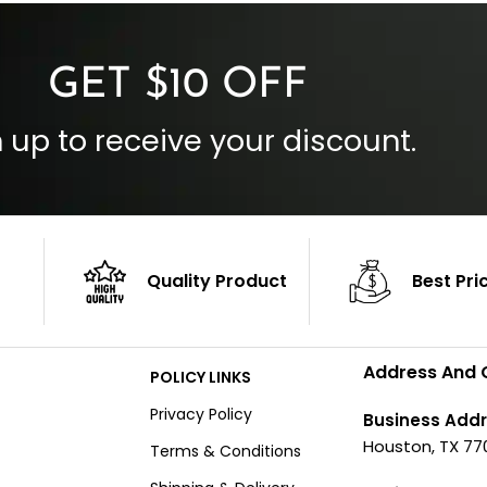
Outside Pockets: Four
per
Color: Brown
GET $10 OFF
 up to receive your discount.
Quality Product
Best Pri
Address And 
POLICY LINKS
Privacy Policy
Business Addr
Houston, TX 77
Terms & Conditions