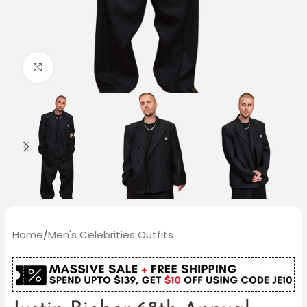
Click to enlarge
Home
/
Men's Celebrities Outfits