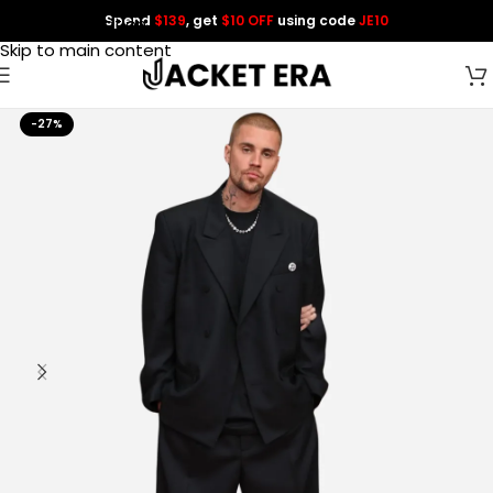
Spend
$139
, get
$10 OFF
using code
JE10
Skip to navigation
Skip to main content
-27%