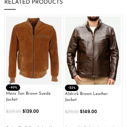
RELATED PRODUCTS
-40%
M
-32%
L
Mens Tan Brown Suede
Aldrick Brown Leather
C
Jacket
Jacket
$
$
139.00
$
149.00
$
230.00
$
219.00
SELECT OPTIONS
SELECT OPTIONS
O