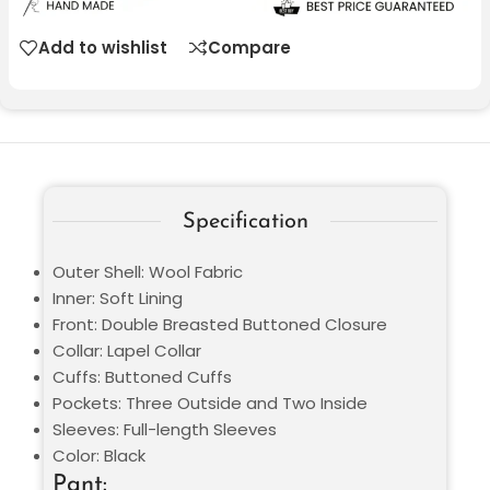
Add to wishlist
Compare
Specification
Outer Shell: Wool Fabric
Inner: Soft Lining
Front: Double Breasted Buttoned Closure
Collar: Lapel Collar
Cuffs: Buttoned Cuffs
Pockets: Three Outside and Two Inside
Sleeves: Full-length Sleeves
Color: Black
Pant: