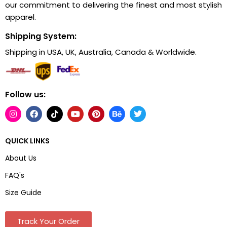
our commitment to delivering the finest and most stylish
apparel.
Shipping System:
Shipping in USA, UK, Australia, Canada & Worldwide.
Follow us:
QUICK LINKS
About Us
FAQ's
Size Guide
Track Your Order