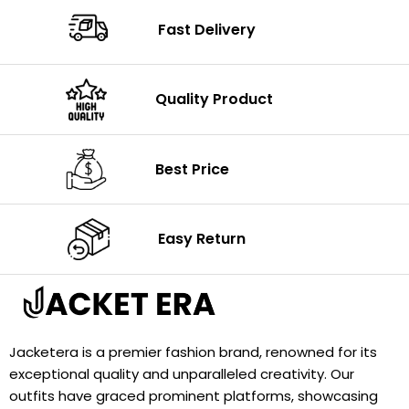
Fast Delivery
Quality Product
Best Price
Easy Return
Jacketera is a premier fashion brand, renowned for its
exceptional quality and unparalleled creativity. Our
outfits have graced prominent platforms, showcasing