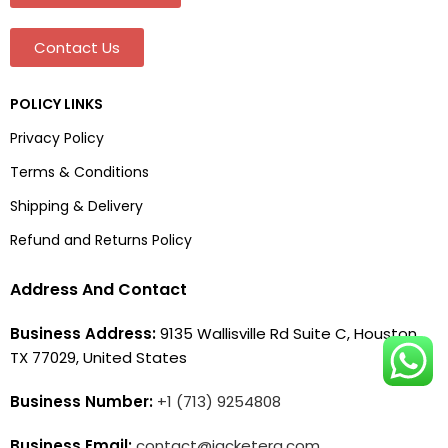
Contact Us
POLICY LINKS
Privacy Policy
Terms & Conditions
Shipping & Delivery
Refund and Returns Policy
Address And Contact
Business Address:
9135 Wallisville Rd Suite C, Houston,
TX 77029, United States
Business Number:
+1 (713) 9254808
Business Email:
contact@jacketera.com