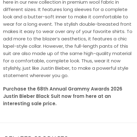
here in our new collection in premium wool fabric in
different sizes. It features long sleeves for a complete
look and a butter-soft inner to make it comfortable to
wear for a long event. The stylish double-breasted front
makes it easy to wear over any of your favorite shirts. To
add more to the blazer’s aesthetics, it features a chic
lapel-style collar. However, the full-length pants of this
suit are also made up of the same high-quality material
for a comfortable, complete look. Thus, wear it now
stylishly, just like Justin Bieber, to make a powerful style
statement wherever you go.
Purchase the 68th Annual Grammy Awards 2026
Justin Bieber Black Suit now from here at an
interesting sale price.