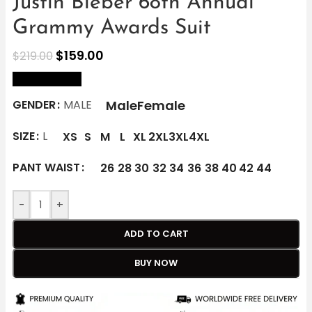
Justin Bieber 68th Annual
Grammy Awards Suit
$
159.00
$
219.00
size Chart
Male
Female
GENDER
MALE
SIZE
L
XS
S
M
L
XL
2XL
3XL
4XL
PANT WAIST
26
28
30
32
34
36
38
40
42
44
-
+
ADD TO CART
BUY NOW