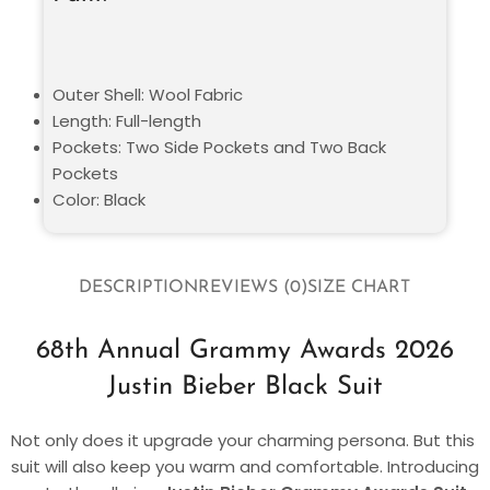
Outer Shell: Wool Fabric
Length: Full-length
Pockets: Two Side Pockets and Two Back
Pockets
Color: Black
DESCRIPTION
REVIEWS (0)
SIZE CHART
68th Annual Grammy Awards 2026
Justin Bieber Black Suit
Not only does it upgrade your charming persona. But this
suit will also keep you warm and comfortable. Introducing