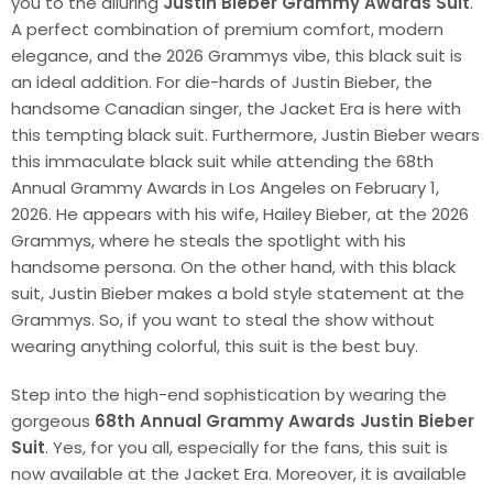
you to the alluring
Justin Bieber Grammy Awards Suit
.
A perfect combination of premium comfort, modern
elegance, and the 2026 Grammys vibe, this black suit is
an ideal addition. For die-hards of Justin Bieber, the
handsome Canadian singer, the Jacket Era is here with
this tempting black suit. Furthermore, Justin Bieber wears
this immaculate black suit while attending the 68th
Annual Grammy Awards in Los Angeles on February 1,
2026. He appears with his wife, Hailey Bieber, at the 2026
Grammys, where he steals the spotlight with his
handsome persona. On the other hand, with this black
suit, Justin Bieber makes a bold style statement at the
Grammys. So, if you want to steal the show without
wearing anything colorful, this suit is the best buy.
Step into the high-end sophistication by wearing the
gorgeous
68th Annual Grammy Awards Justin Bieber
Suit
. Yes, for you all, especially for the fans, this suit is
now available at the Jacket Era. Moreover, it is available