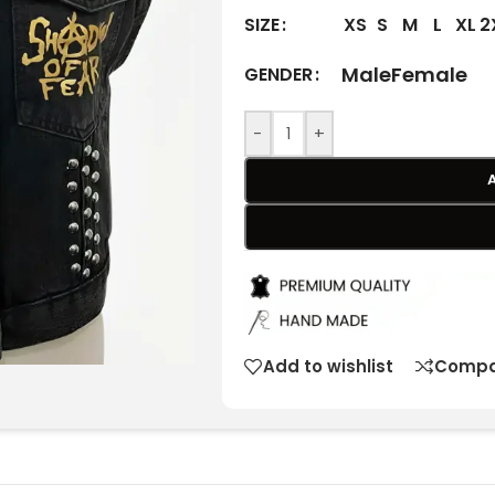
XS
S
M
L
XL
2
SIZE
Male
Female
GENDER
-
+
Add to wishlist
Compa