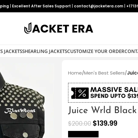
pping
|
Excellent After Sales Support
|
contact@jacketera.com
|
+1713
S JACKETS
SHEARLING JACKETS
CUSTOMIZE YOUR ORDER
CONT
Home
/
Men's Best Sellers
/
Juic
Juice Wrld Blac
$
139.99
$
200.00
size Chart