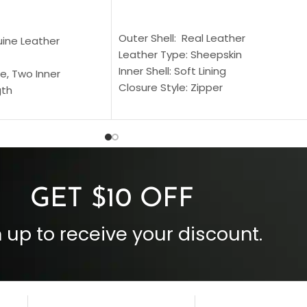
SELECT OPTIONS
S
Outer Shell: Real Leather
uine Leather
Leather Type: Sheepskin
Inner Shell: Soft Lining
e, Two Inner
Closure Style: Zipper
gth
Collar Style: Stand Up Style Collar
 Style
Inside Pockets: Two
 Cuffs
Outside Pockets: Four
per
Color: Brown
GET $10 OFF
 up to receive your discount.