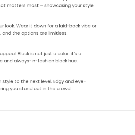
what matters most – showcasing your style.
r look. Wear it down for a laid-back vibe or
 and the options are limitless.
peal. Black is not just a color; it’s a
ile and always-in-fashion black hue.
 style to the next level. Edgy and eye-
ring you stand out in the crowd.