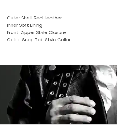
$
159.00
$
239.00
SELECT OPTIONS
SELECT OPTIONS
Outer Shell: Real Leather
Outer Shell: Real
Inner Soft Lining
Inner Soft Lining
Front: Zipper Style Closure
Front: Zipper Sty
Collar: Snap Tab Style Collar
Collar: Snap Tab 
Cuffs: Button Cuffs
Cuffs: Button Cu
Sleeves: Full-Length Sleeves
Sleeves: Full-Len
Color: Brown
Color: Brown