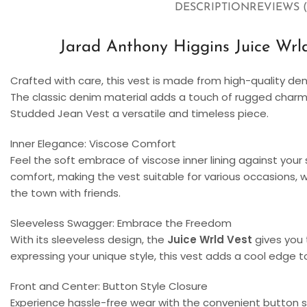
DESCRIPTION
REVIEWS (
Jarad Anthony Higgins Juice Wrl
Crafted with care, this vest is made from high-quality den
The classic denim material adds a touch of rugged charm 
Studded Jean Vest a versatile and timeless piece.
Inner Elegance: Viscose Comfort
Feel the soft embrace of viscose inner lining against your
comfort, making the vest suitable for various occasions, wh
the town with friends.
Sleeveless Swagger: Embrace the Freedom
With its sleeveless design, the
Juice Wrld Vest
gives you 
expressing your unique style, this vest adds a cool edge to
Front and Center: Button Style Closure
Experience hassle-free wear with the convenient button sty