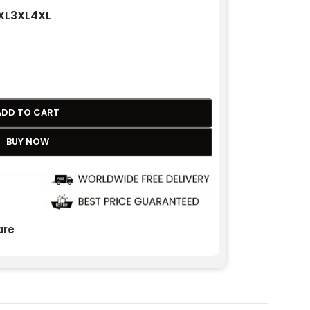
XL
3XL
4XL
ADD TO CART
BUY NOW
re