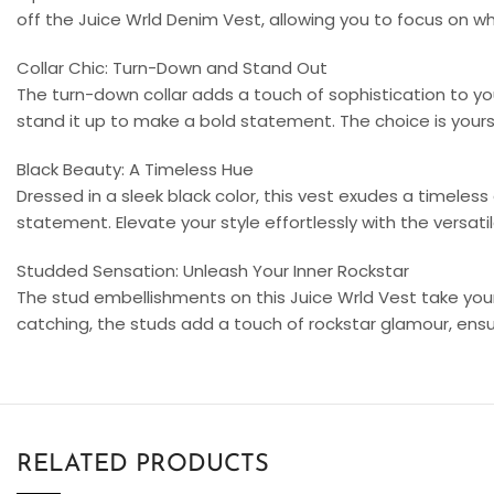
off the Juice Wrld Denim Vest, allowing you to focus on 
Collar Chic: Turn-Down and Stand Out
The turn-down collar adds a touch of sophistication to you
stand it up to make a bold statement. The choice is yours,
Black Beauty: A Timeless Hue
Dressed in a sleek black color, this vest exudes a timeless ap
statement. Elevate your style effortlessly with the versat
Studded Sensation: Unleash Your Inner Rockstar
The stud embellishments on this Juice Wrld Vest take your
catching, the studs add a touch of rockstar glamour, ensu
RELATED PRODUCTS