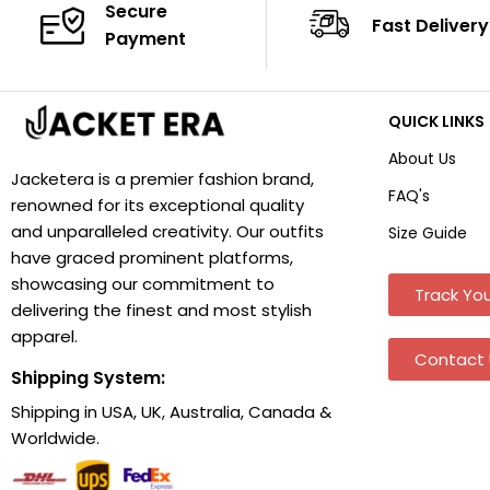
Secure
Fast Delivery
Payment
QUICK LINKS
About Us
Jacketera is a premier fashion brand,
FAQ's
renowned for its exceptional quality
and unparalleled creativity. Our outfits
Size Guide
have graced prominent platforms,
showcasing our commitment to
Track You
delivering the finest and most stylish
apparel.
Contact 
Shipping System:
Shipping in USA, UK, Australia, Canada &
Worldwide.