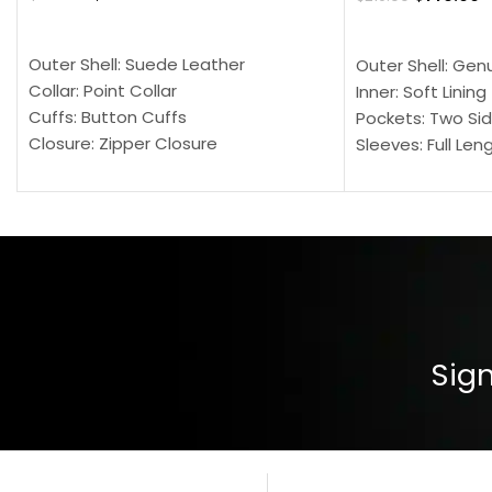
SELECT OPTIONS
SELECT OPTION
Outer Shell: Suede Leather
Outer Shell: Gen
Collar: Point Collar
Inner: Soft Lining
Cuffs: Button Cuffs
Pockets: Two Sid
Closure: Zipper Closure
Sleeves: Full Len
Pocket: Front Pocket with Zipp
Collar: Turndown
Color: Brown
Cuffs: Buttoned
Closure: YKK Zip
Color: Brown
Sign