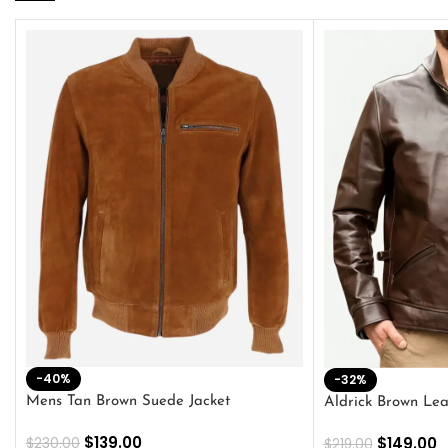
-40%
-32%
Mens Tan Brown Suede Jacket
Aldrick Brown Lea
$
139.00
$
149.00
$
230.00
$
219.00