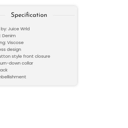
Specification
 by: Juice Wrld
l: Denim
ning: Viscose
ess design
utton style front closure
Turn-down collar
lack
bellishment