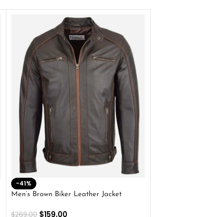
-41%
-33%
Men’s Brown Biker Leather Jacket
Men’s Distress Bro
Jacket
$
159.00
$
269.00