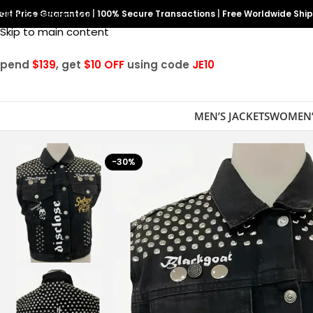
est Price Guarantee
Skip to navigation
|
100% Secure Transactions
|
Free Worldwide Shi
Skip to main content
Spend
$139
, get
$10 OFF
using code
JE10
MEN’S JACKETS
WOMEN’
-30%