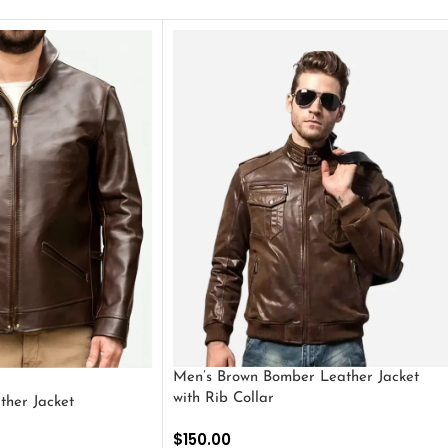
Men’s Brown Bomber Leather Jacket
with Rib Collar
ther Jacket
$
150.00