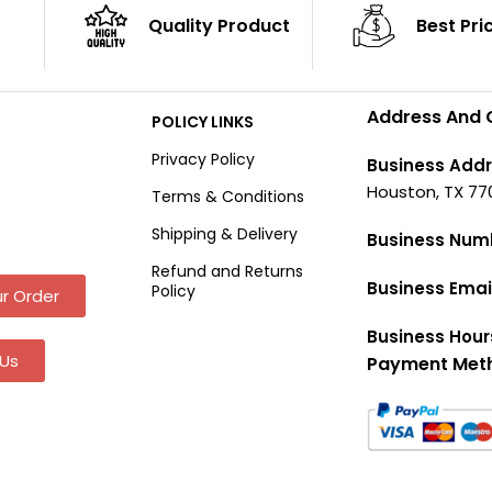
Quality Product
Best Pri
Address And 
POLICY LINKS
Privacy Policy
Business Addr
Houston, TX 77
Terms & Conditions
Shipping & Delivery
Business Num
Refund and Returns
Business Emai
Policy
r Order
Business Hour
Us
Payment Met