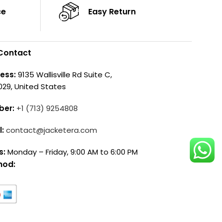
ce
Easy Return
Contact
ess:
9135 Wallisville Rd Suite C,
029, United States
ber:
+1 (713) 9254808
l:
contact@jacketera.com
s:
Monday – Friday, 9:00 AM to 6:00 PM
hod: