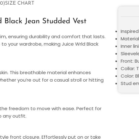
0)
SIZE CHART
d Black Jean Studded Vest
Inspired
im, ensuring durability and comfort that lasts.
Materia
to your wardrobe, making Juice Wrld Black
Inner li
Sleevel
Front: B
Collar: 
 skin. This breathable material enhances
Color: B
ether you’re out for a casual stroll or hitting
Stud em
the freedom to move with ease. Perfect for
 any outfit.
le front closure. Effortlessly put on or take