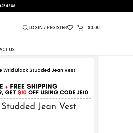
9254808
LOGIN / REGISTER
$
0.00
ACT US
e Wrld Black Studded Jean Vest
k Studded Jean Vest