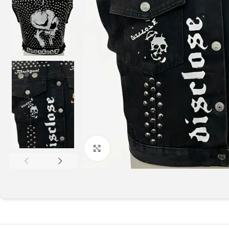
Click to enlarge