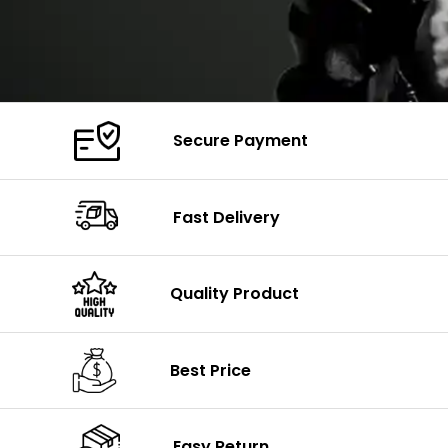
Secure Payment
Fast Delivery
Quality Product
Best Price
Easy Return