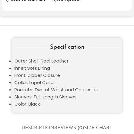
Specification
Outer Shell: Real Leather
Inner: Soft Lining
Front: Zipper Closure
Collar: Lapel Collar
Pockets: Two at Waist and One Inside
Sleeves: Full-Length Sleeves
Color: Black
DESCRIPTION
REVIEWS (0)
SIZE CHART