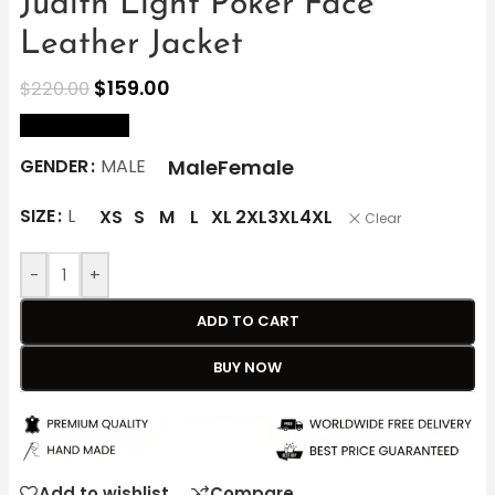
Judith Light Poker Face
Leather Jacket
$
159.00
$
220.00
size Chart
Male
Female
GENDER
MALE
SIZE
L
XS
S
M
L
XL
2XL
3XL
4XL
Clear
-
+
ADD TO CART
BUY NOW
Add to wishlist
Compare