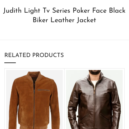
Judith Light Tv Series Poker Face Black
Biker Leather Jacket
RELATED PRODUCTS