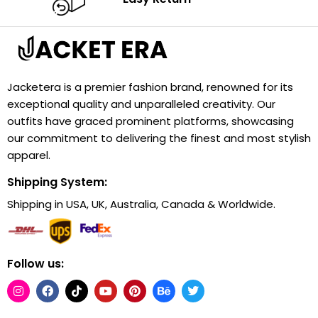
Jacketera is a premier fashion brand, renowned for its
exceptional quality and unparalleled creativity. Our
outfits have graced prominent platforms, showcasing
our commitment to delivering the finest and most stylish
apparel.
Shipping System:
Shipping in USA, UK, Australia, Canada & Worldwide.
Follow us: