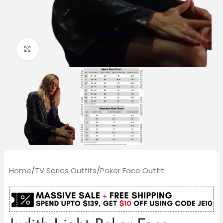
Click to enlarge
Home
/
TV Series Outfits
/
Poker Face Outfit