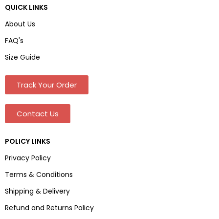
QUICK LINKS
About Us
FAQ's
Size Guide
Track Your Order
Contact Us
POLICY LINKS
Privacy Policy
Terms & Conditions
Shipping & Delivery
Refund and Returns Policy