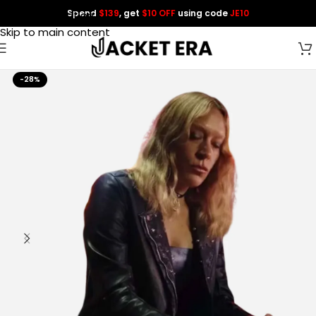
Spend
$139
, get
$10 OFF
using code
JE10
Skip to navigation
Skip to main content
-28%