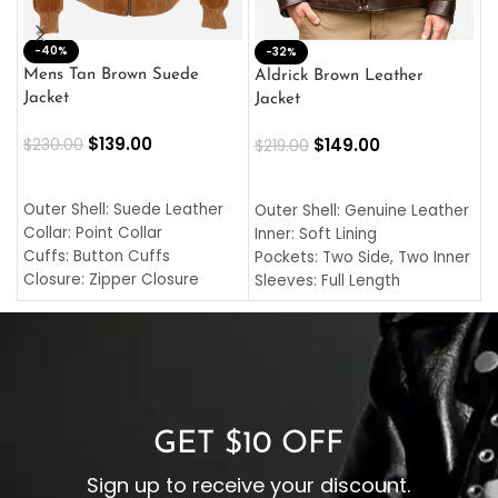
-40%
M
-32%
L
Mens Tan Brown Suede
Aldrick Brown Leather
C
Jacket
Jacket
$
$
139.00
$
149.00
$
230.00
$
219.00
SELECT OPTIONS
SELECT OPTIONS
O
L
Outer Shell: Suede Leather
Outer Shell: Genuine Leather
I
Collar: Point Collar
Inner: Soft Lining
C
Cuffs: Button Cuffs
Pockets: Two Side, Two Inner
C
Closure: Zipper Closure
Sleeves: Full Length
C
Pocket: Front Pocket with
Collar: Turndown Style
I
Zipp
Cuffs: Buttoned Cuffs
O
Color: Brown
Closure: YKK Zipper
C
Color: Brown
GET $10 OFF
Sign up to receive your discount.