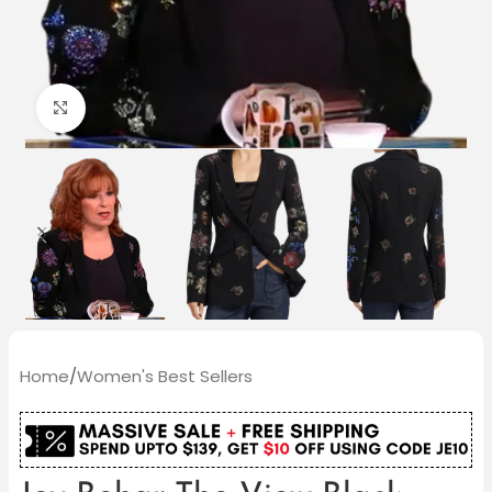
Click to enlarge
Home
/
Women's Best Sellers