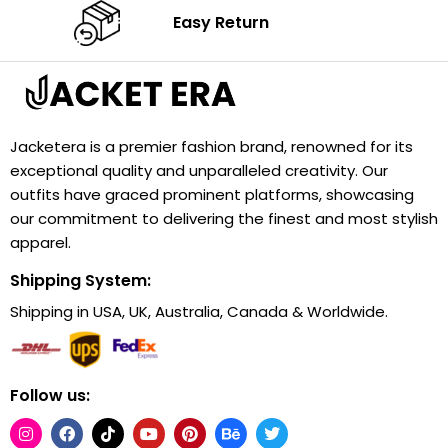
Easy Return
Jacketera is a premier fashion brand, renowned for its
exceptional quality and unparalleled creativity. Our
outfits have graced prominent platforms, showcasing
our commitment to delivering the finest and most stylish
apparel.
Shipping System:
Shipping in USA, UK, Australia, Canada & Worldwide.
Follow us: