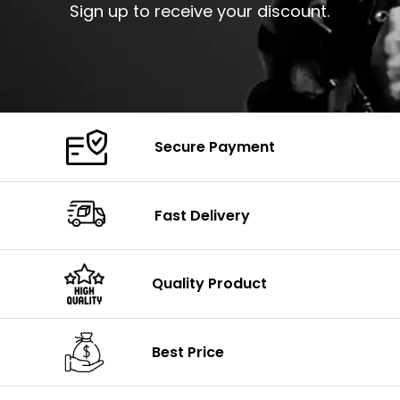
Sign up to receive your discount.
Secure Payment
Fast Delivery
Quality Product
Best Price