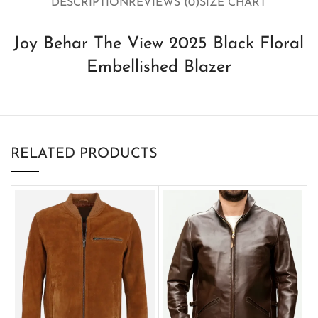
DESCRIPTION
REVIEWS (0)
SIZE CHART
Joy Behar The View 2025 Black Floral
Embellished Blazer
RELATED PRODUCTS