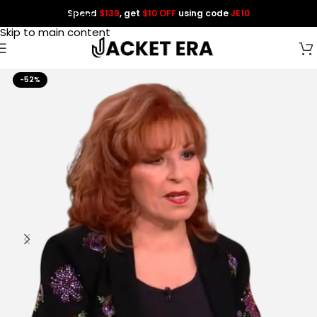
Spend
$139
, get
$10 OFF
using code
JE10
Skip to navigation
Skip to main content
-52%