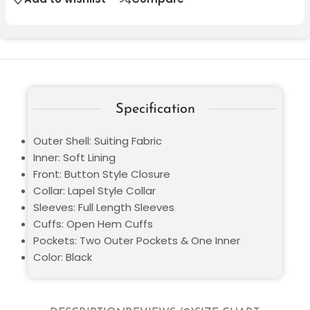
Specification
Outer Shell: Suiting Fabric
Inner: Soft Lining
Front: Button Style Closure
Collar: Lapel Style Collar
Sleeves: Full Length Sleeves
Cuffs: Open Hem Cuffs
Pockets: Two Outer Pockets & One Inner
Color: Black