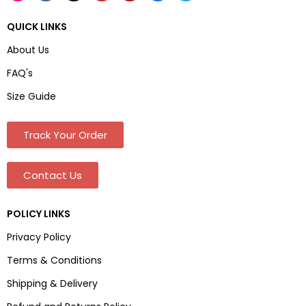
QUICK LINKS
About Us
FAQ's
Size Guide
Track Your Order
Contact Us
POLICY LINKS
Privacy Policy
Terms & Conditions
Shipping & Delivery