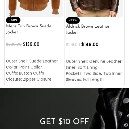
-40%
M
-32%
L
Mens Tan Brown Suede
Aldrick Brown Leather
C
Jacket
Jacket
$
$
139.00
$
149.00
$
230.00
$
219.00
SELECT OPTIONS
SELECT OPTIONS
O
L
Outer Shell: Suede Leather
Outer Shell: Genuine Leather
I
Collar: Point Collar
Inner: Soft Lining
C
Cuffs: Button Cuffs
Pockets: Two Side, Two Inner
C
Closure: Zipper Closure
Sleeves: Full Length
C
Pocket: Front Pocket with
Collar: Turndown Style
I
Zipp
Cuffs: Buttoned Cuffs
O
Color: Brown
Closure: YKK Zipper
C
Color: Brown
GET $10 OFF