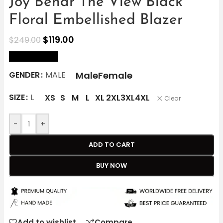
Joy Behar The View Black
Floral Embellished Blazer
$
119.00
$
249.00
size Chart
Male
Female
GENDER
MALE
SIZE
L
XS
S
M
L
XL
2XL
3XL
4XL
Clear
-
+
ADD TO CART
BUY NOW
Add to wishlist
Compare