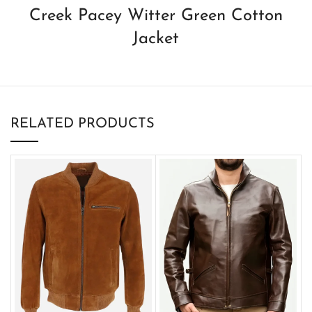
Creek Pacey Witter Green Cotton
Jacket
RELATED PRODUCTS