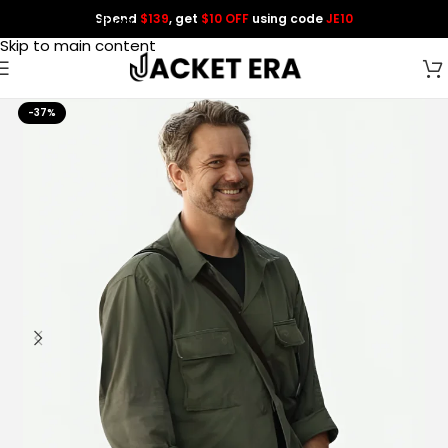
Spend
$139
, get
$10 OFF
using code
JE10
Skip to navigation
Skip to main content
-37%