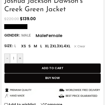
Joshua Jackson Dawson’s
Creek Green Jacket
$
139.00
$
220.00
size Chart
Male
Female
GENDER
MALE
SIZE
L
XS
S
M
L
XL
2XL
3XL
4XL
Clear
-
+
ADD TO CART
BUY NOW
Add to wishlist
Compare