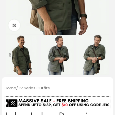
Click to enlarge
Home
/
TV Series Outfits