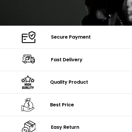
Secure Payment
Fast Delivery
Quality Product
Best Price
Easy Return