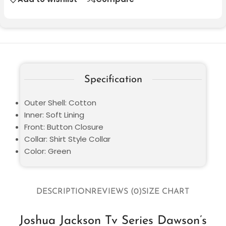
Specification
Outer Shell: Cotton
Inner: Soft Lining
Front: Button Closure
Collar: Shirt Style Collar
Color: Green
DESCRIPTION
REVIEWS (0)
SIZE CHART
Joshua Jackson Tv Series Dawson’s