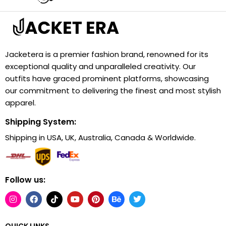
Jacketera is a premier fashion brand, renowned for its
exceptional quality and unparalleled creativity. Our
outfits have graced prominent platforms, showcasing
our commitment to delivering the finest and most stylish
apparel.
Shipping System:
Shipping in USA, UK, Australia, Canada & Worldwide.
Follow us:
QUICK LINKS