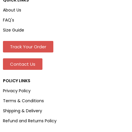
About Us
FAQ's
Size Guide
Track Your Order
Contact Us
POLICY LINKS
Privacy Policy
Terms & Conditions
Shipping & Delivery
Refund and Returns Policy