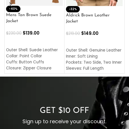
-40%
M
-32%
L
Mens Tan Brown Suede
Aldrick Brown Leather
C
Jacket
Jacket
$
$
139.00
$
149.00
$
230.00
$
219.00
SELECT OPTIONS
SELECT OPTIONS
O
L
Outer Shell: Suede Leather
Outer Shell: Genuine Leather
I
Collar: Point Collar
Inner: Soft Lining
C
Cuffs: Button Cuffs
Pockets: Two Side, Two Inner
C
Closure: Zipper Closure
Sleeves: Full Length
C
Pocket: Front Pocket with
Collar: Turndown Style
I
Zipp
Cuffs: Buttoned Cuffs
O
Color: Brown
Closure: YKK Zipper
C
Color: Brown
GET $10 OFF
Sign up to receive your discount.