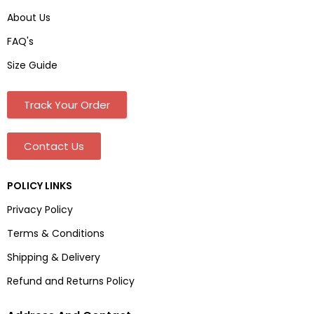
About Us
FAQ's
Size Guide
Track Your Order
Contact Us
POLICY LINKS
Privacy Policy
Terms & Conditions
Shipping & Delivery
Refund and Returns Policy