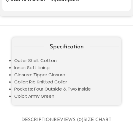
Specification
Outer Shell: Cotton
Inner: Soft Lining
Closure: Zipper Closure
Collar: Rib Knitted Collar
Pockets: Four Outside & Two Inside
Color: Army Green
DESCRIPTION
REVIEWS (0)
SIZE CHART