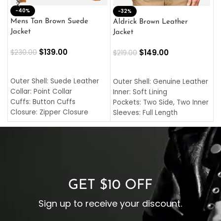
-40%
M
-32%
L
Mens Tan Brown Suede
Aldrick Brown Leather
C
Jacket
Jacket
$
$
139.00
$
149.00
$
230.00
$
219.00
SELECT OPTIONS
SELECT OPTIONS
O
L
Outer Shell: Suede Leather
Outer Shell: Genuine Leather
I
Collar: Point Collar
Inner: Soft Lining
C
Cuffs: Button Cuffs
Pockets: Two Side, Two Inner
C
Closure: Zipper Closure
Sleeves: Full Length
C
Pocket: Front Pocket with
Collar: Turndown Style
I
Zipp
Cuffs: Buttoned Cuffs
O
Color: Brown
Closure: YKK Zipper
C
Color: Brown
GET $10 OFF
Sign up to receive your discount.