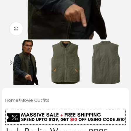
Click to enlarge
Home
/
Movie Outfits