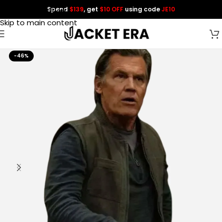
Spend
$139
, get
$10 OFF
using code
JE10
Skip to navigation
Skip to main content
-46%