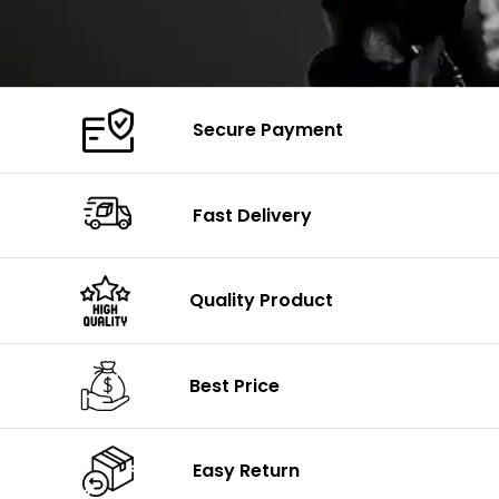
Secure Payment
Fast Delivery
Quality Product
Best Price
Easy Return