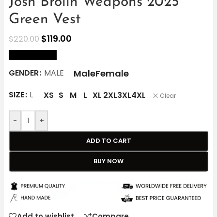
Josh Brolin Weapons 2025
Green Vest
$
119.00
$
220.00
size Chart
Male
Female
GENDER
MALE
SIZE
L
XS
S
M
L
XL
2XL
3XL
4XL
Clear
-
+
ADD TO CART
BUY NOW
Add to wishlist
Compare