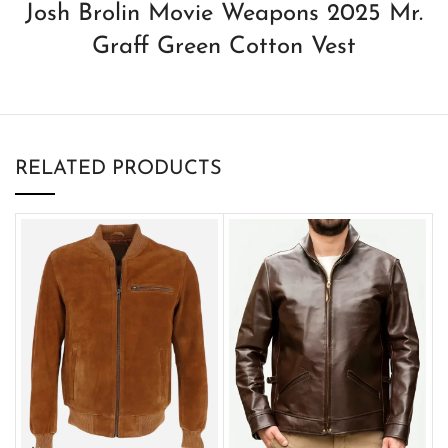
Josh Brolin Movie Weapons 2025 Mr.
Graff Green Cotton Vest
RELATED PRODUCTS