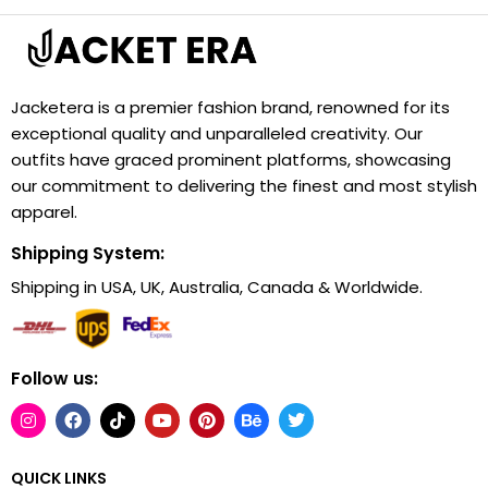
Jacketera is a premier fashion brand, renowned for its
exceptional quality and unparalleled creativity. Our
outfits have graced prominent platforms, showcasing
our commitment to delivering the finest and most stylish
apparel.
Shipping System:
Shipping in USA, UK, Australia, Canada & Worldwide.
Follow us:
QUICK LINKS