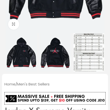
Click to enlarge
Home
/
Men's Best Sellers