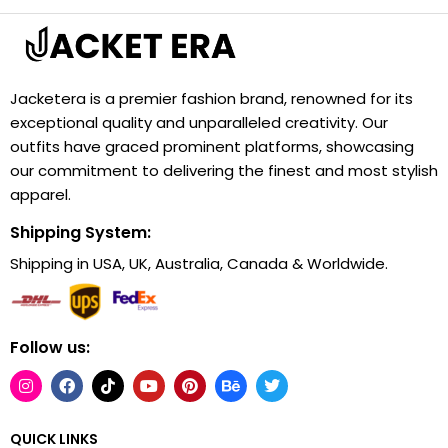
Jacketera is a premier fashion brand, renowned for its
exceptional quality and unparalleled creativity. Our
outfits have graced prominent platforms, showcasing
our commitment to delivering the finest and most stylish
apparel.
Shipping System:
Shipping in USA, UK, Australia, Canada & Worldwide.
Follow us:
QUICK LINKS