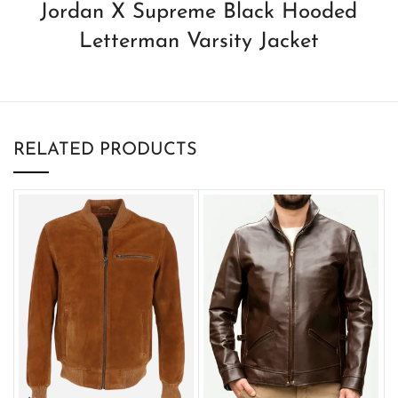
Jordan X Supreme Black Hooded
Letterman Varsity Jacket
RELATED PRODUCTS