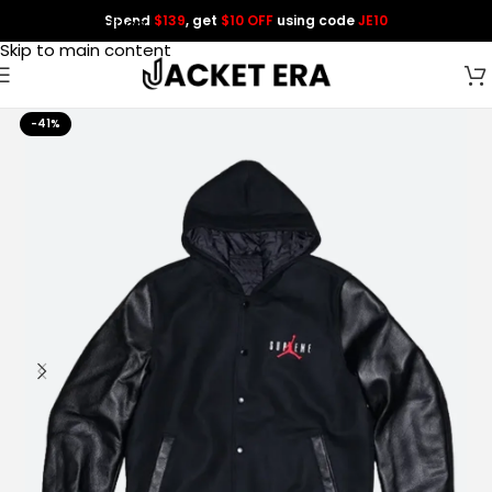
Spend
$139
, get
$10 OFF
using code
JE10
Skip to navigation
Skip to main content
-41%