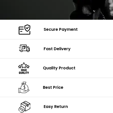
Secure Payment
Fast Delivery
Quality Product
Best Price
Easy Return