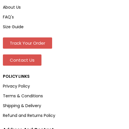
About Us
FAQ's
Size Guide
Track Your Order
Contact Us
POLICY LINKS
Privacy Policy
Terms & Conditions
Shipping & Delivery
Refund and Returns Policy