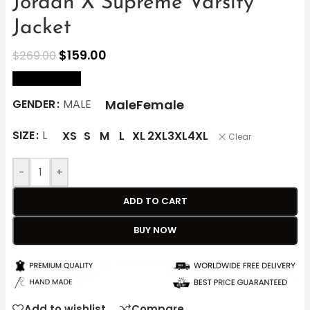
Jordan X Supreme Varsity
Jacket
$
159.00
$
269.00
size Chart
Male
Female
GENDER
MALE
SIZE
L
XS
S
M
L
XL
2XL
3XL
4XL
Clear
-
+
ADD TO CART
BUY NOW
Add to wishlist
Compare