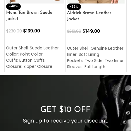
-40%
M
-32%
L
Mens Tan Brown Suede
Aldrick Brown Leather
C
Jacket
Jacket
$
$
139.00
$
149.00
$
230.00
$
219.00
SELECT OPTIONS
SELECT OPTIONS
O
L
Outer Shell: Suede Leather
Outer Shell: Genuine Leather
I
Collar: Point Collar
Inner: Soft Lining
C
Cuffs: Button Cuffs
Pockets: Two Side, Two Inner
C
Closure: Zipper Closure
Sleeves: Full Length
C
Pocket: Front Pocket with
Collar: Turndown Style
I
Zipp
Cuffs: Buttoned Cuffs
O
Color: Brown
Closure: YKK Zipper
C
Color: Brown
GET $10 OFF
Sign up to receive your discount.