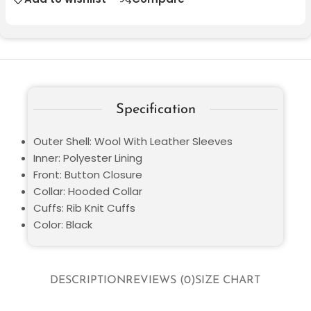
Specification
Outer Shell: Wool With Leather Sleeves
Inner: Polyester Lining
Front: Button Closure
Collar: Hooded Collar
Cuffs: Rib Knit Cuffs
Color: Black
DESCRIPTION
REVIEWS (0)
SIZE CHART