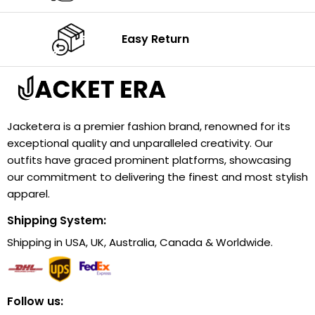
Easy Return
Jacketera is a premier fashion brand, renowned for its
exceptional quality and unparalleled creativity. Our
outfits have graced prominent platforms, showcasing
our commitment to delivering the finest and most stylish
apparel.
Shipping System:
Shipping in USA, UK, Australia, Canada & Worldwide.
Follow us: