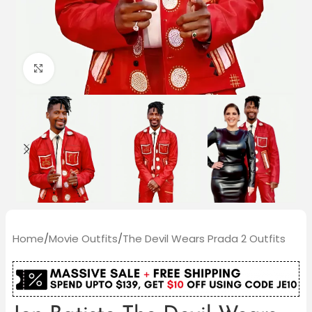
Click to enlarge
Home
/
Movie Outfits
/
The Devil Wears Prada 2 Outfits