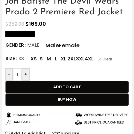
Jon Batiste The Devil Wears
Prada 2 Premiere Red Jacket
$
169.00
$
259.00
size Chart
Male
Female
GENDER
MALE
SIZE
XS
XS
S
M
L
XL
2XL
3XL
4XL
Clear
-
+
ADD TO CART
BUY NOW
Add to wishlist
Compare