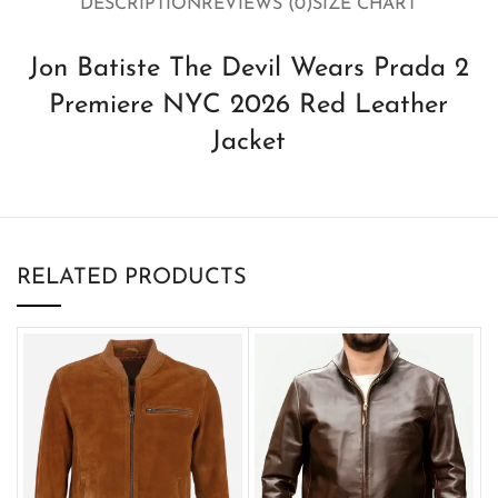
DESCRIPTION
REVIEWS (0)
SIZE CHART
Jon Batiste The Devil Wears Prada 2
Premiere NYC 2026 Red Leather
Jacket
RELATED PRODUCTS