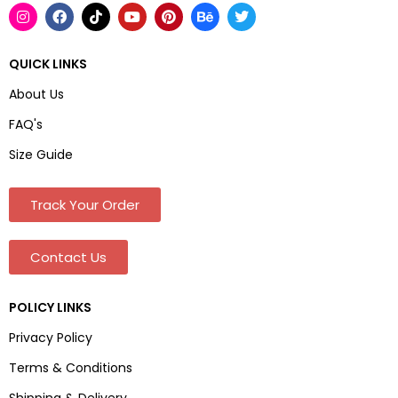
QUICK LINKS
About Us
FAQ's
Size Guide
Track Your Order
Contact Us
POLICY LINKS
Privacy Policy
Terms & Conditions
Shipping & Delivery