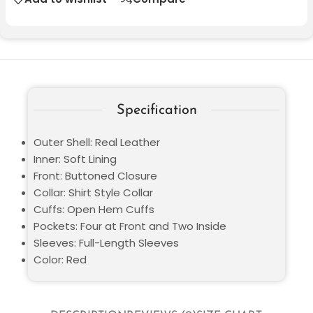
Specification
Outer Shell: Real Leather
Inner: Soft Lining
Front: Buttoned Closure
Collar: Shirt Style Collar
Cuffs: Open Hem Cuffs
Pockets: Four at Front and Two Inside
Sleeves: Full-Length Sleeves
Color: Red