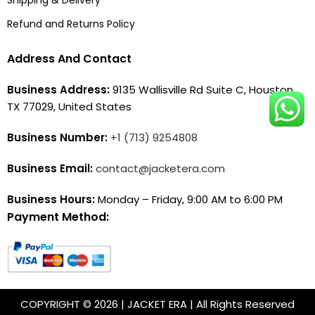
Refund and Returns Policy
Address And Contact
Business Address:
9135 Wallisville Rd Suite C, Houston,
TX 77029, United States
Business Number:
+1 (713) 9254808
Business Email:
contact@jacketera.com
Business Hours:
Monday – Friday, 9:00 AM to 6:00 PM
Payment Method:
COPYRIGHT © 2026 | JACKET ERA | All Rights Reserved