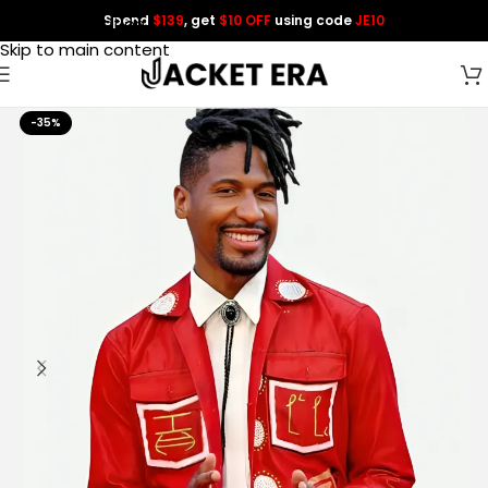
Spend
$139
, get
$10 OFF
using code
JE10
Skip to navigation
Skip to main content
-35%