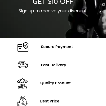
GET $10 OFF
Sign up to receive your discount.
Secure Payment
Fast Delivery
Quality Product
Best Price