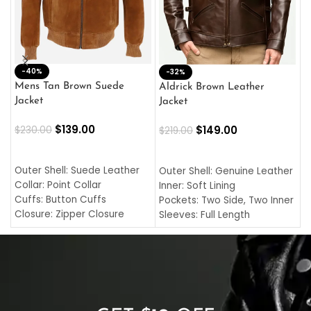
-40%
M
-32%
L
Mens Tan Brown Suede
Aldrick Brown Leather
C
Jacket
Jacket
$
$
139.00
$
149.00
$
230.00
$
219.00
SELECT OPTIONS
SELECT OPTIONS
O
L
Outer Shell: Suede Leather
Outer Shell: Genuine Leather
I
Collar: Point Collar
Inner: Soft Lining
C
Cuffs: Button Cuffs
Pockets: Two Side, Two Inner
C
Closure: Zipper Closure
Sleeves: Full Length
C
Pocket: Front Pocket with
Collar: Turndown Style
I
Zipp
Cuffs: Buttoned Cuffs
O
Color: Brown
Closure: YKK Zipper
C
Color: Brown