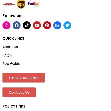
Follow us:
QUICK LINKS
About Us
FAQ's
Size Guide
Track Your Order
Contact Us
POLICY LINKS