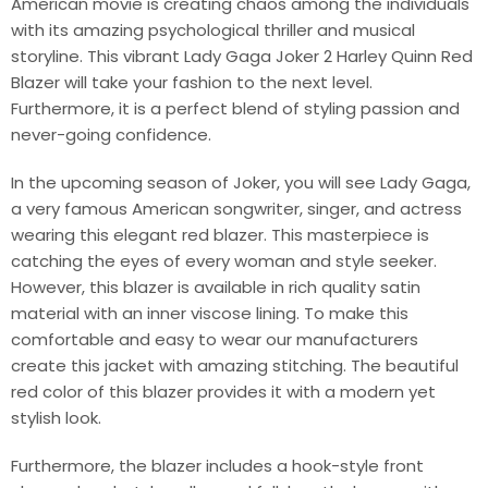
American movie is creating chaos among the individuals
with its amazing psychological thriller and musical
storyline. This vibrant Lady Gaga Joker 2 Harley Quinn Red
Blazer will take your fashion to the next level.
Furthermore, it is a perfect blend of styling passion and
never-going confidence.
In the upcoming season of Joker, you will see Lady Gaga,
a very famous American songwriter, singer, and actress
wearing this elegant red blazer. This masterpiece is
catching the eyes of every woman and style seeker.
However, this blazer is available in rich quality satin
material with an inner viscose lining. To make this
comfortable and easy to wear our manufacturers
create this jacket with amazing stitching. The beautiful
red color of this blazer provides it with a modern yet
stylish look.
Furthermore, the blazer includes a hook-style front