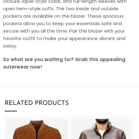
closure, lapel-style collar, and full-length sleeves with
open hem-style cuffs. The two inside and outside
pockets are available on the blazer. These spacious
pockets allow you to keep your essentials safe and
secure with you all the time. Pair this blazer with your
favorite outfit to make your appearance vibrant and
sassy.
So what are you waiting for? Grab this appealing
outerwear now!
RELATED PRODUCTS