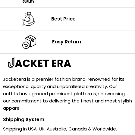
Best Price
Easy Return
Jacketera is a premier fashion brand, renowned for its
exceptional quality and unparalleled creativity. Our
outfits have graced prominent platforms, showcasing
our commitment to delivering the finest and most stylish
apparel.
Shipping System:
Shipping in USA, UK, Australia, Canada & Worldwide.