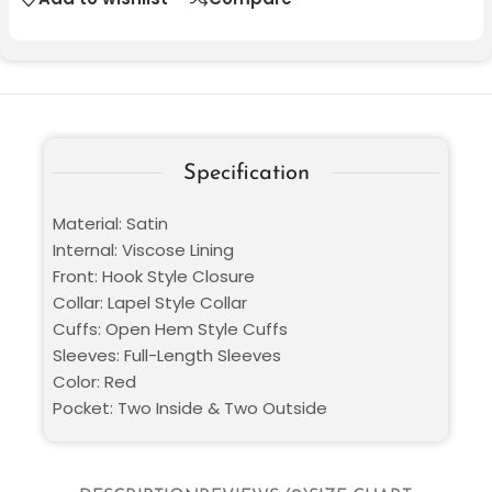
Specification
Material: Satin
Internal: Viscose Lining
Front: Hook Style Closure
Collar: Lapel Style Collar
Cuffs: Open Hem Style Cuffs
Sleeves: Full-Length Sleeves
Color: Red
Pocket: Two Inside & Two Outside