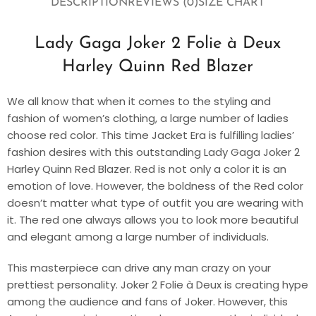
DESCRIPTION
REVIEWS (0)
SIZE CHART
Lady Gaga Joker 2 Folie à Deux
Harley Quinn Red Blazer
We all know that when it comes to the styling and
fashion of women’s clothing, a large number of ladies
choose red color. This time Jacket Era is fulfilling ladies’
fashion desires with this outstanding Lady Gaga Joker 2
Harley Quinn Red Blazer. Red is not only a color it is an
emotion of love. However, the boldness of the Red color
doesn’t matter what type of outfit you are wearing with
it. The red one always allows you to look more beautiful
and elegant among a large number of individuals.
This masterpiece can drive any man crazy on your
prettiest personality. Joker 2 Folie à Deux is creating hype
among the audience and fans of Joker. However, this