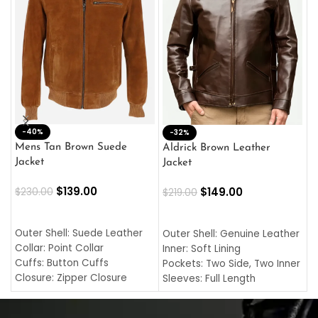
-40%
M
-32%
L
Mens Tan Brown Suede
Aldrick Brown Leather
C
Jacket
Jacket
$
$
139.00
$
149.00
$
230.00
$
219.00
SELECT OPTIONS
SELECT OPTIONS
O
L
Outer Shell: Suede Leather
Outer Shell: Genuine Leather
I
Collar: Point Collar
Inner: Soft Lining
C
Cuffs: Button Cuffs
Pockets: Two Side, Two Inner
C
Closure: Zipper Closure
Sleeves: Full Length
C
Pocket: Front Pocket with
Collar: Turndown Style
I
Zipp
Cuffs: Buttoned Cuffs