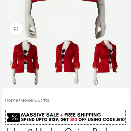
Click to enlarge
Home
/
Movie Outfits