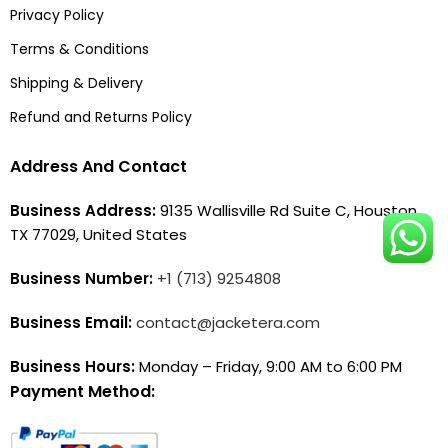
Privacy Policy
Terms & Conditions
Shipping & Delivery
Refund and Returns Policy
Address And Contact
Business Address:
9135 Wallisville Rd Suite C, Houston,
TX 77029, United States
Business Number:
+1 (713) 9254808
Business Email:
contact@jacketera.com
Business Hours:
Monday – Friday, 9:00 AM to 6:00 PM
Payment Method: