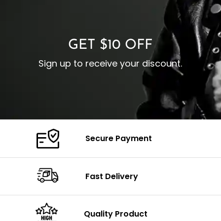
O
Color: Brown
Closure: YKK Zipper
C
Color: Brown
GET $10 OFF
Sign up to receive your discount.
Secure Payment
Fast Delivery
Quality Product