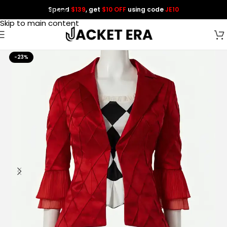
Spend
$139
, get
$10 OFF
using code
JE10
Skip to navigation
Skip to main content
-23%