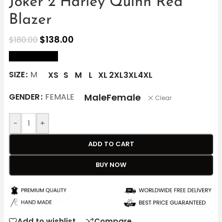
Joker 2 Harley Quinn Red
Blazer
$
138.00
$
180.00
size Chart
SIZE
M
XS
S
M
L
XL
2XL
3XL
4XL
Male
Female
GENDER
FEMALE
Clear
-
+
ADD TO CART
BUY NOW
Add to wishlist
Compare