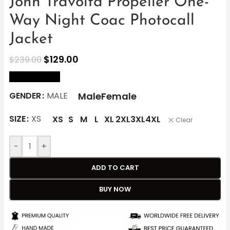
John Travolta Propeller One-
Way Night Coac Photocall
Jacket
$
129.00
$
239.00
size Chart
Male
Female
GENDER
MALE
SIZE
XS
XS
S
M
L
XL
2XL
3XL
4XL
Clear
-
+
ADD TO CART
BUY NOW