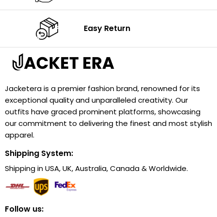
Easy Return
Jacketera is a premier fashion brand, renowned for its
exceptional quality and unparalleled creativity. Our
outfits have graced prominent platforms, showcasing
our commitment to delivering the finest and most stylish
apparel.
Shipping System:
Shipping in USA, UK, Australia, Canada & Worldwide.
Follow us: