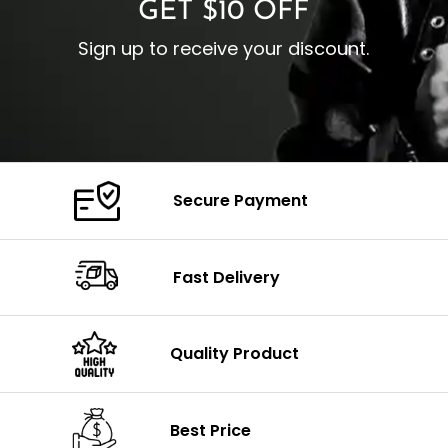
GET $10 OFF
Sign up to receive your discount.
Secure Payment
Fast Delivery
Quality Product
Best Price