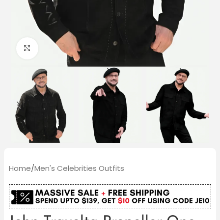
Click to enlarge
Home
/
Men's Celebrities Outfits