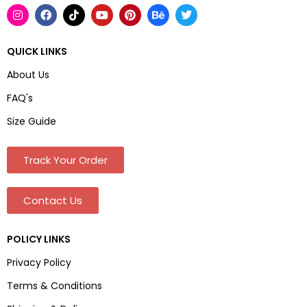
QUICK LINKS
About Us
FAQ's
Size Guide
Track Your Order
Contact Us
POLICY LINKS
Privacy Policy
Terms & Conditions