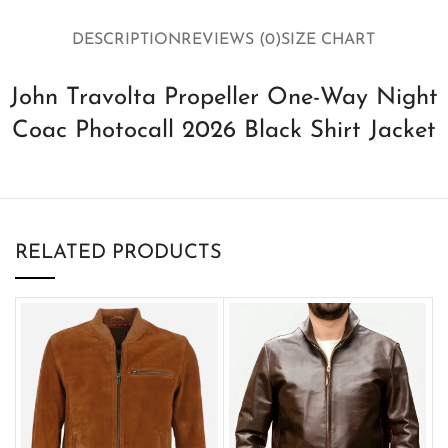
DESCRIPTION
REVIEWS (0)
SIZE CHART
John Travolta Propeller One-Way Night
Coac Photocall 2026 Black Shirt Jacket
RELATED PRODUCTS