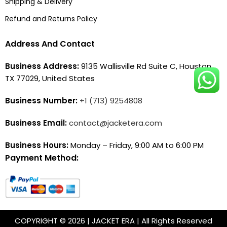
Shipping & Delivery
Refund and Returns Policy
Address And Contact
Business Address:
9135 Wallisville Rd Suite C, Houston,
TX 77029, United States
Business Number:
+1 (713) 9254808
Business Email:
contact@jacketera.com
Business Hours:
Monday – Friday, 9:00 AM to 6:00 PM
Payment Method:
COPYRIGHT © 2026 | JACKET ERA | All Rights Reserved