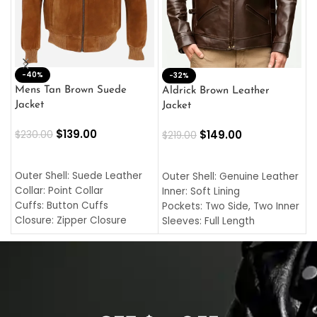
-40%
M
-32%
L
Mens Tan Brown Suede
Aldrick Brown Leather
C
Jacket
Jacket
$
$
139.00
$
149.00
$
230.00
$
219.00
SELECT OPTIONS
SELECT OPTIONS
O
L
Outer Shell: Suede Leather
Outer Shell: Genuine Leather
I
Collar: Point Collar
Inner: Soft Lining
C
Cuffs: Button Cuffs
Pockets: Two Side, Two Inner
C
Closure: Zipper Closure
Sleeves: Full Length
C
Pocket: Front Pocket with
Collar: Turndown Style
I
Zipp
Cuffs: Buttoned Cuffs
O
Color: Brown
Closure: YKK Zipper
C
Color: Brown