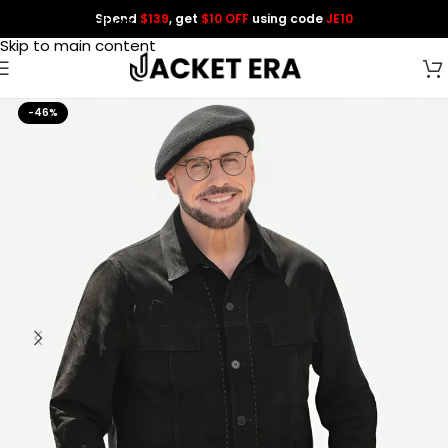
Spend
$139
, get
$10 OFF
using code
JE10
Skip to navigation
Skip to main content
-46%