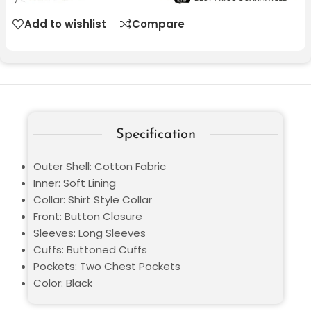
Add to wishlist
Compare
Specification
Outer Shell: Cotton Fabric
Inner: Soft Lining
Collar: Shirt Style Collar
Front: Button Closure
Sleeves: Long Sleeves
Cuffs: Buttoned Cuffs
Pockets: Two Chest Pockets
Color: Black