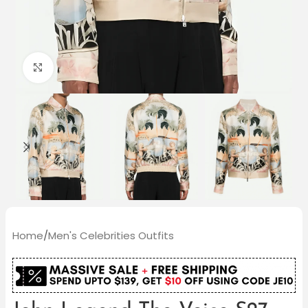
Click to enlarge
Home
/
Men's Celebrities Outfits