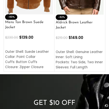
-40%
M
-32%
L
Mens Tan Brown Suede
Aldrick Brown Leather
C
Jacket
Jacket
$
$
139.00
$
149.00
$
230.00
$
219.00
SELECT OPTIONS
SELECT OPTIONS
O
L
Outer Shell: Suede Leather
Outer Shell: Genuine Leather
I
Collar: Point Collar
Inner: Soft Lining
C
Cuffs: Button Cuffs
Pockets: Two Side, Two Inner
C
Closure: Zipper Closure
Sleeves: Full Length
C
Pocket: Front Pocket with
Collar: Turndown Style
I
Zipp
Cuffs: Buttoned Cuffs
O
Color: Brown
Closure: YKK Zipper
C
Color: Brown
GET $10 OFF