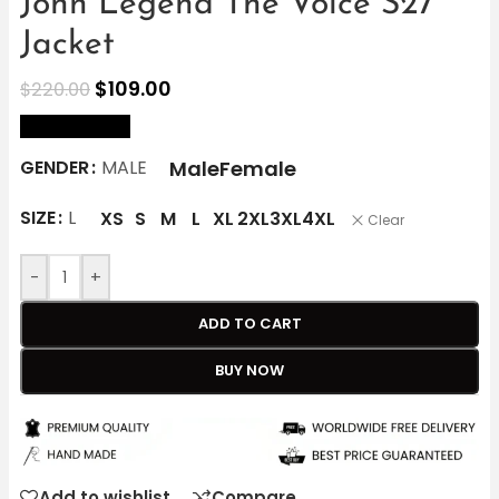
John Legend The Voice S27
Jacket
$
109.00
$
220.00
size Chart
Male
Female
GENDER
MALE
SIZE
L
XS
S
M
L
XL
2XL
3XL
4XL
Clear
-
+
ADD TO CART
BUY NOW
Add to wishlist
Compare