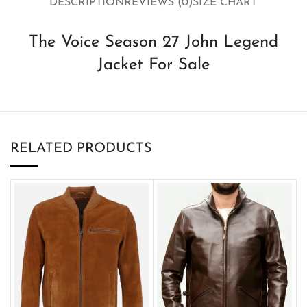
DESCRIPTION
REVIEWS (0)
SIZE CHART
The Voice Season 27 John Legend
Jacket For Sale
RELATED PRODUCTS