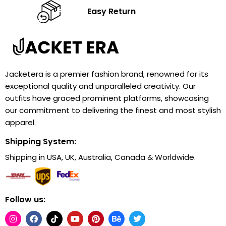
Easy Return
Jacketera is a premier fashion brand, renowned for its
exceptional quality and unparalleled creativity. Our
outfits have graced prominent platforms, showcasing
our commitment to delivering the finest and most stylish
apparel.
Shipping System:
Shipping in USA, UK, Australia, Canada & Worldwide.
Follow us: