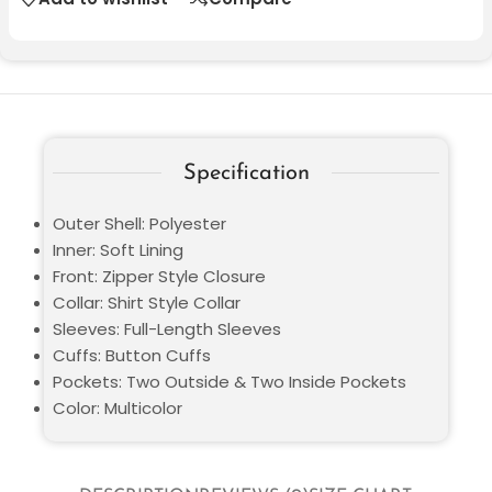
Specification
Outer Shell: Polyester
Inner: Soft Lining
Front: Zipper Style Closure
Collar: Shirt Style Collar
Sleeves: Full-Length Sleeves
Cuffs: Button Cuffs
Pockets: Two Outside & Two Inside Pockets
Color: Multicolor