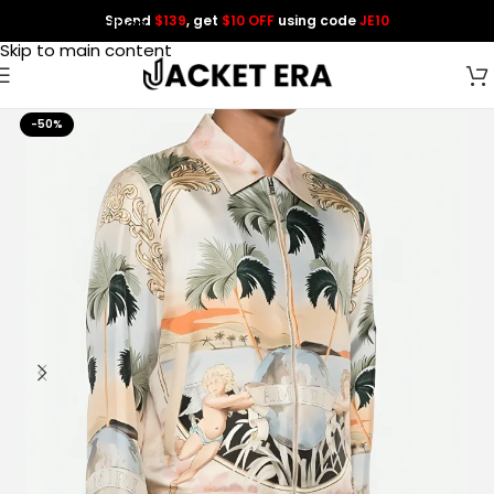
Spend
$139
, get
$10 OFF
using code
JE10
Skip to navigation
Skip to main content
-50%