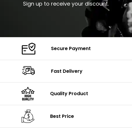
Sign up to receive your discount.
Secure Payment
Fast Delivery
Quality Product
Best Price