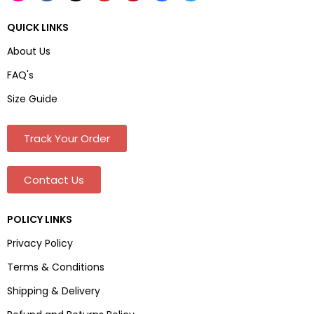
QUICK LINKS
About Us
FAQ's
Size Guide
Track Your Order
Contact Us
POLICY LINKS
Privacy Policy
Terms & Conditions
Shipping & Delivery