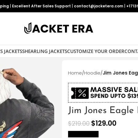
pping
|
Excellent After Sales Support
|
contact@jacketera.com
|
+1713
S JACKETS
SHEARLING JACKETS
CUSTOMIZE YOUR ORDER
CONT
Home
/
Hoodie
/
Jim Jones Eag
Jim Jones Eagle
$
129.00
$
219.00
size Chart