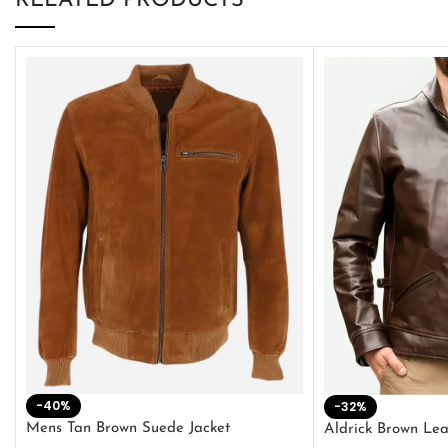
RELATED PRODUCTS
-40%
-32%
Mens Tan Brown Suede Jacket
Aldrick Brown Lea