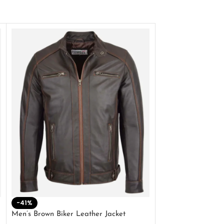
-41%
-33%
Men’s Brown Biker Leather Jacket
Men’s Distress Bro