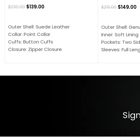
$
139.00
$
149.00
$
230.00
$
219.00
SELECT OPTIONS
SELECT OPTION
Outer Shell: Suede Leather
Outer Shell: Gen
Collar: Point Collar
Inner: Soft Lining
Cuffs: Button Cuffs
Pockets: Two Sid
Closure: Zipper Closure
Sleeves: Full Len
Pocket: Front Pocket with Zipp
Collar: Turndown
Color: Brown
Cuffs: Buttoned
Closure: YKK Zip
Color: Brown
Sign