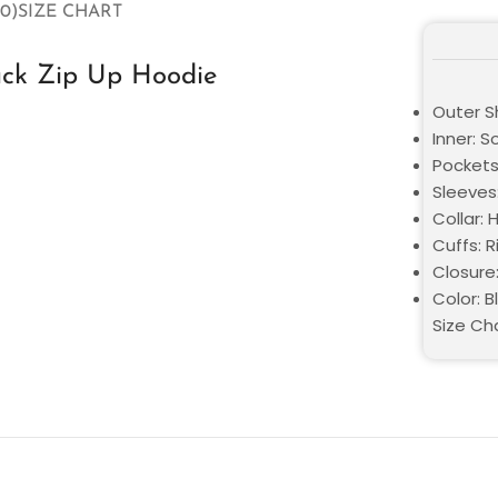
0)
SIZE CHART
ack Zip Up Hoodie
Outer Sh
Inner: S
Pockets
Sleeves:
Collar:
Cuffs: 
Closure
Color: B
Size Ch