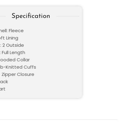
Specification
ell: Fleece
oft Lining
: 2 Outside
 Full Length
 Hooded Collar
Rib-Knitted Cuffs
: Zipper Closure
lack
art