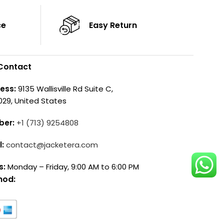
ce
Easy Return
Contact
ess:
9135 Wallisville Rd Suite C,
029, United States
ber:
+1 (713) 9254808
l:
contact@jacketera.com
s:
Monday – Friday, 9:00 AM to 6:00 PM
hod: