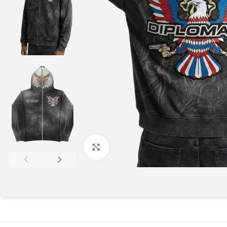
Click to enlarge