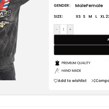
Male
Female
GENDER
XS
S
M
L
XL
2
SIZE
-
+
Add to wishlist
Compa