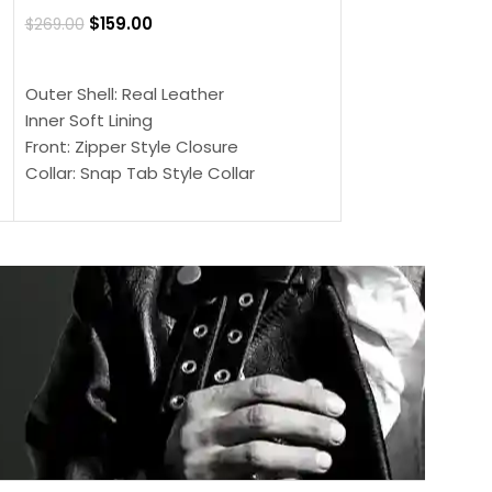
Jacket
$
159.00
$
269.00
$
159.00
$
239.00
SELECT OPTIONS
SELECT OPTIONS
Outer Shell: Real Leather
Outer Shell: Real
Inner Soft Lining
Inner Soft Lining
Front: Zipper Style Closure
Front: Zipper Sty
Collar: Snap Tab Style Collar
Collar: Snap Tab 
Cuffs: Button Cuffs
Cuffs: Button Cu
Sleeves: Full-Length Sleeves
Sleeves: Full-Len
Color: Brown
Color: Brown