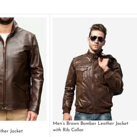
Men’s Brown Bomber Leather Jacket
with Rib Collar
ther Jacket