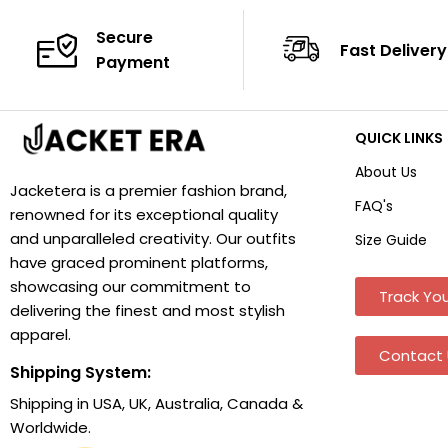
Secure
Fast Delivery
Payment
QUICK LINKS
About Us
Jacketera is a premier fashion brand,
FAQ's
renowned for its exceptional quality
and unparalleled creativity. Our outfits
Size Guide
have graced prominent platforms,
showcasing our commitment to
Track You
delivering the finest and most stylish
apparel.
Contact 
Shipping System:
Shipping in USA, UK, Australia, Canada &
Worldwide.