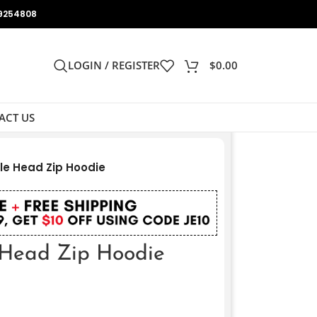
9254808
LOGIN / REGISTER
$
0.00
ACT US
le Head Zip Hoodie
 Head Zip Hoodie