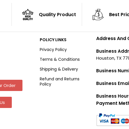
Quality Product
Best Pri
Address And 
POLICY LINKS
Privacy Policy
Business Addr
Houston, TX 77
Terms & Conditions
Shipping & Delivery
Business Num
Refund and Returns
Business Emai
Policy
r Order
Business Hour
Us
Payment Met