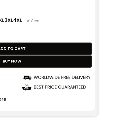
XL
3XL
4XL
Clear
ADD TO CART
BUY NOW
re