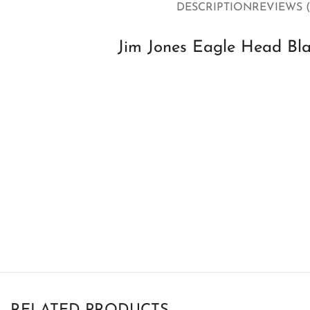
DESCRIPTION
REVIEWS (
Jim Jones Eagle Head Bl