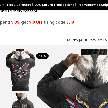
est Price Guarantee
Skip to navigation
|
100% Secure Transactions
|
Free Worldwide Shi
Skip to main content
Spend
$139
, get
$10 OFF
using code
JE10
MEN’S JACKETS
WOMEN’
-41%