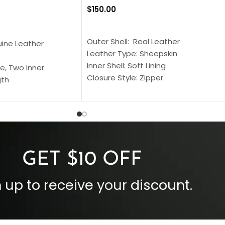
$
150.00
SELECT OPTIONS
S
Outer Shell: Real Leather
uine Leather
Leather Type: Sheepskin
Inner Shell: Soft Lining
e, Two Inner
Closure Style: Zipper
gth
Collar Style: Stand Up Style Collar
 Style
Inside Pockets: Two
 Cuffs
Outside Pockets: Four
per
Color: Brown
GET $10 OFF
 up to receive your discount.