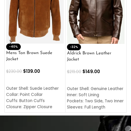
-40%
M
-32%
L
Mens Tan Brown Suede
Aldrick Brown Leather
C
Jacket
Jacket
$
$
139.00
$
149.00
$
230.00
$
219.00
SELECT OPTIONS
SELECT OPTIONS
O
L
Outer Shell: Suede Leather
Outer Shell: Genuine Leather
I
Collar: Point Collar
Inner: Soft Lining
C
Cuffs: Button Cuffs
Pockets: Two Side, Two Inner
C
Closure: Zipper Closure
Sleeves: Full Length
C
Pocket: Front Pocket with
Collar: Turndown Style
I
Zipp
Cuffs: Buttoned Cuffs
O
Color: Brown
Closure: YKK Zipper