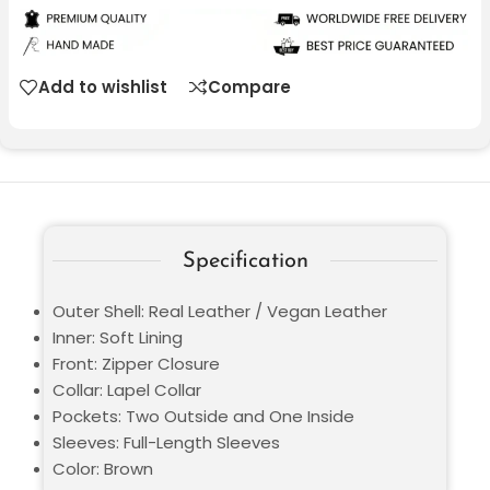
Add to wishlist
Compare
Specification
Outer Shell: Real Leather / Vegan Leather
Inner: Soft Lining
Front: Zipper Closure
Collar: Lapel Collar
Pockets: Two Outside and One Inside
Sleeves: Full-Length Sleeves
Color: Brown