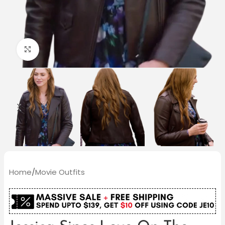
Click to enlarge
Home
/
Movie Outfits