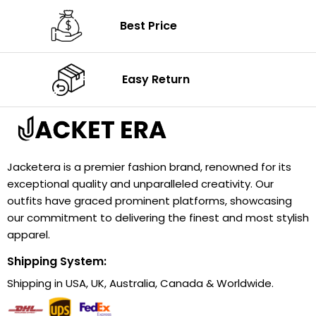
Best Price
Easy Return
Jacketera is a premier fashion brand, renowned for its
exceptional quality and unparalleled creativity. Our
outfits have graced prominent platforms, showcasing
our commitment to delivering the finest and most stylish
apparel.
Shipping System:
Shipping in USA, UK, Australia, Canada & Worldwide.