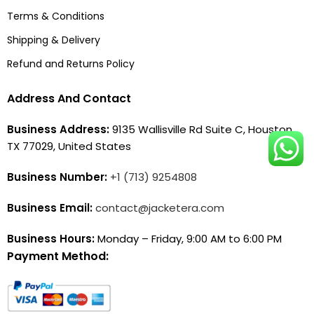
Terms & Conditions
Shipping & Delivery
Refund and Returns Policy
Address And Contact
Business Address:
9135 Wallisville Rd Suite C, Houston,
TX 77029, United States
Business Number:
+1 (713) 9254808
Business Email:
contact@jacketera.com
Business Hours:
Monday – Friday, 9:00 AM to 6:00 PM
Payment Method: