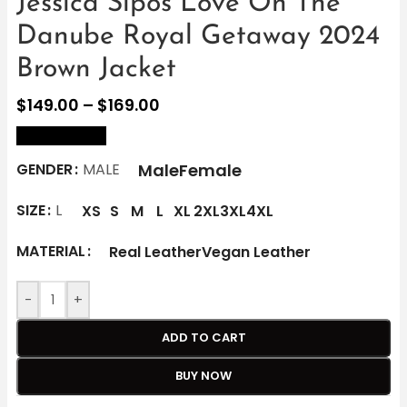
Jessica Sipos Love On The
Danube Royal Getaway 2024
Brown Jacket
$
149.00
–
$
169.00
size Chart
Male
Female
GENDER
MALE
SIZE
L
XS
S
M
L
XL
2XL
3XL
4XL
MATERIAL
Real Leather
Vegan Leather
-
+
ADD TO CART
BUY NOW