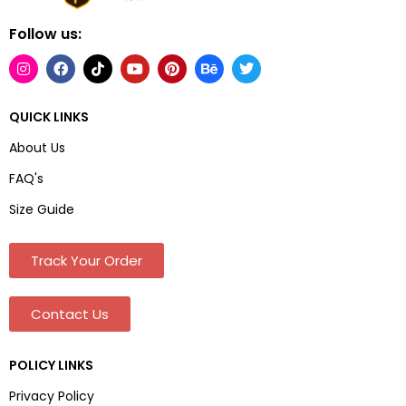
Follow us:
QUICK LINKS
About Us
FAQ's
Size Guide
Track Your Order
Contact Us
POLICY LINKS
Privacy Policy