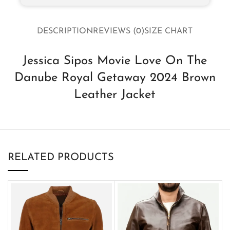
DESCRIPTION
REVIEWS (0)
SIZE CHART
Jessica Sipos Movie Love On The
Danube Royal Getaway 2024 Brown
Leather Jacket
RELATED PRODUCTS