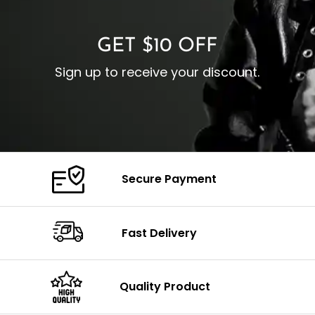
C
Color: Brown
GET $10 OFF
Sign up to receive your discount.
Secure Payment
Fast Delivery
Quality Product