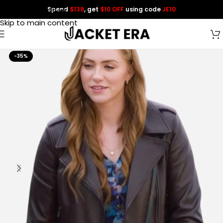
Spend
$139
, get
$10 OFF
using code
JE10
Skip to navigation
Skip to main content
-35%