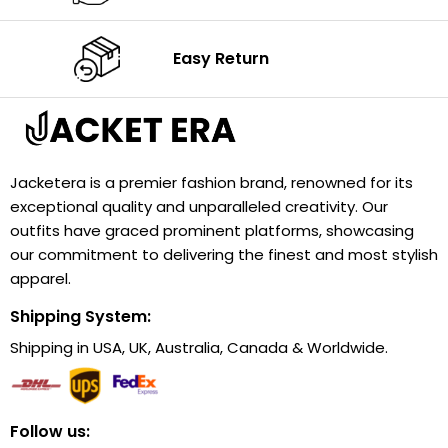
Easy Return
Jacketera is a premier fashion brand, renowned for its
exceptional quality and unparalleled creativity. Our
outfits have graced prominent platforms, showcasing
our commitment to delivering the finest and most stylish
apparel.
Shipping System:
Shipping in USA, UK, Australia, Canada & Worldwide.
Follow us: