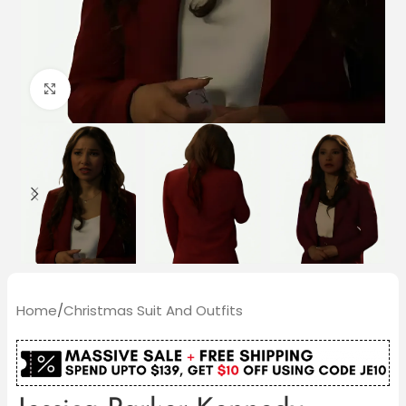
Click to enlarge
Home
/
Christmas Suit And Outfits