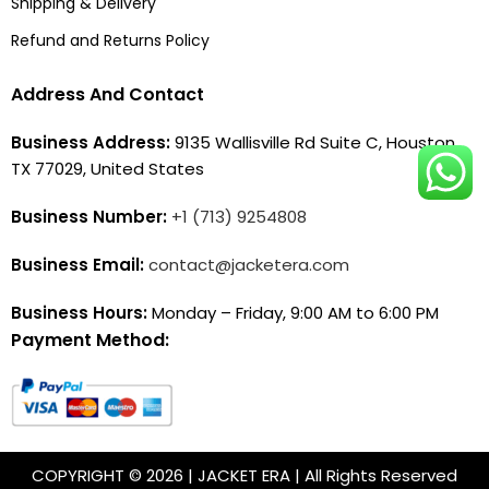
Shipping & Delivery
Refund and Returns Policy
Address And Contact
Business Address:
9135 Wallisville Rd Suite C, Houston,
TX 77029, United States
Business Number:
+1 (713) 9254808
Business Email:
contact@jacketera.com
Business Hours:
Monday – Friday, 9:00 AM to 6:00 PM
Payment Method:
COPYRIGHT © 2026 | JACKET ERA | All Rights Reserved