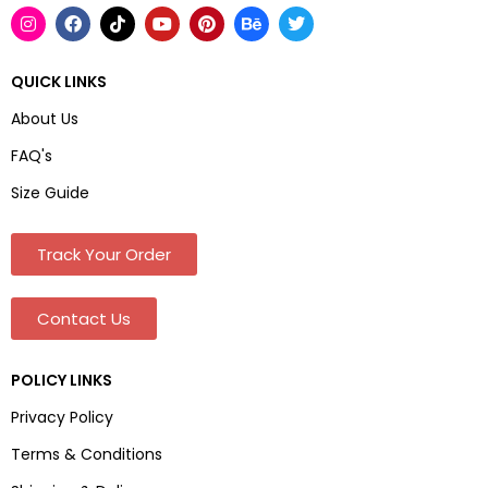
QUICK LINKS
About Us
FAQ's
Size Guide
Track Your Order
Contact Us
POLICY LINKS
Privacy Policy
Terms & Conditions