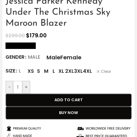
Jessica Parker Kennedy
Under The Christmas Sky
Maroon Blazer
$
179.00
$
299.00
size Chart
Male
Female
GENDER
MALE
SIZE
L
XS
S
M
L
XL
2XL
3XL
4XL
Clear
-
+
ADD TO CART
BUY NOW