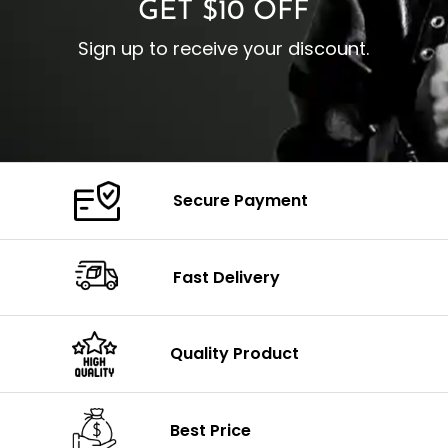
GET $10 OFF
Sign up to receive your discount.
Secure Payment
Fast Delivery
Quality Product
Best Price