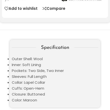
Add to wishlist
Compare
Specification
Outer Shell: Wool
Inner: Soft Lining
Pockets: Two Side, Two Inner
Sleeves: Full Length
Collar: Lapel Collar
Cuffs: Open-Hem
Closure: Buttoned
Color: Maroon