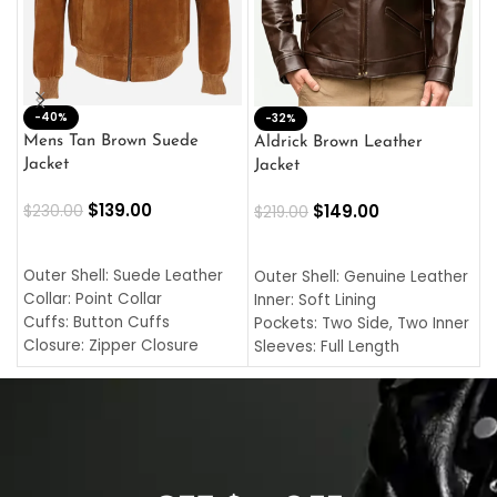
-40%
M
-32%
L
Mens Tan Brown Suede
Aldrick Brown Leather
C
Jacket
Jacket
$
$
139.00
$
149.00
$
230.00
$
219.00
SELECT OPTIONS
SELECT OPTIONS
O
L
Outer Shell: Suede Leather
Outer Shell: Genuine Leather
I
Collar: Point Collar
Inner: Soft Lining
C
Cuffs: Button Cuffs
Pockets: Two Side, Two Inner
C
Closure: Zipper Closure
Sleeves: Full Length
C
Pocket: Front Pocket with
Collar: Turndown Style
I
Zipp
Cuffs: Buttoned Cuffs
O
Color: Brown
Closure: YKK Zipper
C
Color: Brown