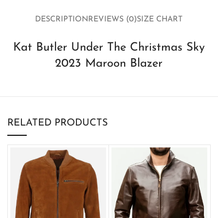
DESCRIPTION
REVIEWS (0)
SIZE CHART
Kat Butler Under The Christmas Sky
2023 Maroon Blazer
RELATED PRODUCTS