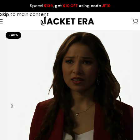
Spend
$139
, get
$10 OFF
using code
JE10
Skip to navigation
Skip to main content
-40%