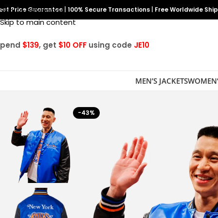
est Price Guarantee
Skip to navigation
|
100% Secure Transactions
|
Free Worldwide Shi
Skip to main content
Spend
$139
, get
$10 OFF
using code
JE10
MEN’S JACKETS
WOMEN’
-43%