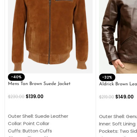
-40%
-32%
Mens Tan Brown Suede Jacket
Aldrick Brown Lea
$
139.00
$
149.00
$
230.00
$
219.00
SELECT OPTIONS
SELECT OPTION
Outer Shell: Suede Leather
Outer Shell: Gen
Collar: Point Collar
Inner: Soft Lining
Cuffs: Button Cuffs
Pockets: Two Sid