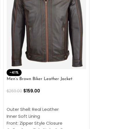
-41%
-33%
Men’s Brown Biker Leather Jacket
Men’s Distress Bro
Jacket
$
159.00
$
269.00
$
159.00
$
239.00
SELECT OPTIONS
SELECT OPTIONS
Outer Shell: Real Leather
Outer Shell: Real
Inner Soft Lining
Inner Soft Lining
Front: Zipper Style Closure