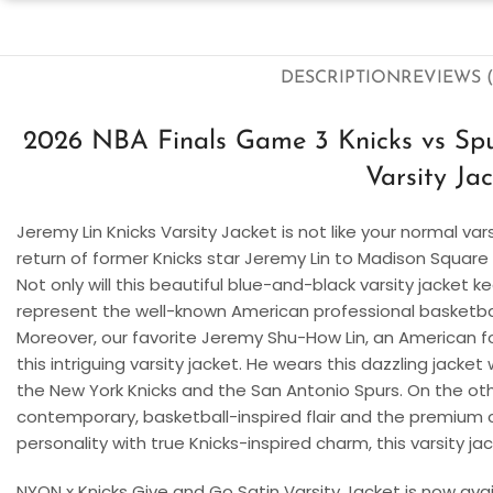
DESCRIPTION
REVIEWS (
2026 NBA Finals Game 3 Knicks vs Spu
Varsity Ja
Jeremy Lin Knicks Varsity Jacket is not like your normal var
return of former Knicks star Jeremy Lin to Madison Square
Not only will this beautiful blue-and-black varsity jacket k
represent the well-known American professional basketball
Moreover, our favorite Jeremy Shu-How Lin, an American f
this intriguing varsity jacket. He wears this dazzling jack
the New York Knicks and the San Antonio Spurs. On the othe
contemporary, basketball-inspired flair and the premium co
personality with true Knicks-inspired charm, this varsity jack
NYON x Knicks Give and Go Satin Varsity Jacket is now availa