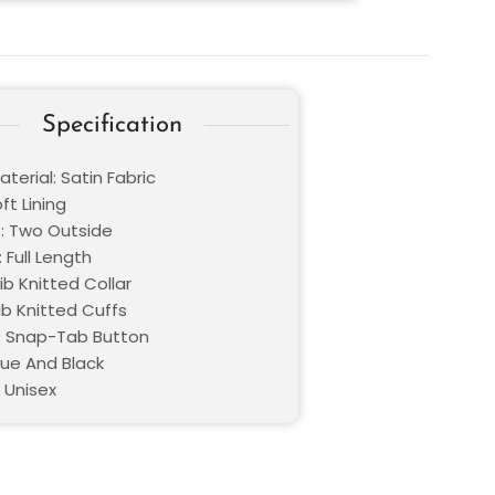
Specification
terial: Satin Fabric
oft Lining
: Two Outside
 Full Length
Rib Knitted Collar
ib Knitted Cuffs
: Snap-Tab Button
lue And Black
 Unisex