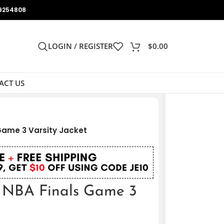
9254808
LOGIN / REGISTER
$
0.00
ACT US
Game 3 Varsity Jacket
6 NBA Finals Game 3