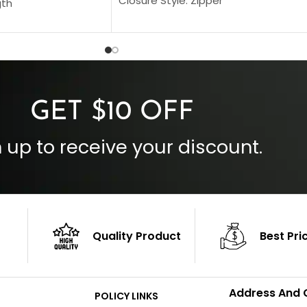
Closure Style: Zipper
gth
Collar Style: Stand Up Style Collar
 Style
Inside Pockets: Two
 Cuffs
Outside Pockets: Four
per
Color: Brown
GET $10 OFF
 up to receive your discount.
Quality Product
Best Pri
Address And 
POLICY LINKS