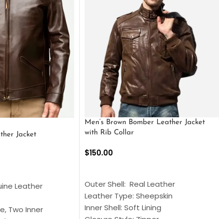
Men’s Brown Bomber Leather Jacket
with Rib Collar
ther Jacket
$
150.00
SELECT OPTIONS
S
Outer Shell: Real Leather
uine Leather
Leather Type: Sheepskin
Inner Shell: Soft Lining
e, Two Inner