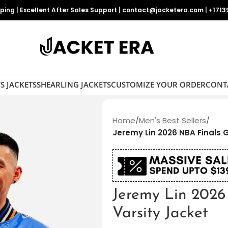
pping
|
Excellent After Sales Support
|
contact@jacketera.com
|
+1713
S JACKETS
SHEARLING JACKETS
CUSTOMIZE YOUR ORDER
CONT
Home
/
Men's Best Sellers
/
Jeremy Lin 2026 NBA Finals 
Jeremy Lin 202
Varsity Jacket