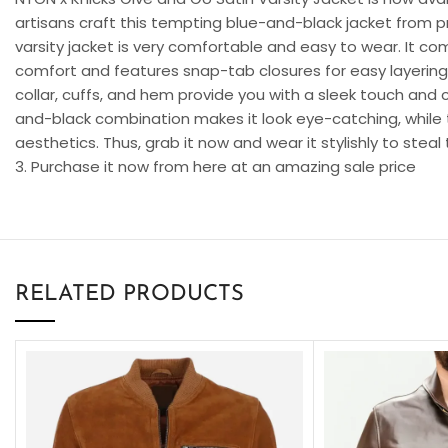
artisans craft this tempting blue-and-black jacket from p
varsity jacket is very comfortable and easy to wear. It com
comfort and features snap-tab closures for easy layering o
collar, cuffs, and hem provide you with a sleek touch and 
and-black combination makes it look eye-catching, while 
aesthetics. Thus, grab it now and wear it stylishly to stea
3. Purchase it now from here at an amazing sale price
RELATED PRODUCTS