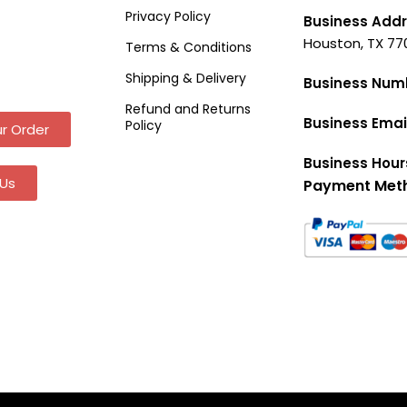
Privacy Policy
Business Addr
Houston, TX 77
Terms & Conditions
Shipping & Delivery
Business Num
Refund and Returns
Business Emai
Policy
r Order
Business Hour
Us
Payment Met