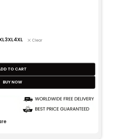
XL
3XL
4XL
Clear
ADD TO CART
BUY NOW
re