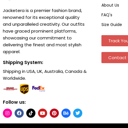
About Us
Jacketera is a premier fashion brand,
FAQ's
renowned for its exceptional quality
and unparalleled creativity. Our outfits
Size Guide
have graced prominent platforms,
showcasing our commitment to
Track You
delivering the finest and most stylish
apparel.
Contact 
Shipping System:
Shipping in USA, UK, Australia, Canada &
Worldwide.
Follow us: