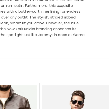
remium satin. Furthermore, this exquisite
es with a butter-soft inner lining for endless
ver any outfit. The stylish, striped ribbed
clean, smart fit you crave. However, the blue-
the New York Knicks branding enhances its
l the spotlight just like Jeremy Lin does at Game