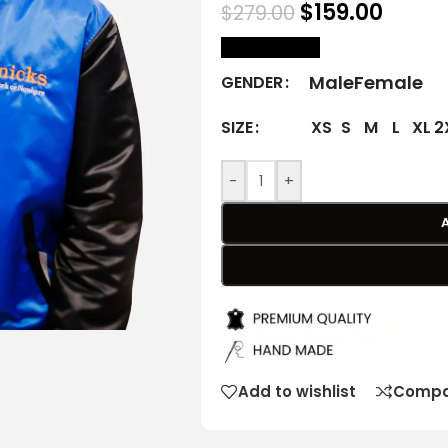
$
159.00
$
279.00
size Chart
Male
Female
GENDER
XS
S
M
L
XL
2
SIZE
-
+
Add to wishlist
Compa