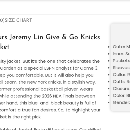
0)
SIZE CHART
rs Jeremy Lin Give & Go Knicks
cket
Outer Ma
Inner: S
Pockets
sity jacket. But it’s the one that celebrates the
Sleeves:
 Garden as a special ESPN analyst for Game 3.
Collar: 
eep you comfortable. But it will also help you
Cuffs: R
 team, the New York Knicks, in a stylish way.
Closure
ormer professional basketball player, wears
Color: B
et while attending the 2026 NBA Finals between
Gender:
r hand, this blue-and-black beauty is full of
mfort a true fan desires. So, to highlight your
et is the right pick.
ble at Jacket Era in different sizes. Our skilled