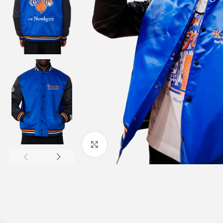
Click to enlarge