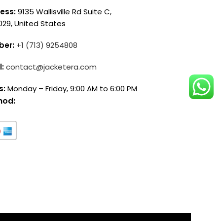
ess:
9135 Wallisville Rd Suite C,
029, United States
ber:
+1 (713) 9254808
l:
contact@jacketera.com
s:
Monday – Friday, 9:00 AM to 6:00 PM
hod: