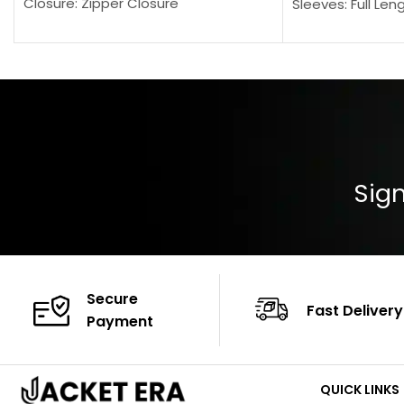
Closure: Zipper Closure
Sleeves: Full Len
Pocket: Front Pocket with Zipp
Collar: Turndown
Color: Brown
Cuffs: Buttoned
Closure: YKK Zip
Color: Brown
Sign
Secure
Fast Delivery
Payment
QUICK LINKS