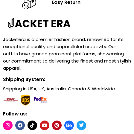
Easy Return
Jacketera is a premier fashion brand, renowned for its
exceptional quality and unparalleled creativity. Our
outfits have graced prominent platforms, showcasing
our commitment to delivering the finest and most stylish
apparel.
Shipping System:
Shipping in USA, UK, Australia, Canada & Worldwide.
Follow us: