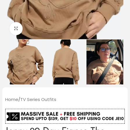
Click to enlarge
Home
/
TV Series Outfits