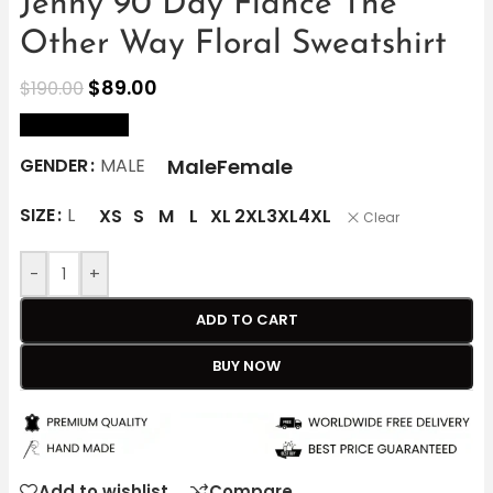
Jenny 90 Day Fiance The
Other Way Floral Sweatshirt
$
89.00
$
190.00
size Chart
Male
Female
GENDER
MALE
SIZE
L
XS
S
M
L
XL
2XL
3XL
4XL
Clear
-
+
ADD TO CART
BUY NOW
Add to wishlist
Compare