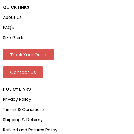
QUICK LINKS
About Us
FAQ's
Size Guide
Track Your Order
Contact Us
POLICY LINKS
Privacy Policy
Terms & Conditions
Shipping & Delivery
Refund and Returns Policy