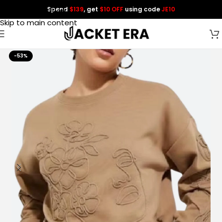
Spend
$139
, get
$10 OFF
using code
JE10
Skip to navigation
Skip to main content
-53%