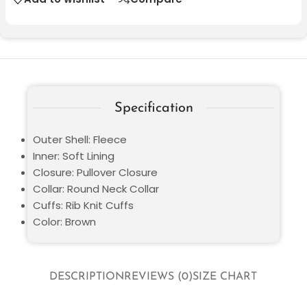
Specification
Outer Shell: Fleece
Inner: Soft Lining
Closure: Pullover Closure
Collar: Round Neck Collar
Cuffs: Rib Knit Cuffs
Color: Brown
DESCRIPTION
REVIEWS (0)
SIZE CHART