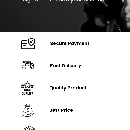
Secure Payment
Fast Delivery
Quality Product
Best Price