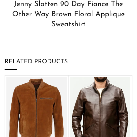
Jenny Slatten 90 Day Fiance The
Other Way Brown Floral Applique
Sweatshirt
RELATED PRODUCTS