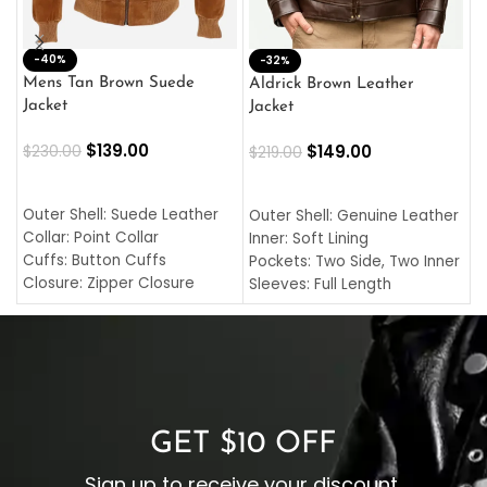
-40%
M
-32%
L
Mens Tan Brown Suede
Aldrick Brown Leather
C
Jacket
Jacket
$
$
139.00
$
149.00
$
230.00
$
219.00
SELECT OPTIONS
SELECT OPTIONS
O
L
Outer Shell: Suede Leather
Outer Shell: Genuine Leather
I
Collar: Point Collar
Inner: Soft Lining
C
Cuffs: Button Cuffs
Pockets: Two Side, Two Inner
C
Closure: Zipper Closure
Sleeves: Full Length
C
Pocket: Front Pocket with
Collar: Turndown Style
I
Zipp
Cuffs: Buttoned Cuffs
O
Color: Brown
Closure: YKK Zipper
C
Color: Brown
GET $10 OFF
Sign up to receive your discount.