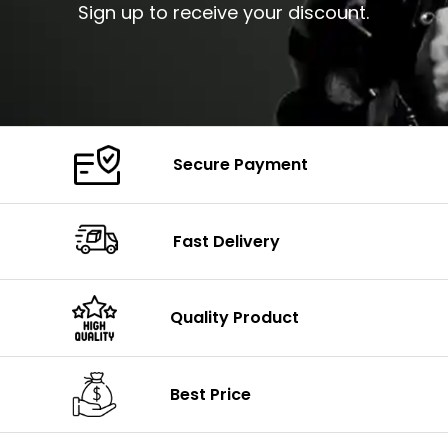
Sign up to receive your discount.
Secure Payment
Fast Delivery
Quality Product
Best Price