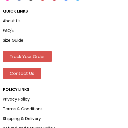
QUICK LINKS
About Us
FAQ's
Size Guide
Track Your Order
Contact Us
POLICY LINKS
Privacy Policy
Terms & Conditions
Shipping & Delivery