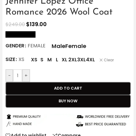
Jennifer Lopez Office
Romance 2026 Wool Coat
$
139.00
$
249.00
size Chart
Male
Female
GENDER
FEMALE
SIZE
XS
XS
S
M
L
XL
2XL
3XL
4XL
Clear
-
+
ADD TO CART
BUY NOW
Add to wishlist
Compare