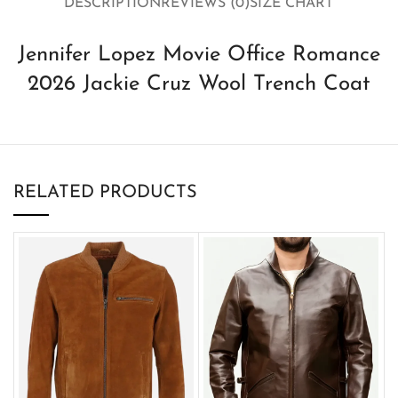
DESCRIPTION
REVIEWS (0)
SIZE CHART
Jennifer Lopez Movie Office Romance
2026 Jackie Cruz Wool Trench Coat
RELATED PRODUCTS