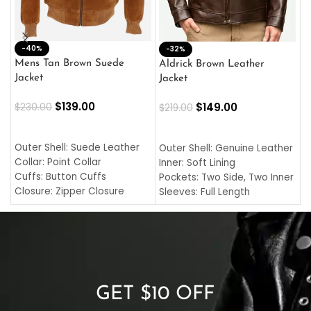
-40%
M
-32%
L
Mens Tan Brown Suede
Aldrick Brown Leather
C
Jacket
Jacket
$
$
139.00
$
149.00
$
230.00
$
219.00
SELECT OPTIONS
SELECT OPTIONS
O
L
Outer Shell: Suede Leather
Outer Shell: Genuine Leather
I
Collar: Point Collar
Inner: Soft Lining
C
Cuffs: Button Cuffs
Pockets: Two Side, Two Inner
C
Closure: Zipper Closure
Sleeves: Full Length
C
Pocket: Front Pocket with
Collar: Turndown Style
I
Zipp
Cuffs: Buttoned Cuffs
O
Color: Brown
Closure: YKK Zipper
C
Color: Brown
GET $10 OFF