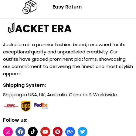
Easy Return
Jacketera is a premier fashion brand, renowned for its
exceptional quality and unparalleled creativity. Our
outfits have graced prominent platforms, showcasing
our commitment to delivering the finest and most stylish
apparel.
Shipping System:
Shipping in USA, UK, Australia, Canada & Worldwide.
Follow us: