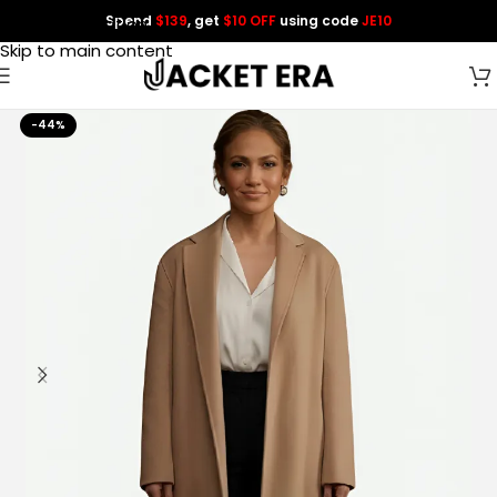
Spend
$139
, get
$10 OFF
using code
JE10
Skip to navigation
Skip to main content
-44%