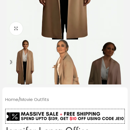
Click to enlarge
Home
/
Movie Outfits