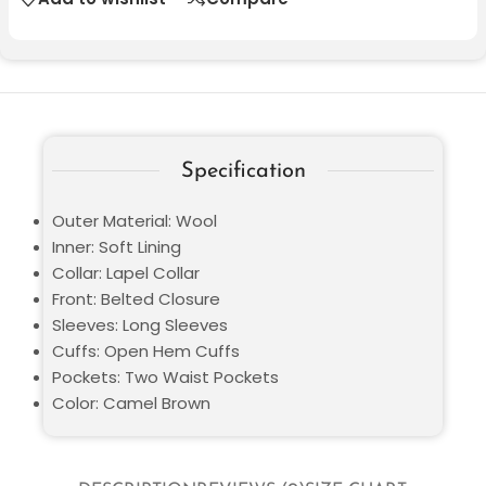
Specification
Outer Material: Wool
Inner: Soft Lining
Collar: Lapel Collar
Front: Belted Closure
Sleeves: Long Sleeves
Cuffs: Open Hem Cuffs
Pockets: Two Waist Pockets
Color: Camel Brown