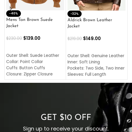
-40%
M
-32%
L
Mens Tan Brown Suede
Aldrick Brown Leather
C
Jacket
Jacket
$
$
139.00
$
149.00
$
230.00
$
219.00
SELECT OPTIONS
SELECT OPTIONS
O
L
Outer Shell: Suede Leather
Outer Shell: Genuine Leather
I
Collar: Point Collar
Inner: Soft Lining
C
Cuffs: Button Cuffs
Pockets: Two Side, Two Inner
C
Closure: Zipper Closure
Sleeves: Full Length
C
Pocket: Front Pocket with
Collar: Turndown Style
I
Zipp
Cuffs: Buttoned Cuffs
O
Color: Brown
Closure: YKK Zipper
C
Color: Brown
GET $10 OFF
Sign up to receive your discount.