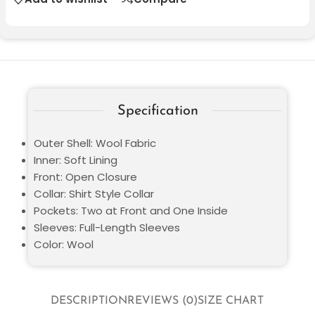
Specification
Outer Shell: Wool Fabric
Inner: Soft Lining
Front: Open Closure
Collar: Shirt Style Collar
Pockets: Two at Front and One Inside
Sleeves: Full-Length Sleeves
Color: Wool
DESCRIPTION
REVIEWS (0)
SIZE CHART