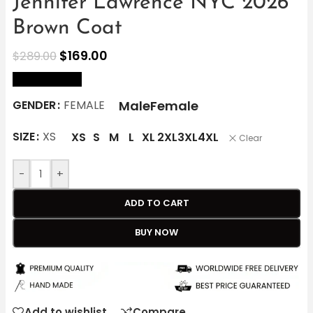
Jennifer Lawrence NYC 2026
Brown Coat
$
169.00
$
289.00
size Chart
Male
Female
GENDER
FEMALE
SIZE
XS
XS
S
M
L
XL
2XL
3XL
4XL
Clear
-
+
ADD TO CART
BUY NOW
Add to wishlist
Compare