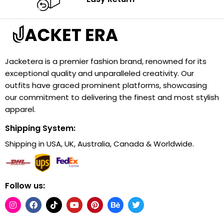
Jacketera is a premier fashion brand, renowned for its
exceptional quality and unparalleled creativity. Our
outfits have graced prominent platforms, showcasing
our commitment to delivering the finest and most stylish
apparel.
Shipping System:
Shipping in USA, UK, Australia, Canada & Worldwide.
Follow us: