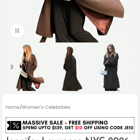
Click to enlarge
Home
/
Women's Celebrities