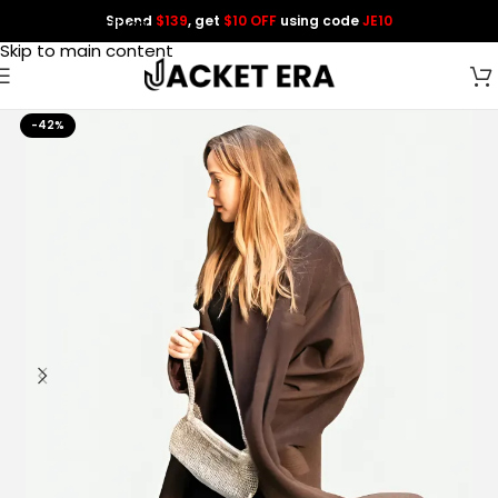
Spend
$139
, get
$10 OFF
using code
JE10
Skip to navigation
Skip to main content
-42%