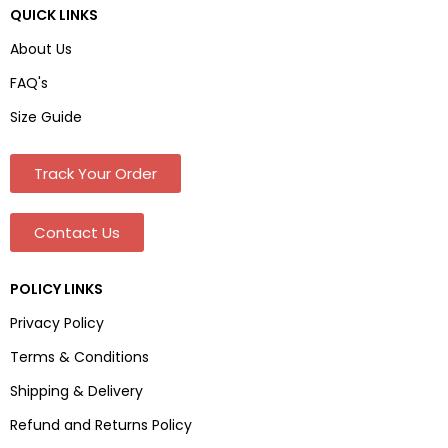
QUICK LINKS
About Us
FAQ's
Size Guide
Track Your Order
Contact Us
POLICY LINKS
Privacy Policy
Terms & Conditions
Shipping & Delivery
Refund and Returns Policy