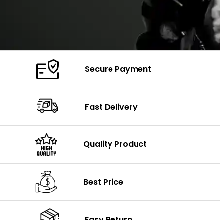
Secure Payment
Fast Delivery
Quality Product
Best Price
Easy Return