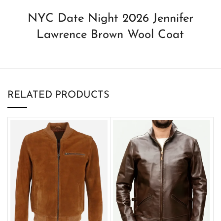
NYC Date Night 2026 Jennifer
Lawrence Brown Wool Coat
RELATED PRODUCTS